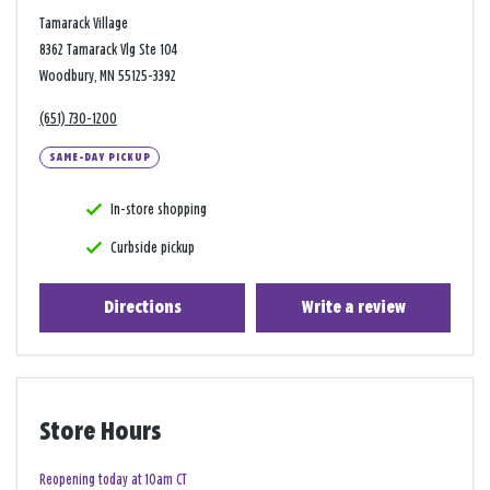
Tamarack Village
8362 Tamarack Vlg Ste 104
Woodbury, MN 55125-3392
(651) 730-1200
SAME-DAY PICKUP
In-store shopping
Curbside pickup
Directions
Write a review
Store Hours
Reopening today at 10am CT