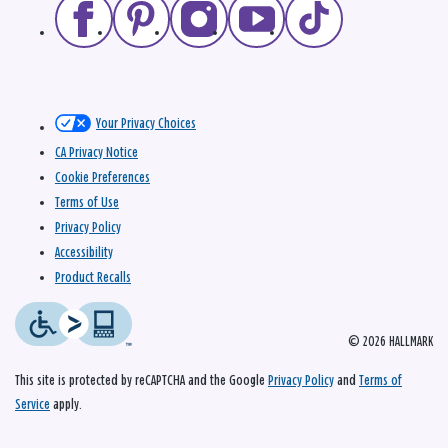
Your Privacy Choices
CA Privacy Notice
Cookie Preferences
Terms of Use
Privacy Policy
Accessibility
Product Recalls
© 2026 HALLMARK
This site is protected by reCAPTCHA and the Google
Privacy Policy
and
Terms of
Service
apply.