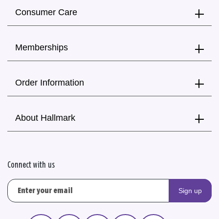
Consumer Care
Memberships
Order Information
About Hallmark
Connect with us
Sign up