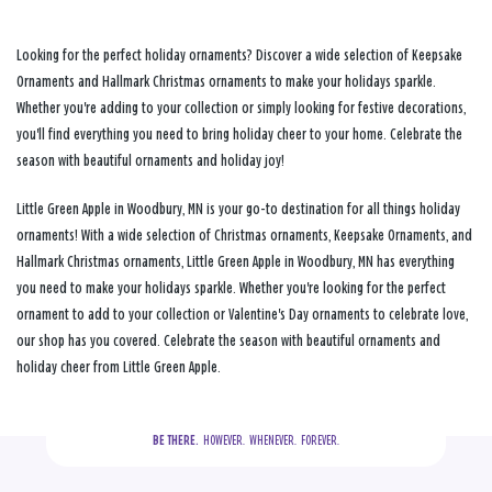
Looking for the perfect holiday ornaments? Discover a wide selection of Keepsake
Ornaments and Hallmark Christmas ornaments to make your holidays sparkle.
Whether you're adding to your collection or simply looking for festive decorations,
you'll find everything you need to bring holiday cheer to your home. Celebrate the
season with beautiful ornaments and holiday joy!
Little Green Apple in Woodbury, MN is your go-to destination for all things holiday
ornaments! With a wide selection of Christmas ornaments, Keepsake Ornaments, and
Hallmark Christmas ornaments, Little Green Apple in Woodbury, MN has everything
you need to make your holidays sparkle. Whether you're looking for the perfect
ornament to add to your collection or Valentine's Day ornaments to celebrate love,
our shop has you covered. Celebrate the season with beautiful ornaments and
holiday cheer from Little Green Apple.
BE THERE.
  HOWEVER.  WHENEVER.  FOREVER.