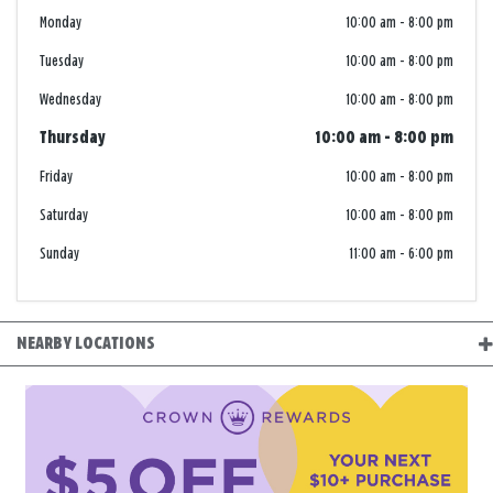
Monday
10:00 am
-
8:00 pm
Tuesday
10:00 am
-
8:00 pm
Wednesday
10:00 am
-
8:00 pm
Thursday
10:00 am
-
8:00 pm
Friday
10:00 am
-
8:00 pm
Saturday
10:00 am
-
8:00 pm
Sunday
11:00 am
-
6:00 pm
NEARBY LOCATIONS