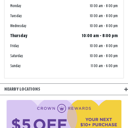
Monday
10:00 am
-
8:00 pm
Tuesday
10:00 am
-
8:00 pm
Wednesday
10:00 am
-
8:00 pm
Thursday
10:00 am
-
8:00 pm
Friday
10:00 am
-
8:00 pm
Saturday
10:00 am
-
8:00 pm
Sunday
11:00 am
-
6:00 pm
NEARBY LOCATIONS