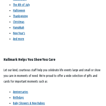
The 4th of July
Halloween
Thanksgiving
Christmas
Hanukkah
New Year’s
And more
Hallmark Helps You Show You Care
Let our kind, courteous staff help you celebrate life events large and small or show
you care in moments of need. We’re proud to offer a wide selection of gifts and
cards for important moments such as:
Anniversaries
Birthdays
Baby Showers & New Babies