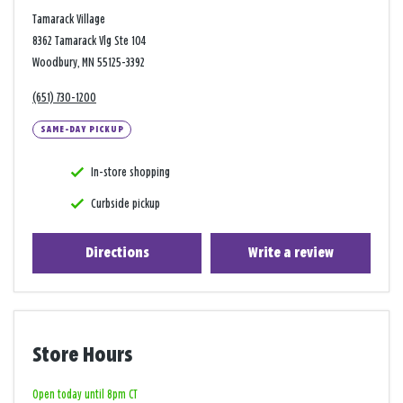
Tamarack Village
8362 Tamarack Vlg Ste 104
Woodbury, MN 55125-3392
(651) 730-1200
SAME-DAY PICKUP
In-store shopping
Curbside pickup
Directions
Write a review
Store Hours
Open today until 8pm CT