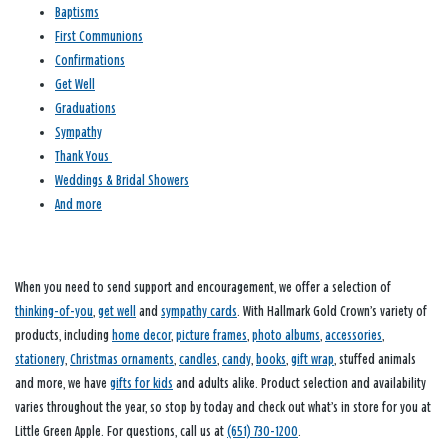
Baptisms
First Communions
Confirmations
Get Well
Graduations
Sympathy
Thank Yous
Weddings & Bridal Showers
And more
When you need to send support and encouragement, we offer a selection of
thinking-of-you
,
get well
and
sympathy cards
. With Hallmark Gold Crown’s variety of
products, including
home decor
,
picture frames
,
photo albums
,
accessories
,
stationery
,
Christmas ornaments
,
candles
,
candy
,
books
,
gift wrap
, stuffed animals
and more, we have
gifts for kids
and adults alike. Product selection and availability
varies throughout the year, so stop by today and check out what’s in store for you at
Little Green Apple. For questions, call us at
(651) 730-1200
.