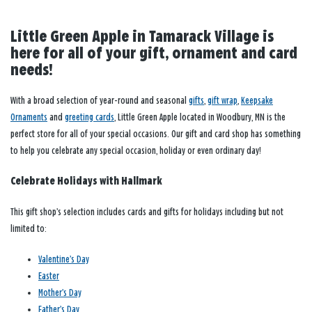
Little Green Apple in Tamarack Village is
here for all of your gift, ornament and card
needs!
With a broad selection of year-round and seasonal
gifts
,
gift wrap
,
Keepsake
Ornaments
and
greeting cards
, Little Green Apple located in Woodbury, MN is the
perfect store for all of your special occasions. Our gift and card shop has something
to help you celebrate any special occasion, holiday or even ordinary day!
Celebrate Holidays with Hallmark
This gift shop’s selection includes cards and gifts for holidays including but not
limited to:
Valentine’s Day
Easter
Mother’s Day
Father’s Day