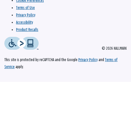
Cookie Preferences
Terms of Use
Privacy Policy
Accessibility
Product Recalls
© 2026 HALLMARK
This site is protected by reCAPTCHA and the Google
Privacy Policy
and
Terms of
Service
apply.