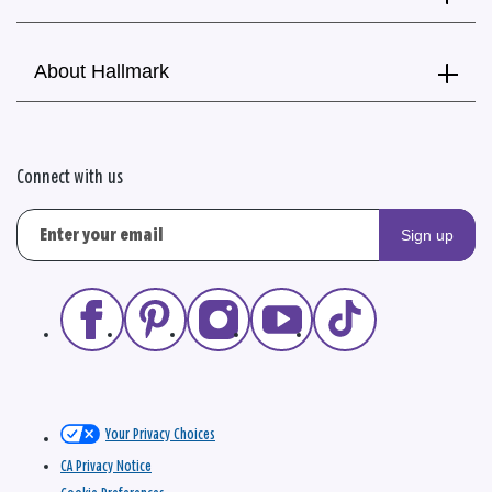
About Hallmark
Connect with us
Sign up
Your Privacy Choices
CA Privacy Notice