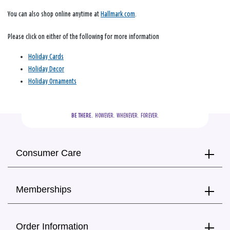
You can also shop online anytime at
Hallmark.com
.
Please click on either of the following for more information
Holiday Cards
Holiday Decor
Holiday Ornaments
BE THERE.
  HOWEVER.  WHENEVER.  FOREVER.
Consumer Care
Memberships
Order Information