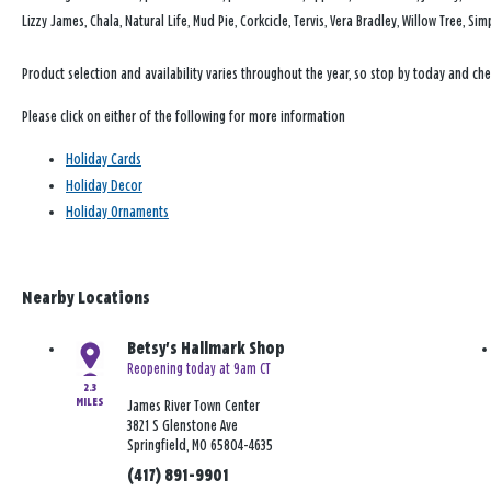
Lizzy James, Chala, Natural Life, Mud Pie, Corkcicle, Tervis, Vera Bradley, Willow Tree, 
Product selection and availability varies throughout the year, so stop by today and che
Please click on either of the following for more information
Holiday Cards
Holiday Decor
Holiday Ornaments
Nearby Locations
Betsy's Hallmark Shop
Reopening today at 9am CT
2.3
MILES
James River Town Center
3821 S Glenstone Ave
Springfield, MO 65804-4635
(417) 891-9901