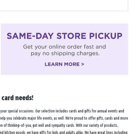
 card needs!
 your special occasions. Our selection includes cards and gifts for annual events and
 help you celebrate major life events, as well. We're proud to offer gifts, cards and more
of thinking-of-you, get well and sympathy cards. With our variety of products,
and kitchen goods, we have gifts for kids and adults alike. We have great lines including