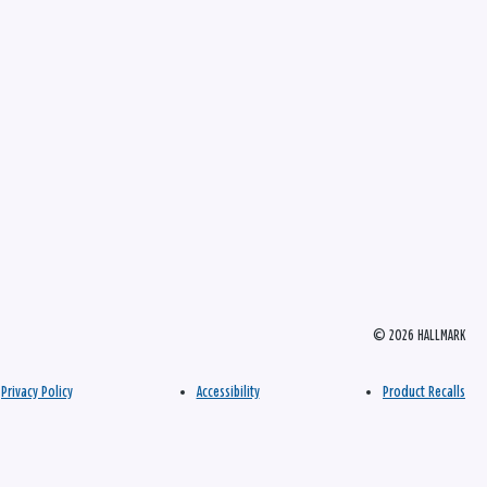
© 2026 HALLMARK
Privacy Policy
Accessibility
Product Recalls