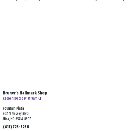
Bruner's Hallmark Shop
Reopening today at 9am CT
Fountain Plaza
302 N Massey Blvd
Nixa, MO 65714-8307
(417) 725-5256