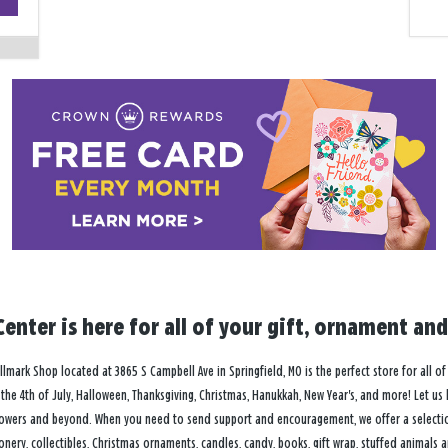
−
enter is here for all of your gift, ornament and
lmark Shop located at 3865 S Campbell Ave in Springfield, MO is the perfect store for all of
ay, the 4th of July, Halloween, Thanksgiving, Christmas, Hanukkah, New Year's, and more! Let us
owers and beyond. When you need to send support and encouragement, we offer a selection 
onery, collectibles, Christmas ornaments, candles, candy, books, gift wrap, stuffed animals 