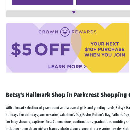
Betsy's Hallmark Shop in Parkcrest Shopping C
With a broad selection of year-round and seasonal gifts and greeting cards, Betsy's Hal
holidays like birthdays, anniversaries, Valentine's Day, Easter, Mother's Day, Father's D
for baby showers, baptisms, First Communions, confirmations, graduations, wedding sh
including home decor, picture frames, photo albums, apparel, accessories, jewelry, stati