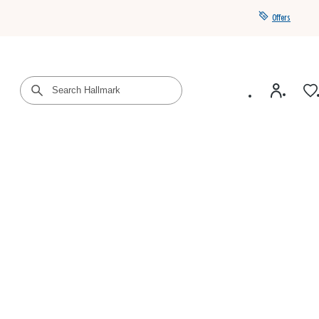
Offers
Get a year of Hallmark+ for $39 with promo code
SAVE4SUMMER