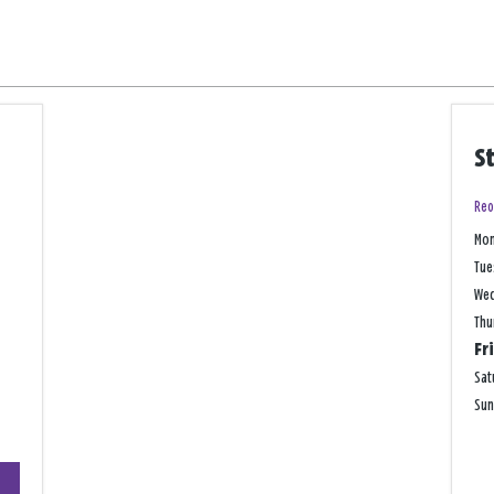
S
Reo
Mo
Tue
We
Thu
Fr
Sat
Su
+