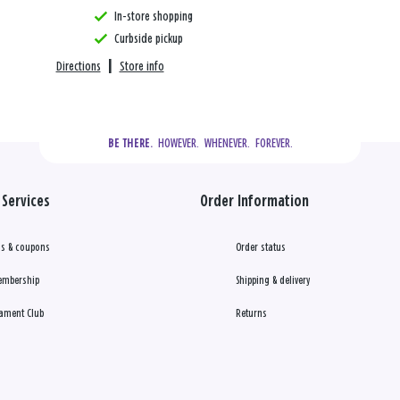
In-store shopping
Curbside pickup
Directions
|
Store info
  HOWEVER.  WHENEVER.  FOREVER.
BE THERE.
Services
Order Information
s & coupons
Order status
embership
Shipping & delivery
ament Club
Returns