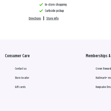
In-store shopping
Curbside pickup
Directions
|
Store info
Consumer Care
Memberships & 
Contact us
Crown Reward
Store locator
Hallmark+ m
Gift cards
Keepsake Orn