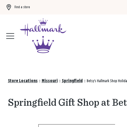
Find a store
Buy 3 qualifying gift bags, get the 4th FREE!
Shop now
Store Locations
:
Missouri
:
Springfield
:
Betsy's Hallmark Shop Holid
Springfield Gift Shop at B