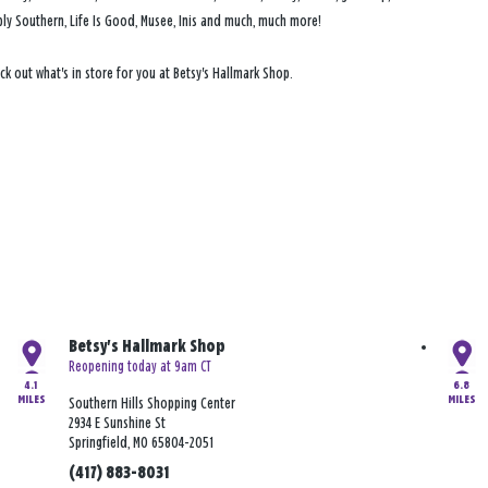
Simply Southern, Life Is Good, Musee, Inis and much, much more!
ck out what's in store for you at Betsy's Hallmark Shop.
Betsy's Hallmark Shop
Reopening today at 9am CT
4.1
6.8
MILES
MILES
Southern Hills Shopping Center
2934 E Sunshine St
Springfield, MO 65804-2051
(417) 883-8031