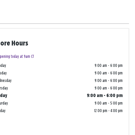
tore Hours
pening today at 9am CT
nday
9:00 am
-
6:00 pm
sday
9:00 am
-
6:00 pm
dnesday
9:00 am
-
6:00 pm
rsday
9:00 am
-
6:00 pm
iday
9:00 am
-
6:00 pm
urday
9:00 am
-
5:00 pm
nday
12:00 pm
-
4:00 pm