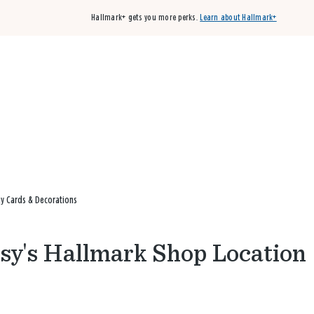
Hallmark+ gets you more perks.
Learn about Hallmark+
Buy 3 qualifying cards, get the 4th card FREE!
Shop cards
ay Cards & Decorations
etsy's Hallmark Shop Location