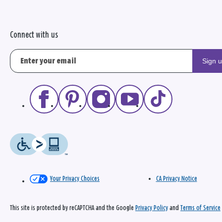
Connect with us
Sign 
Your Privacy Choices
CA Privacy Notice
This site is protected by reCAPTCHA and the Google
Privacy Policy
and
Terms of Service