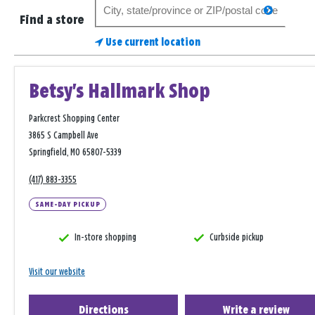
Search
search
for
Find a store
a
Use current location
store
Betsy's Hallmark Shop
Parkcrest Shopping Center
3865 S Campbell Ave
Springfield, MO 65807-5339
(417) 883-3355
SAME-DAY PICKUP
In-store shopping
Curbside pickup
Visit our website
Directions
Write a review