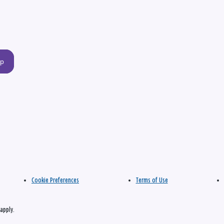
up
Cookie Preferences
Terms of Use
apply.