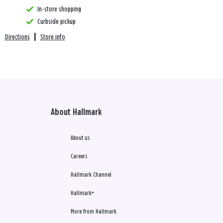
In-store shopping
Curbside pickup
Directions
|
Store info
About Hallmark
About us
Careers
Hallmark Channel
Hallmark+
More from Hallmark