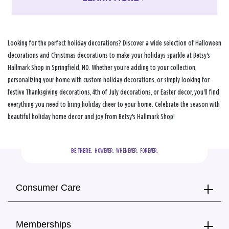
Looking for the perfect holiday decorations? Discover a wide selection of Halloween
decorations and Christmas decorations to make your holidays sparkle at Betsy's
Hallmark Shop in Springfield, MO. Whether you're adding to your collection,
personalizing your home with custom holiday decorations, or simply looking for
festive Thanksgiving decorations, 4th of July decorations, or Easter decor, you'll find
everything you need to bring holiday cheer to your home. Celebrate the season with
beautiful holiday home decor and joy from Betsy's Hallmark Shop!
BE THERE.
  HOWEVER.  WHENEVER.  FOREVER.
Consumer Care
Memberships