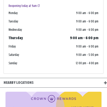
Reopening today at 9am CT
Monday
9:00 am
-
6:00 pm
Tuesday
9:00 am
-
6:00 pm
Wednesday
9:00 am
-
6:00 pm
Thursday
9:00 am
-
6:00 pm
Friday
9:00 am
-
6:00 pm
Saturday
9:00 am
-
5:00 pm
Sunday
12:00 pm
-
4:00 pm
NEARBY LOCATIONS