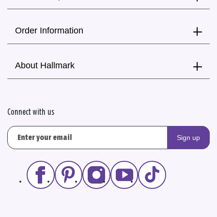
Order Information
About Hallmark
Connect with us
Sign up