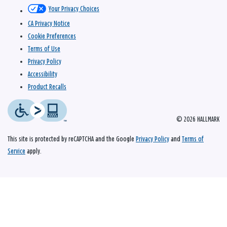
Your Privacy Choices
CA Privacy Notice
Cookie Preferences
Terms of Use
Privacy Policy
Accessibility
Product Recalls
© 2026 HALLMARK
This site is protected by reCAPTCHA and the Google
Privacy Policy
and
Terms of
Service
apply.