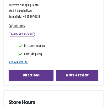
Parkcrest Shopping Center
3865 S Campbell Ave
Springfield, MO 65807-5339
(417) 883-3355
SAME-DAY PICKUP
In-store shopping
Curbside pickup
Visit our website
Directions
Write a review
Store Hours