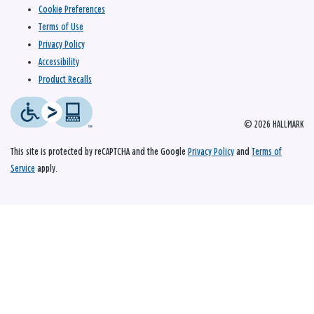
Cookie Preferences
Terms of Use
Privacy Policy
Accessibility
Product Recalls
© 2026 HALLMARK
This site is protected by reCAPTCHA and the Google
Privacy Policy
and
Terms of
Service
apply.