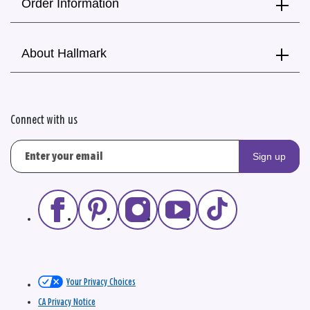
Order Information
About Hallmark
Connect with us
Sign up
Your Privacy Choices
CA Privacy Notice