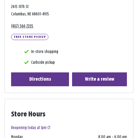
2615 13Th St
Columbus, NE 68601-4915
(402) 564-7205
FREE STORE PICKUP
In-store shopping
Curbside pickup
Directions
Write a review
Store Hours
Reopening today at 1pm CT
Monday
8:00 am
-
6:00 pm