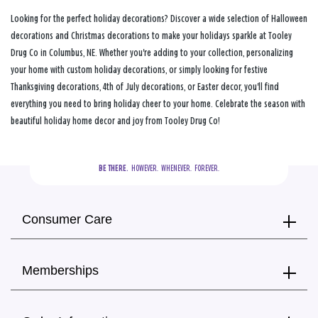
Looking for the perfect holiday decorations? Discover a wide selection of Halloween
decorations and Christmas decorations to make your holidays sparkle at Tooley
Drug Co in Columbus, NE. Whether you're adding to your collection, personalizing
your home with custom holiday decorations, or simply looking for festive
Thanksgiving decorations, 4th of July decorations, or Easter decor, you'll find
everything you need to bring holiday cheer to your home. Celebrate the season with
beautiful holiday home decor and joy from Tooley Drug Co!
BE THERE.
  HOWEVER.  WHENEVER.  FOREVER.
Consumer Care
Memberships