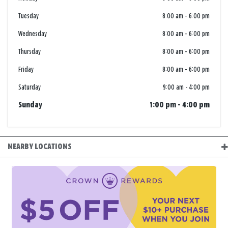
Tuesday
8:00 am
-
6:00 pm
Wednesday
8:00 am
-
6:00 pm
Thursday
8:00 am
-
6:00 pm
Friday
8:00 am
-
6:00 pm
Saturday
9:00 am
-
4:00 pm
Sunday
1:00 pm
-
4:00 pm
NEARBY LOCATIONS