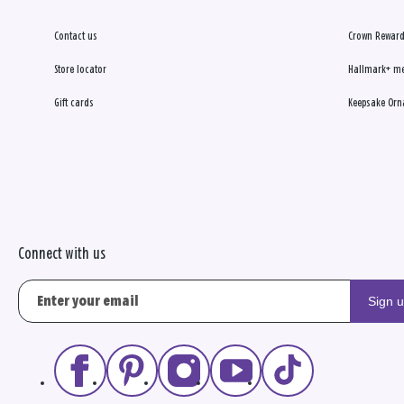
Contact us
Crown Reward
Store locator
Hallmark+ m
Gift cards
Keepsake Orn
Connect with us
Sign 