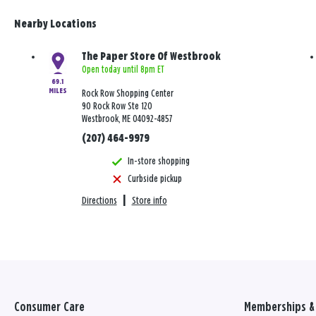
Nearby Locations
The Paper Store Of Westbrook
Open today until 8pm ET
69.1
MILES
Rock Row Shopping Center
90 Rock Row Ste 120
Westbrook, ME 04092-4857
(207) 464-9979
In-store shopping
Curbside pickup
Directions
|
Store info
Consumer Care
Memberships & 