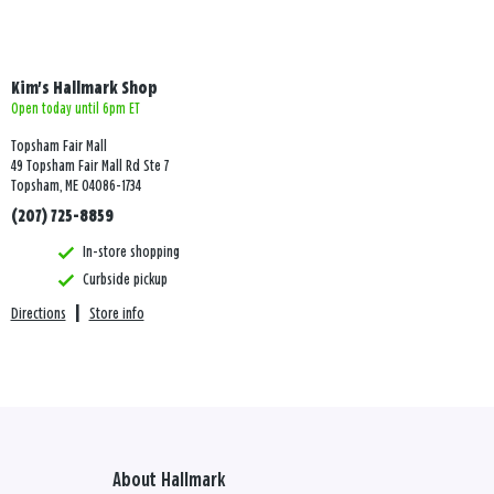
Kim's Hallmark Shop
Open today until 6pm ET
Topsham Fair Mall
49 Topsham Fair Mall Rd Ste 7
Topsham, ME 04086-1734
(207) 725-8859
In-store shopping
Curbside pickup
Directions
|
Store info
About Hallmark