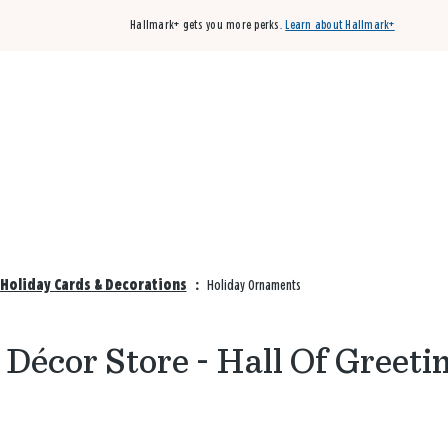
Hallmark+ gets you more perks.
Learn about Hallmark+
Buy 3 qualifying cards, get the 4th card FREE!
Shop cards
 Holiday Cards & Decorations
:
Holiday Ornaments
Décor Store - Hall Of Greeti