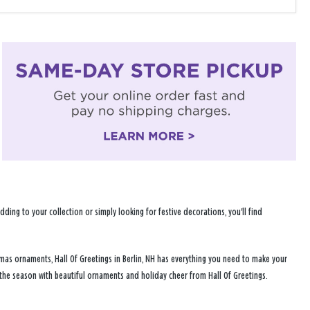
ng to your collection or simply looking for festive decorations, you'll find
tmas ornaments, Hall Of Greetings in Berlin, NH has everything you need to make your
 the season with beautiful ornaments and holiday cheer from Hall Of Greetings.