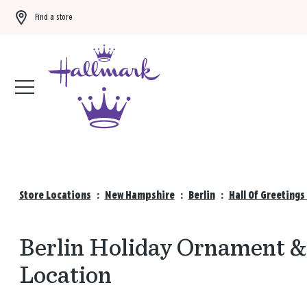
Find a store
Buy 3 qualifying gift bags, get the 4th FREE!
Shop now
Store Locations
:
New Hampshire
:
Berlin
:
Hall Of Greetings
Berlin Holiday Ornament & 
Location