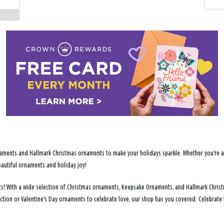
ments and Hallmark Christmas ornaments to make your holidays sparkle. Whether you're addi
eautiful ornaments and holiday joy!
ents! With a wide selection of Christmas ornaments, Keepsake Ornaments, and Hallmark Chris
ection or Valentine's Day ornaments to celebrate love, our shop has you covered. Celebrate