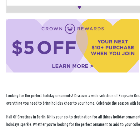
Looking for the perfect holiday ornaments? Discover a wide selection of Keepsake Orna
everything you need to bring holiday cheer to your home. Celebrate the season with b
Hall Of Greetings in Berlin, NH is your go-to destination for all things holiday ornam
holidays sparkle. Whether you're looking for the perfect ornament to add to your coll