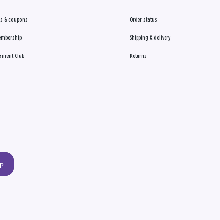
s & coupons
Order status
embership
Shipping & delivery
ament Club
Returns
up