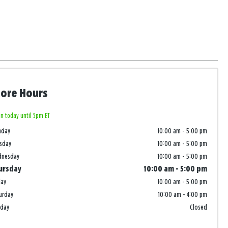
tore Hours
n today until 5pm ET
nday
10:00 am
-
5:00 pm
sday
10:00 am
-
5:00 pm
dnesday
10:00 am
-
5:00 pm
ursday
10:00 am
-
5:00 pm
day
10:00 am
-
5:00 pm
urday
10:00 am
-
4:00 pm
nday
Closed