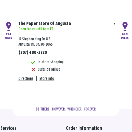
The Paper Store Of Augusta
Open today until 8pm ET
69.4
69.9
MILES
MILES
14 Stephen King Dr # 3
Augusta, ME 04330-2065
(207) 480-3220
In-store shopping
Curbside pickup
Directions
|
Store info
  HOWEVER.  WHENEVER.  FOREVER.
BE THERE.
Services
Order Information