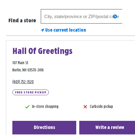
Search
search
for
Find a store
a
Use current location
store
Hall Of Greetings
107 Main St
Berlin, NH 03570-2416
(603) 752-1520
FREE STORE PICKUP
In-store shopping
Curbside pickup
Directions
Write a review