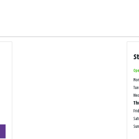
S
Ope
Mo
Tue
We
Th
Fri
Sat
+
Su
−