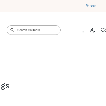
Offers
Get a year of Hallmark+ for $39 with promo code
SAVE4SUMMER
ngs