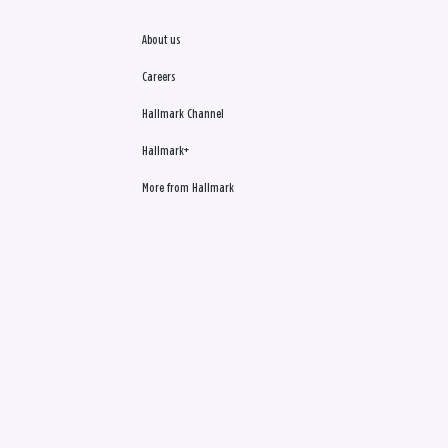
About us
Careers
Hallmark Channel
Hallmark+
More from Hallmark