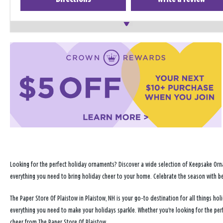
Looking for the perfect holiday ornaments? Discover a wide selection of Keepsake Orna
everything you need to bring holiday cheer to your home. Celebrate the season with b
The Paper Store Of Plaistow in Plaistow, NH is your go-to destination for all things 
everything you need to make your holidays sparkle. Whether you're looking for the per
cheer from The Paper Store Of Plaistow.