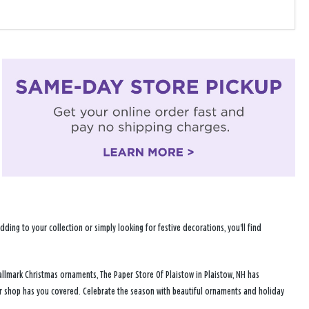
ng to your collection or simply looking for festive decorations, you'll find
allmark Christmas ornaments, The Paper Store Of Plaistow in Plaistow, NH has
ur shop has you covered. Celebrate the season with beautiful ornaments and holiday