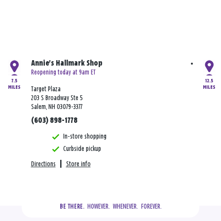
Annie's Hallmark Shop
Reopening today at 9am ET
7.5
12.5
MILES
MILES
Target Plaza
203 S Broadway Ste 5
Salem, NH 03079-3377
(603) 898-1778
In-store shopping
Curbside pickup
Directions
|
Store info
  HOWEVER.  WHENEVER.  FOREVER.
BE THERE.