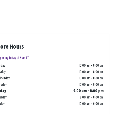
tore Hours
pening today at 9am ET
nday
10:00 am
-
8:00 pm
sday
10:00 am
-
8:00 pm
dnesday
10:00 am
-
8:00 pm
rsday
10:00 am
-
8:00 pm
iday
9:00 am
-
8:00 pm
urday
9:00 am
-
8:00 pm
nday
10:00 am
-
6:00 pm