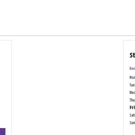
S
Reo
Mo
Tue
We
Thu
Fr
Sat
Su
+