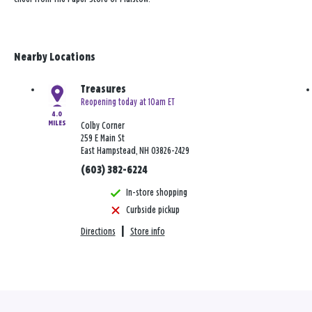
Nearby Locations
Treasures
Reopening today at 10am ET
4.0
MILES
Colby Corner
259 E Main St
East Hampstead, NH 03826-2429
(603) 382-6224
In-store shopping
Curbside pickup
Directions
|
Store info