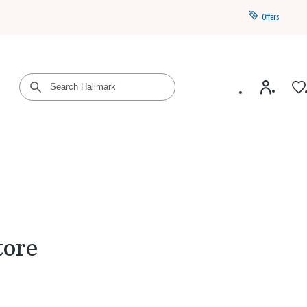
Offers
Get a year of Hallmark+ for $39 with promo code
SAVE4SUMMER
tore