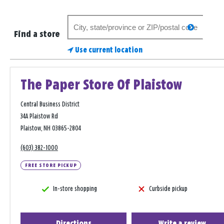
Search
search
for
Find a store
a
Use current location
store
The Paper Store Of Plaistow
Central Business District
34A Plaistow Rd
Plaistow, NH 03865-2804
(603) 382-1000
FREE STORE PICKUP
In-store shopping
Curbside pickup
Directions
Write a review