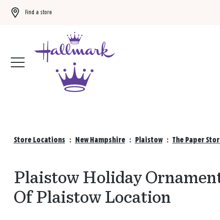
Find a store
Buy 3 qualifying gift bags, get the 4th FREE!
Shop now
Store Locations
:
New Hampshire
:
Plaistow
:
The Paper Stor
Plaistow Holiday Ornament
Of Plaistow Location