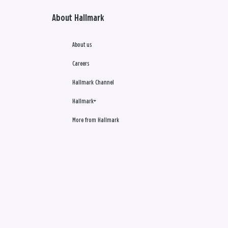
About Hallmark
About us
Careers
Hallmark Channel
Hallmark+
More from Hallmark