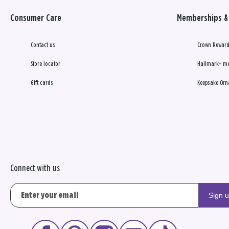
Consumer Care
Memberships & 
Contact us
Crown Reward
Store locator
Hallmark+ m
Gift cards
Keepsake Orn
Connect with us
Sign 