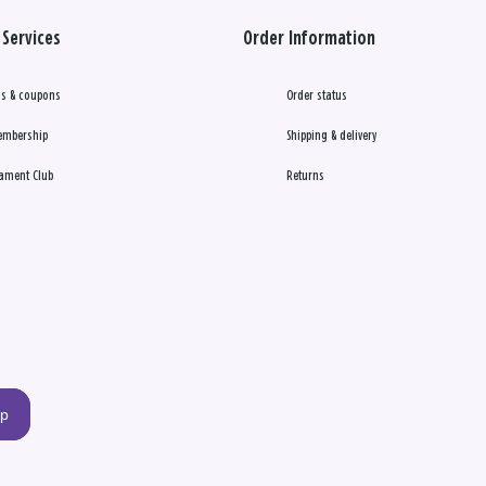
Services
Order Information
s & coupons
Order status
embership
Shipping & delivery
ament Club
Returns
up