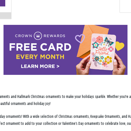
−
ments and Hallmark Christmas ornaments to make your holidays sparkle. Whether you're addi
eautiful ornaments and holiday joy!
holiday ornaments! With a wide selection of Christmas ornaments, Keepsake Ornaments, and H
fect ornament to add to your collection or Valentine's Day ornaments to celebrate love, o