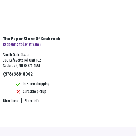
The Paper Store Of Seabrook
Reopening today at 9am ET
South Gate Plaza
380 Lafayette Rd Unit 102
Seabrook, NH 03874-4551
(978) 388-8002
In-store shopping
Curbside pickup
Directions
|
Store info