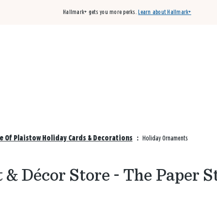
Hallmark+ gets you more perks.
Learn about Hallmark+
Buy 3 qualifying cards, get the 4th card FREE!
Shop cards
e Of Plaistow Holiday Cards & Decorations
:
Holiday Ornaments
 & Décor Store - The Paper S