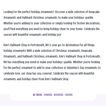
Looking for the perfect holiday ornaments? Discover a wide selection of Keepsake
Ornaments and Hallmark Christmas ornaments to make your holidays sparkle.
Whether you're adding to your collection or simply looking for festive decorations,
you'll find everything you need to bring holiday cheer to your home. Celebrate the
season with beautiful ornaments and holiday joy!
Kim's Hallmark Shop in Portsmouth, NH is your go-to destination for all things
holiday ornaments! With a wide selection of Christmas ornaments, Keepsake
Ornaments, and Hallmark Christmas ornaments, Kim's Hallmark Shop in Portsmouth,
NH has everything you need to make your holidays sparkle. Whether you're looking
for the perfect ornament to add to your collection or Valentine's Day ornaments to
celebrate love, our shop has you covered. Celebrate the season with beautiful
ornaments and holiday cheer from Kim's Hallmark Shop.
BE THERE.
  HOWEVER.  WHENEVER.  FOREVER.