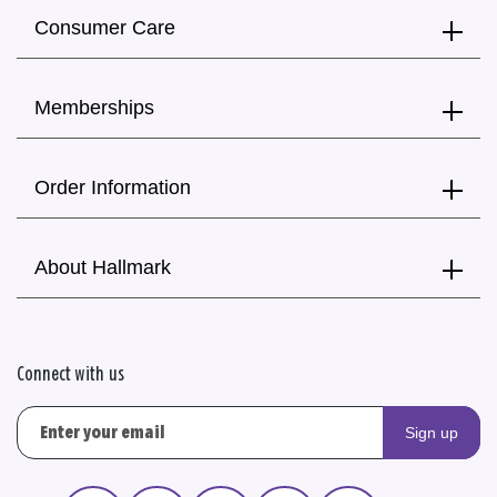
Consumer Care
Memberships
Order Information
About Hallmark
Connect with us
Sign up