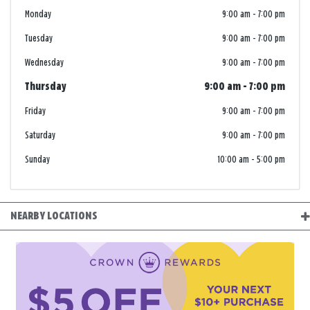
Monday
9:00 am
-
7:00 pm
Tuesday
9:00 am
-
7:00 pm
Wednesday
9:00 am
-
7:00 pm
Thursday
9:00 am
-
7:00 pm
Friday
9:00 am
-
7:00 pm
Saturday
9:00 am
-
7:00 pm
Sunday
10:00 am
-
5:00 pm
NEARBY LOCATIONS