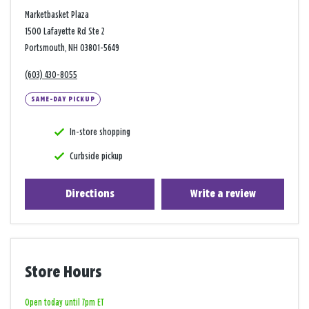
Marketbasket Plaza
1500 Lafayette Rd Ste 2
Portsmouth, NH 03801-5649
(603) 430-8055
SAME-DAY PICKUP
In-store shopping
Curbside pickup
Directions
Write a review
Store Hours
Open today until 7pm ET