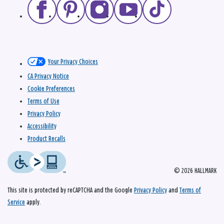
Your Privacy Choices
CA Privacy Notice
Cookie Preferences
Terms of Use
Privacy Policy
Accessibility
Product Recalls
© 2026 HALLMARK
This site is protected by reCAPTCHA and the Google
Privacy Policy
and
Terms of
Service
apply.