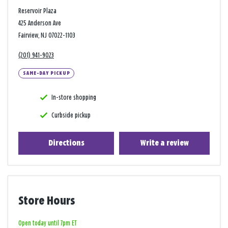
Reservoir Plaza
425 Anderson Ave
Fairview, NJ 07022-1103
(201) 941-9023
SAME-DAY PICKUP
In-store shopping
Curbside pickup
Directions
Write a review
Store Hours
Open today until 7pm ET