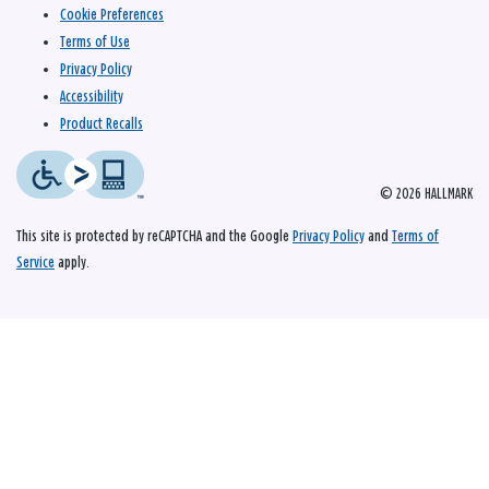
Cookie Preferences
Terms of Use
Privacy Policy
Accessibility
Product Recalls
© 2026 HALLMARK
This site is protected by reCAPTCHA and the Google
Privacy Policy
and
Terms of
Service
apply.