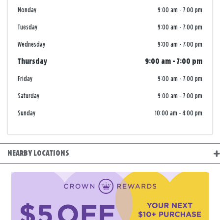
Monday
9:00 am
-
7:00 pm
Tuesday
9:00 am
-
7:00 pm
Wednesday
9:00 am
-
7:00 pm
Thursday
9:00 am
-
7:00 pm
Friday
9:00 am
-
7:00 pm
Saturday
9:00 am
-
7:00 pm
Sunday
10:00 am
-
4:00 pm
NEARBY LOCATIONS