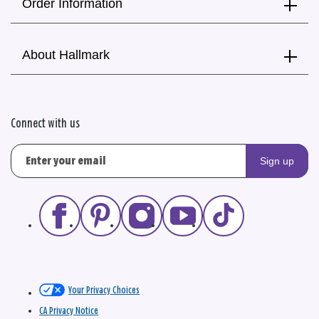
Order Information
About Hallmark
Connect with us
Sign up
Your Privacy Choices
CA Privacy Notice