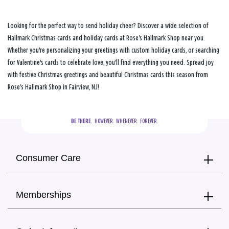
Looking for the perfect way to send holiday cheer? Discover a wide selection of
Hallmark Christmas cards and holiday cards at Rose's Hallmark Shop near you.
Whether you're personalizing your greetings with custom holiday cards, or searching
for Valentine's cards to celebrate love, you'll find everything you need. Spread joy
with festive Christmas greetings and beautiful Christmas cards this season from
Rose's Hallmark Shop in Fairview, NJ!
BE THERE.
  HOWEVER.  WHENEVER.  FOREVER.
Consumer Care
Memberships