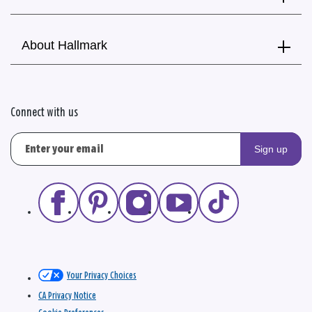
About Hallmark
Connect with us
Sign up
Your Privacy Choices
CA Privacy Notice