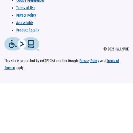
Cookie Preferences
Terms of Use
Privacy Policy
Accessibility
Product Recalls
© 2026 HALLMARK
This site is protected by reCAPTCHA and the Google
Privacy Policy
and
Terms of
Service
apply.