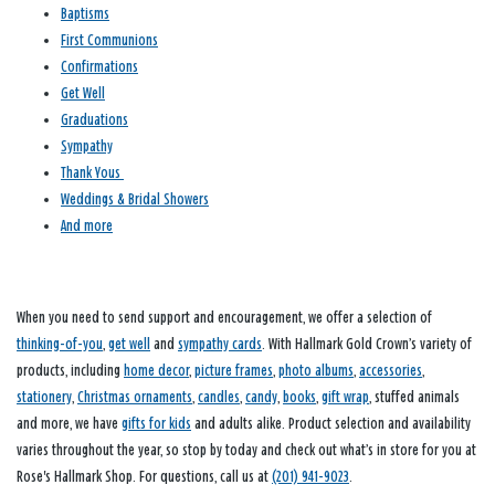
Baptisms
First Communions
Confirmations
Get Well
Graduations
Sympathy
Thank Yous
Weddings & Bridal Showers
And more
When you need to send support and encouragement, we offer a selection of
thinking-of-you
,
get well
and
sympathy cards
. With Hallmark Gold Crown’s variety of
products, including
home decor
,
picture frames
,
photo albums
,
accessories
,
stationery
,
Christmas ornaments
,
candles
,
candy
,
books
,
gift wrap
, stuffed animals
and more, we have
gifts for kids
and adults alike. Product selection and availability
varies throughout the year, so stop by today and check out what’s in store for you at
Rose's Hallmark Shop. For questions, call us at
(201) 941-9023
.