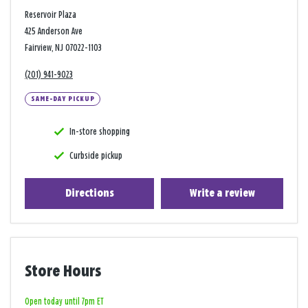
Reservoir Plaza
425 Anderson Ave
Fairview, NJ 07022-1103
(201) 941-9023
SAME-DAY PICKUP
In-store shopping
Curbside pickup
Directions
Write a review
Store Hours
Open today until 7pm ET