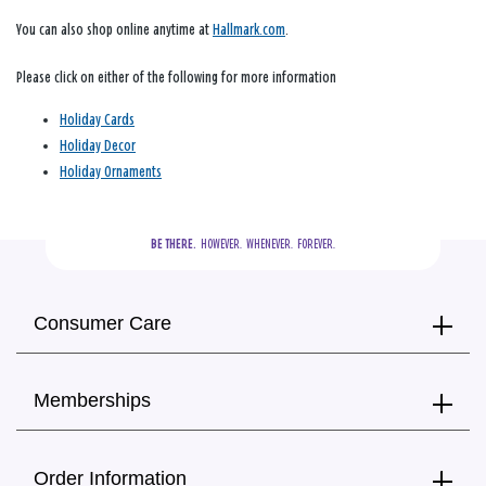
You can also shop online anytime at
Hallmark.com
.
Please click on either of the following for more information
Holiday Cards
Holiday Decor
Holiday Ornaments
BE THERE.
  HOWEVER.  WHENEVER.  FOREVER.
Consumer Care
Memberships
Order Information