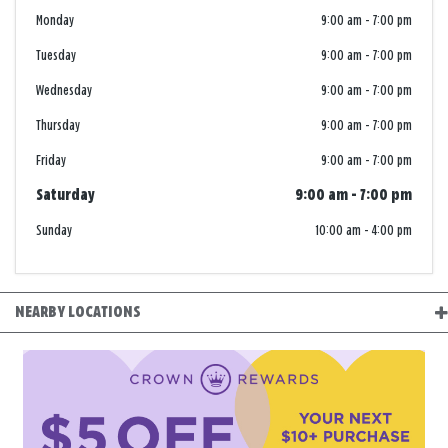
Monday
9:00 am
-
7:00 pm
Tuesday
9:00 am
-
7:00 pm
Wednesday
9:00 am
-
7:00 pm
Thursday
9:00 am
-
7:00 pm
Friday
9:00 am
-
7:00 pm
Saturday
9:00 am
-
7:00 pm
Sunday
10:00 am
-
4:00 pm
NEARBY LOCATIONS