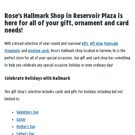
Rose's Hallmark Shop in Reservoir Plaza is
here for all of your gift, ornament and card
needs!
With a broad selection of year-round and seasonal
gifts
,
gift wrap
,
Keepsake
Ornaments
and
greeting cards
, Rose's Hallmark Shop located in Fairview, NJ is the
perfect store for all of your special occasions. Our gift and card shop has something
to help you celebrate any special occasion, holiday or even ordinary day!
Celebrate Holidays with Hallmark
This gift shop’s selection includes cards and gifts for holidays including but not
limited to:
Valentine’s Day
Easter
Mother’s Day
Father’s Day