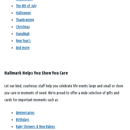
The 4th of July
Halloween
Thanksgiving
Christmas
Hanukkah
New Year’s
And more
Hallmark Helps You Show You Care
Let our kind, courteous staff help you celebrate life events large and small or show
you care in moments of need. We’re proud to offer a wide selection of gifts and
cards for important moments such as:
Anniversaries
Birthdays
Baby Showers & New Babies