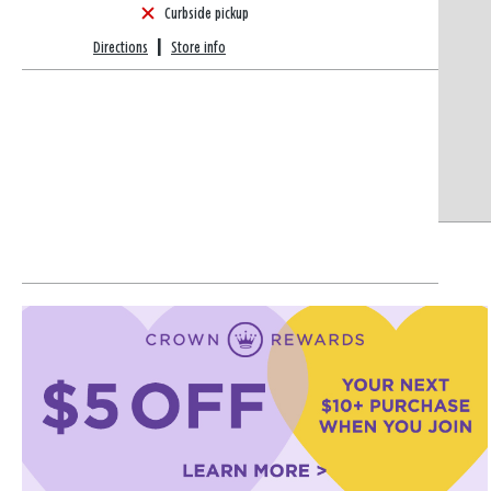
Curbside pickup
Directions
|
Store info