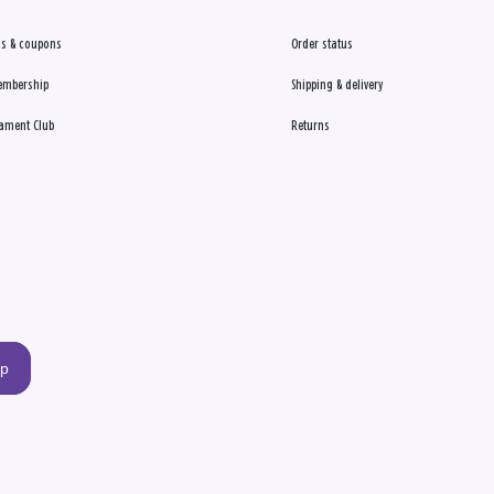
s & coupons
Order status
embership
Shipping & delivery
ament Club
Returns
up