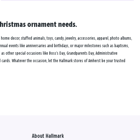
 Christmas ornament needs.
s, home decor, stuffed animals, toys, candy, jewelry, accessories, apparel, photo albums,
annual events like anniversaries and birthdays, or major milestones such as baptisms,
as other special occasions like Boss’s Day, Grandparents Day, Administrative
 cards. Whatever the occasion, let the Hallmark stores of Amherst be your trusted
About Hallmark