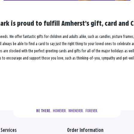
rk is proud to fulfill Amherst’s gift, card and
needs. We offer fantastic gifts for children and adults alike, such as candles, picture frame
 always be able to find a card to say just the right thing to your loved ones to celebrate 
re stocked with the perfect greeting cards and gifts for all of the major holidays as well 
s to encourage and support those you love, such as thinking-of-you, sympathy and get-well
  HOWEVER.  WHENEVER.  FOREVER.
BE THERE.
Services
Order Information