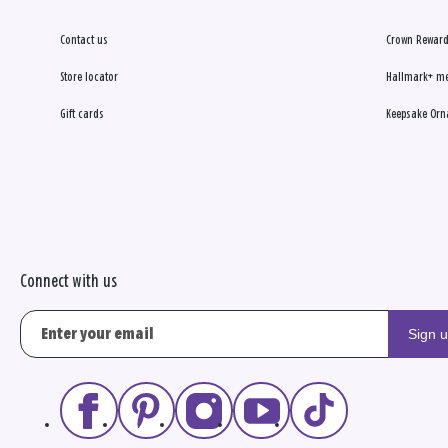
Contact us
Crown Reward
Store locator
Hallmark+ m
Gift cards
Keepsake Orn
Connect with us
Sign 