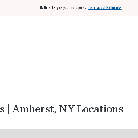
Hallmark+ gets you more perks.
Learn about Hallmark+
Buy 3 qualifying cards, get the 4th card FREE!
Shop cards
s | Amherst, NY Locations