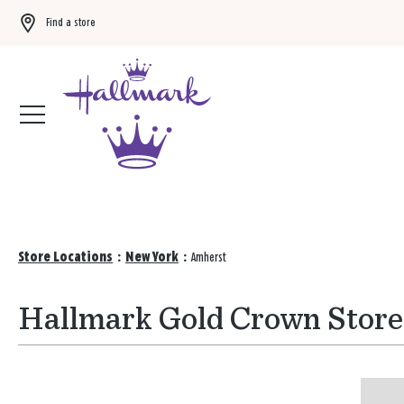
Find a store
Buy 3 qualifying gift bags, get the 4th FREE!
Shop now
Store Locations
:
New York
:
Amherst
Hallmark Gold Crown Store