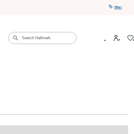
Offers
Get a year of Hallmark+ for $39 with promo code
SAVE4SUMMER