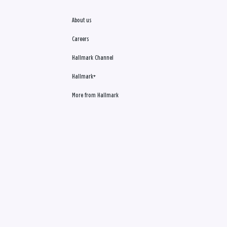
About us
Careers
Hallmark Channel
Hallmark+
More from Hallmark