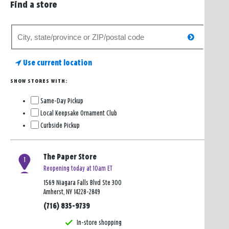
Find a store
Search
search
for
a
Use current location
store
SHOW STORES WITH:
Same-Day Pickup
Local Keepsake Ornament Club
Curbside Pickup
The Paper Store
1
Reopening today at 10am ET
1569 Niagara Falls Blvd Ste 300
Amherst, NY 14228-2849
(716) 835-9739
In-store shopping