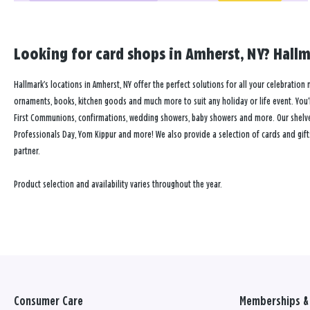
Looking for card shops in Amherst, NY? Hallma
Hallmark’s locations in Amherst, NY offer the perfect solutions for all your celebration 
ornaments, books, kitchen goods and much more to suit any holiday or life event. You’ll
First Communions, confirmations, wedding showers, baby showers and more. Our shelves a
Professionals Day, Yom Kippur and more! We also provide a selection of cards and gift
partner.
Product selection and availability varies throughout the year.
Consumer Care
Memberships & 