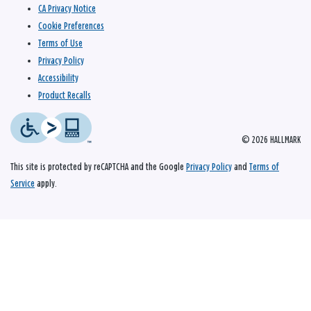
CA Privacy Notice
Cookie Preferences
Terms of Use
Privacy Policy
Accessibility
Product Recalls
© 2026 HALLMARK
This site is protected by reCAPTCHA and the Google
Privacy Policy
and
Terms of
Service
apply.