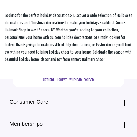
Looking for the perfect holiday decorations? Discover a wide selection of Halloween
decorations and Christmas decorations to make your holidays sparkle at Annie's
Hallmark Shop in West Seneca, NY. Whether you're adding to your collection,
personalizing your home with custom holiday decorations, or simply looking for
festive Thanksgiving decorations, 4th of July decorations, or Easter decor, you'll find
everything you need to bring holiday cheer to your home. Celebrate the season with
beautiful holiday home decor and joy from Annie's Hallmark Shop!
BE THERE.
  HOWEVER.  WHENEVER.  FOREVER.
Consumer Care
Memberships