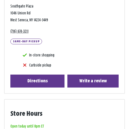
Southgate Plaza
1046 Union Rd
West Seneca, NY 14224-3449
(716) 674-3211
SAME-DAY PICKUP
In-store shopping
Curbside pickup
Directions
Write a review
Store Hours
Open today until 8pm ET