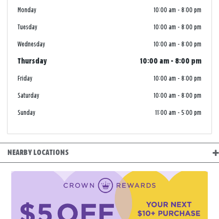
Monday
10:00 am
-
8:00 pm
Tuesday
10:00 am
-
8:00 pm
Wednesday
10:00 am
-
8:00 pm
Thursday
10:00 am
-
8:00 pm
Friday
10:00 am
-
8:00 pm
Saturday
10:00 am
-
8:00 pm
Sunday
11:00 am
-
5:00 pm
NEARBY LOCATIONS