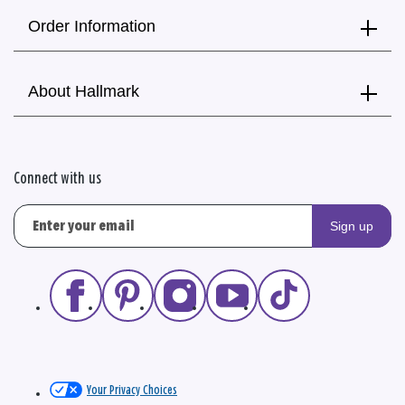
Order Information
About Hallmark
Connect with us
Sign up
Your Privacy Choices