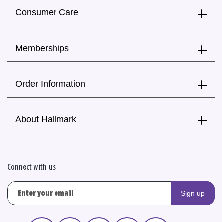
Consumer Care
Memberships
Order Information
About Hallmark
Connect with us
Sign up