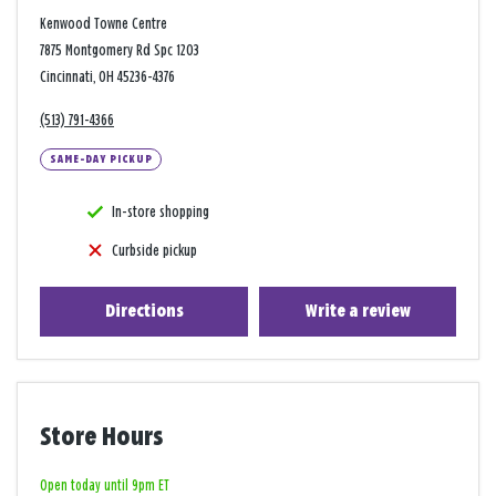
Kenwood Towne Centre
7875 Montgomery Rd Spc 1203
Cincinnati, OH 45236-4376
(513) 791-4366
SAME-DAY PICKUP
In-store shopping
Curbside pickup
Directions
Write a review
Store Hours
Open today until 9pm ET