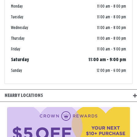
Monday
11:00 am
-
8:00 pm
Tuesday
11:00 am
-
8:00 pm
Wednesday
11:00 am
-
8:00 pm
Thursday
11:00 am
-
8:00 pm
Friday
11:00 am
-
9:00 pm
Saturday
11:00 am
-
9:00 pm
Sunday
12:00 pm
-
6:00 pm
NEARBY LOCATIONS