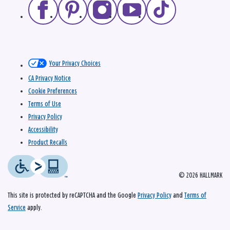
Your Privacy Choices
CA Privacy Notice
Cookie Preferences
Terms of Use
Privacy Policy
Accessibility
Product Recalls
© 2026 HALLMARK
This site is protected by reCAPTCHA and the Google
Privacy Policy
and
Terms of
Service
apply.