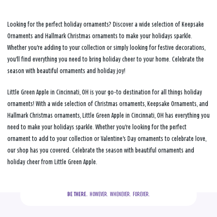
Looking for the perfect holiday ornaments? Discover a wide selection of Keepsake
Ornaments and Hallmark Christmas ornaments to make your holidays sparkle.
Whether you're adding to your collection or simply looking for festive decorations,
you'll find everything you need to bring holiday cheer to your home. Celebrate the
season with beautiful ornaments and holiday joy!
Little Green Apple in Cincinnati, OH is your go-to destination for all things holiday
ornaments! With a wide selection of Christmas ornaments, Keepsake Ornaments, and
Hallmark Christmas ornaments, Little Green Apple in Cincinnati, OH has everything you
need to make your holidays sparkle. Whether you're looking for the perfect
ornament to add to your collection or Valentine's Day ornaments to celebrate love,
our shop has you covered. Celebrate the season with beautiful ornaments and
holiday cheer from Little Green Apple.
BE THERE.
  HOWEVER.  WHENEVER.  FOREVER.