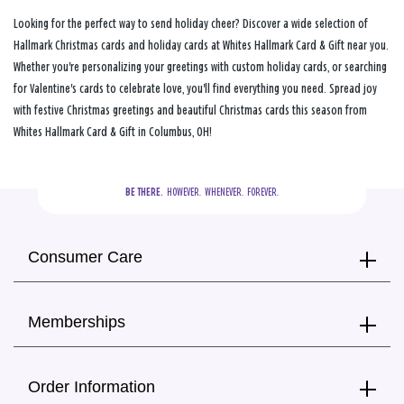
Looking for the perfect way to send holiday cheer? Discover a wide selection of
Hallmark Christmas cards and holiday cards at Whites Hallmark Card & Gift near you.
Whether you're personalizing your greetings with custom holiday cards, or searching
for Valentine's cards to celebrate love, you'll find everything you need. Spread joy
with festive Christmas greetings and beautiful Christmas cards this season from
Whites Hallmark Card & Gift in Columbus, OH!
BE THERE.
  HOWEVER.  WHENEVER.  FOREVER.
Consumer Care
Memberships
Order Information