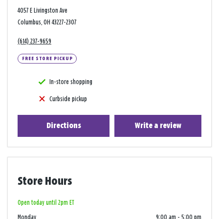
4057 E Livingston Ave
Columbus, OH 43227-2307
(614) 237-9659
FREE STORE PICKUP
In-store shopping
Curbside pickup
Directions
Write a review
Store Hours
Open today until 2pm ET
Monday
9:00 am
-
5:00 pm