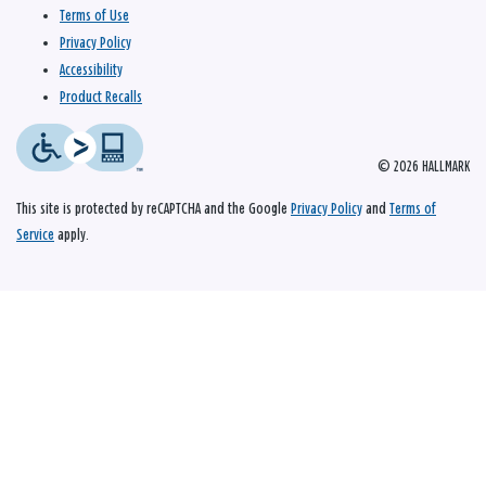
Terms of Use
Privacy Policy
Accessibility
Product Recalls
© 2026 HALLMARK
This site is protected by reCAPTCHA and the Google
Privacy Policy
and
Terms of
Service
apply.