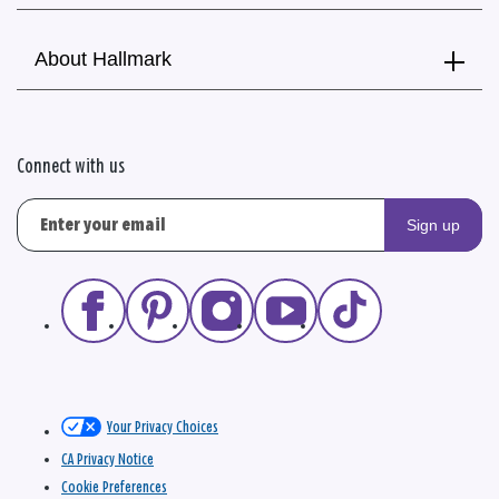
About Hallmark
Connect with us
Sign up
Your Privacy Choices
CA Privacy Notice
Cookie Preferences