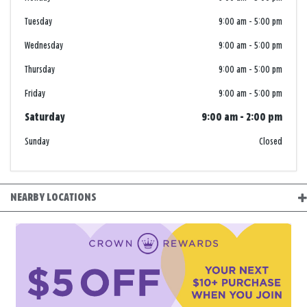
Tuesday
9:00 am
-
5:00 pm
Wednesday
9:00 am
-
5:00 pm
Thursday
9:00 am
-
5:00 pm
Friday
9:00 am
-
5:00 pm
Saturday
9:00 am
-
2:00 pm
Sunday
Closed
NEARBY LOCATIONS