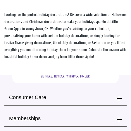
Looking for the perfect holiday decorations? Discover a wide selection of Halloween
decorations and Christmas decorations to make your holidays sparkle at Little
Green Apple in Youngstown, OH. Whether you're adding to your collection,
personalizing your home with custom holiday decorations, or simply looking for
festive Thanksgiving decorations, 4th of July decorations, or Easter decor, you'll find
everything you need to bring holiday cheer to your home. Celebrate the season with
beautiful holiday home decor and joy from Little Green Apple!
BE THERE.
  HOWEVER.  WHENEVER.  FOREVER.
Consumer Care
Memberships