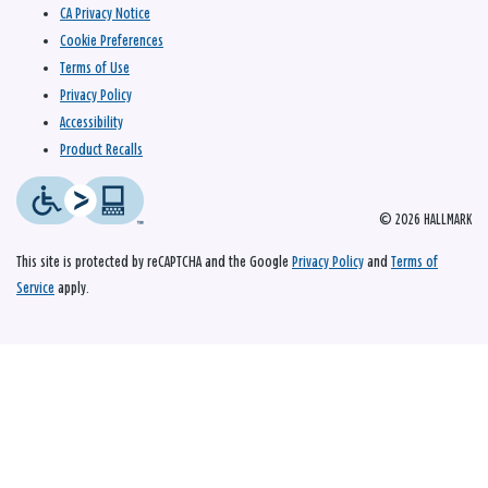
CA Privacy Notice
Cookie Preferences
Terms of Use
Privacy Policy
Accessibility
Product Recalls
© 2026 HALLMARK
This site is protected by reCAPTCHA and the Google
Privacy Policy
and
Terms of
Service
apply.