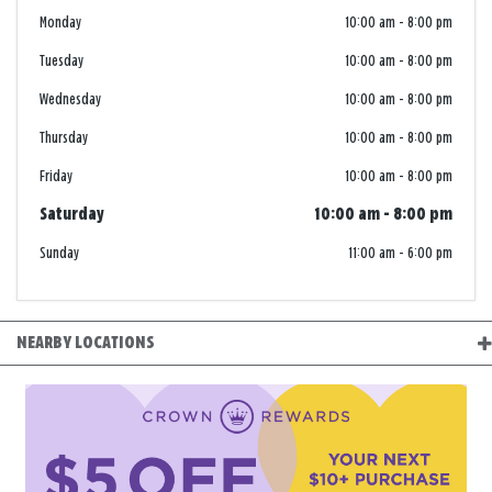
Monday
10:00 am
-
8:00 pm
Tuesday
10:00 am
-
8:00 pm
Wednesday
10:00 am
-
8:00 pm
Thursday
10:00 am
-
8:00 pm
Friday
10:00 am
-
8:00 pm
Saturday
10:00 am
-
8:00 pm
Sunday
11:00 am
-
6:00 pm
NEARBY LOCATIONS