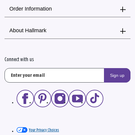
Order Information
About Hallmark
Connect with us
Sign up
Your Privacy Choices