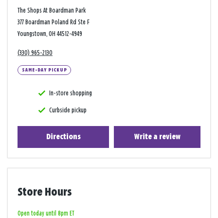
The Shops At Boardman Park
377 Boardman Poland Rd Ste F
Youngstown, OH 44512-4949
(330) 965-2130
SAME-DAY PICKUP
In-store shopping
Curbside pickup
Directions
Write a review
Store Hours
Open today until 8pm ET