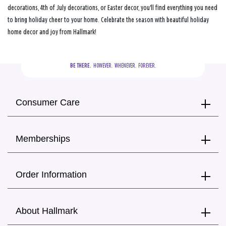
decorations, 4th of July decorations, or Easter decor, you'll find everything you need
to bring holiday cheer to your home. Celebrate the season with beautiful holiday
home decor and joy from Hallmark!
BE THERE.
  HOWEVER.  WHENEVER.  FOREVER.
Consumer Care
Memberships
Order Information
About Hallmark