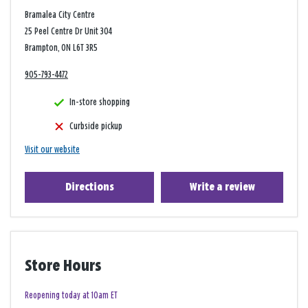
Bramalea City Centre
25 Peel Centre Dr Unit 304
Brampton, ON L6T 3R5
905-793-4472
In-store shopping
Curbside pickup
Visit our website
Directions
Write a review
Store Hours
Reopening today at 10am ET