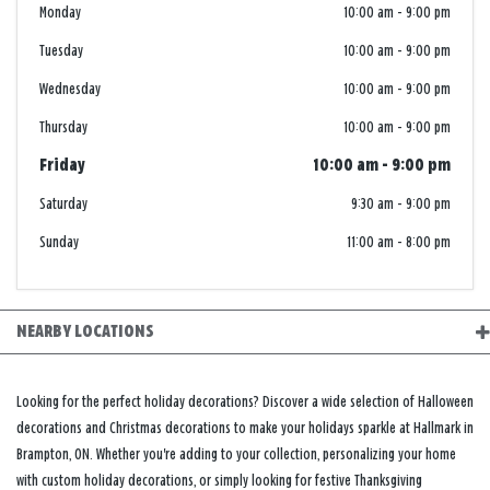
Monday
10:00 am
-
9:00 pm
Tuesday
10:00 am
-
9:00 pm
Wednesday
10:00 am
-
9:00 pm
Thursday
10:00 am
-
9:00 pm
Friday
10:00 am
-
9:00 pm
Saturday
9:30 am
-
9:00 pm
Sunday
11:00 am
-
8:00 pm
NEARBY LOCATIONS
Looking for the perfect holiday decorations? Discover a wide selection of Halloween
decorations and Christmas decorations to make your holidays sparkle at Hallmark in
Brampton, ON. Whether you're adding to your collection, personalizing your home
with custom holiday decorations, or simply looking for festive Thanksgiving