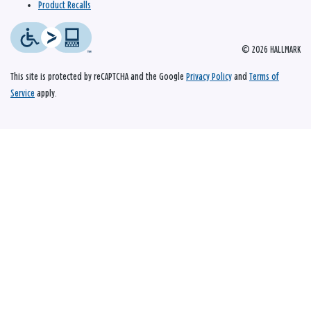
Product Recalls
© 2026 HALLMARK
This site is protected by reCAPTCHA and the Google
Privacy Policy
and
Terms of
Service
apply.