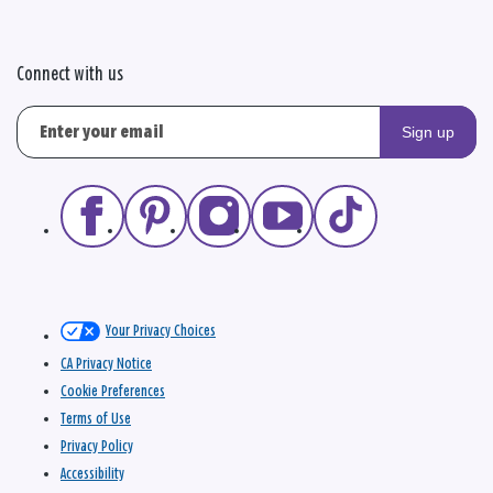
Connect with us
Sign up
Your Privacy Choices
CA Privacy Notice
Cookie Preferences
Terms of Use
Privacy Policy
Accessibility