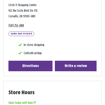
Circle 9 Shopping Center
922 Nw Circle Blvd Ste 170
Corvallis, OR 97330-1483
(541) 753-1484
SAME-DAY PICKUP
In-store shopping
Curbside pickup
Directions
Write a review
Store Hours
Open today until 6pm PT