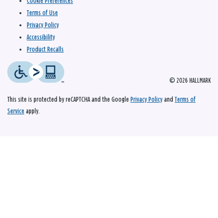
Cookie Preferences
Terms of Use
Privacy Policy
Accessibility
Product Recalls
© 2026 HALLMARK
This site is protected by reCAPTCHA and the Google
Privacy Policy
and
Terms of
Service
apply.