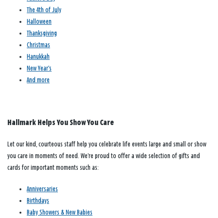
The 4th of July
Halloween
Thanksgiving
Christmas
Hanukkah
New Year’s
And more
Hallmark Helps You Show You Care
Let our kind, courteous staff help you celebrate life events large and small or show
you care in moments of need. We’re proud to offer a wide selection of gifts and
cards for important moments such as:
Anniversaries
Birthdays
Baby Showers & New Babies