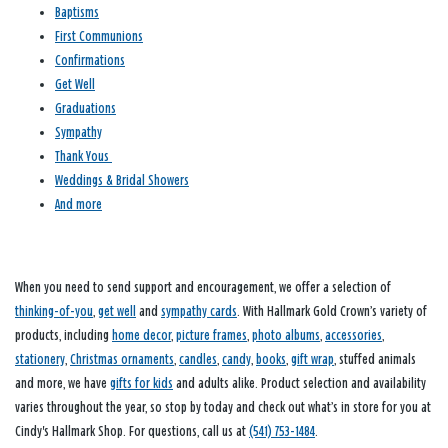
Baptisms
First Communions
Confirmations
Get Well
Graduations
Sympathy
Thank Yous
Weddings & Bridal Showers
And more
When you need to send support and encouragement, we offer a selection of
thinking-of-you
,
get well
and
sympathy cards
. With Hallmark Gold Crown’s variety of
products, including
home decor
,
picture frames
,
photo albums
,
accessories
,
stationery
,
Christmas ornaments
,
candles
,
candy
,
books
,
gift wrap
, stuffed animals
and more, we have
gifts for kids
and adults alike. Product selection and availability
varies throughout the year, so stop by today and check out what’s in store for you at
Cindy's Hallmark Shop. For questions, call us at
(541) 753-1484
.