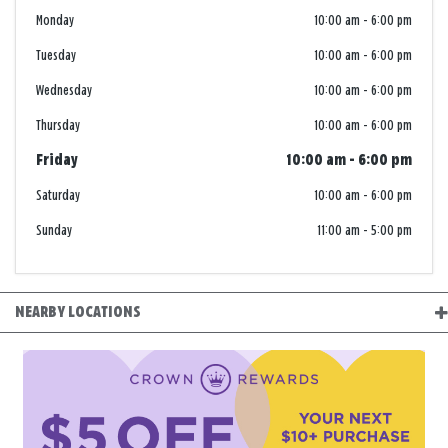
Monday
10:00 am
-
6:00 pm
Tuesday
10:00 am
-
6:00 pm
Wednesday
10:00 am
-
6:00 pm
Thursday
10:00 am
-
6:00 pm
Friday
10:00 am
-
6:00 pm
Saturday
10:00 am
-
6:00 pm
Sunday
11:00 am
-
5:00 pm
NEARBY LOCATIONS