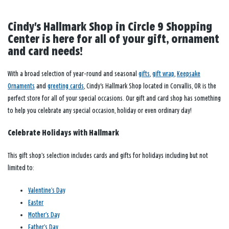
Cindy's Hallmark Shop in Circle 9 Shopping
Center is here for all of your gift, ornament
and card needs!
With a broad selection of year-round and seasonal
gifts
,
gift wrap
,
Keepsake
Ornaments
and
greeting cards
, Cindy's Hallmark Shop located in Corvallis, OR is the
perfect store for all of your special occasions. Our gift and card shop has something
to help you celebrate any special occasion, holiday or even ordinary day!
Celebrate Holidays with Hallmark
This gift shop’s selection includes cards and gifts for holidays including but not
limited to:
Valentine’s Day
Easter
Mother’s Day
Father’s Day