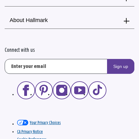
About Hallmark
Connect with us
Sign up
Your Privacy Choices
CA Privacy Notice