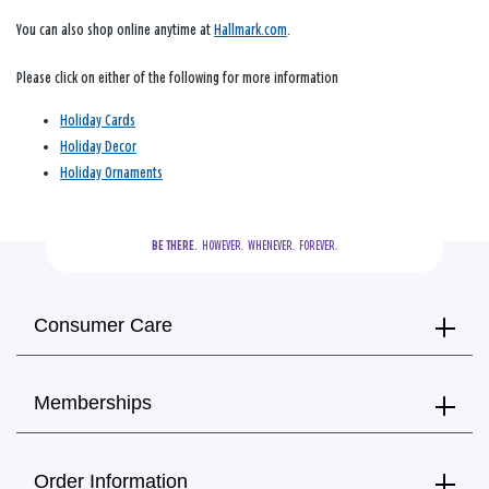
You can also shop online anytime at
Hallmark.com
.
Please click on either of the following for more information
Holiday Cards
Holiday Decor
Holiday Ornaments
BE THERE.
  HOWEVER.  WHENEVER.  FOREVER.
Consumer Care
Memberships
Order Information