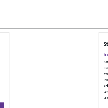
S
Reo
Mo
Tue
We
Thu
Fr
Sat
Su
+