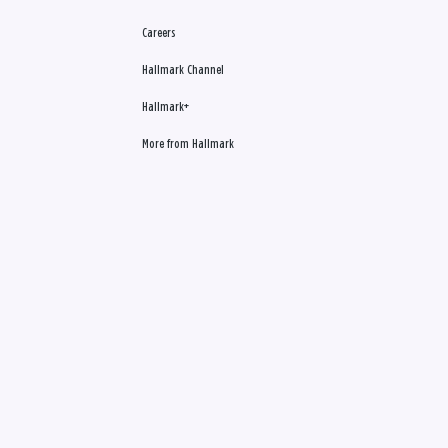
Careers
Hallmark Channel
Hallmark+
More from Hallmark