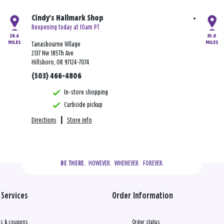
Cindy's Hallmark Shop
Reopening today at 10am PT
26.4
33.0
MILES
MILES
Tanasbourne Village
2137 Nw 185Th Ave
Hillsboro, OR 97124-7074
(503) 466-4806
In-store shopping
Curbside pickup
Directions
|
Store info
  HOWEVER.  WHENEVER.  FOREVER.
BE THERE.
Services
Order Information
s & coupons
Order status