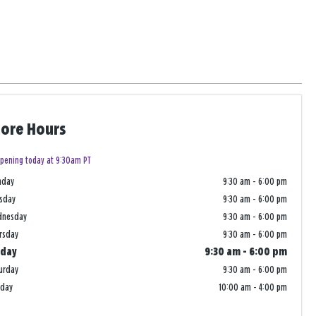
tore Hours
pening today at 9:30am PT
nday
9:30 am
-
6:00 pm
sday
9:30 am
-
6:00 pm
dnesday
9:30 am
-
6:00 pm
rsday
9:30 am
-
6:00 pm
iday
9:30 am
-
6:00 pm
urday
9:30 am
-
6:00 pm
nday
10:00 am
-
4:00 pm