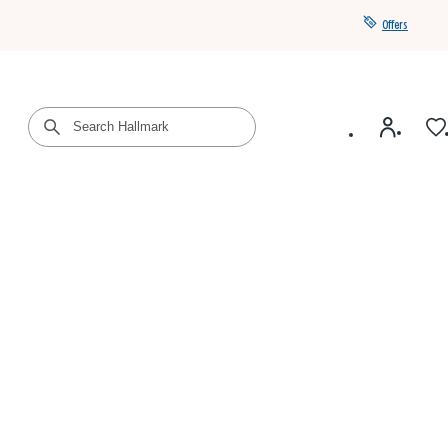
Offers
Get a year of Hallmark+ for $39 with promo code
SAVE4SUMMER