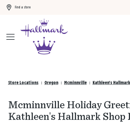
Find a store
Buy 3 qualifying gift bags, get the 4th FREE!
Shop now
Store Locations
:
Oregon
:
Mcminnville
:
Kathleen's Hallmar
Mcminnville Holiday Greeti
Kathleen's Hallmark Shop 