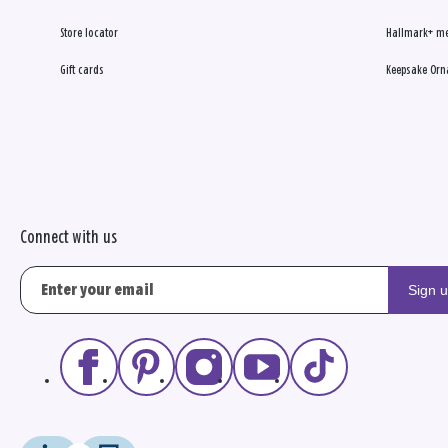
Store locator
Hallmark+ m
Gift cards
Keepsake Orn
Connect with us
Sign 