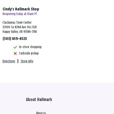
Cindy's Hallmark Shop
Reopening today at 10am PT
Clackamas Town Center
12000 Se 82Nd Ave Ste 2128
Happy Valley, OR 97086-7744
(503) 659-4523
In-store shopping
Curbside pickup
Directions
|
Store info
About Hallmark
About us