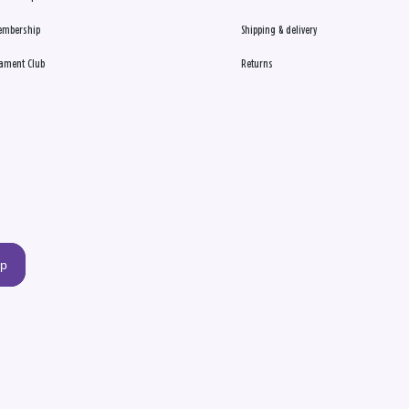
embership
Shipping & delivery
ament Club
Returns
up