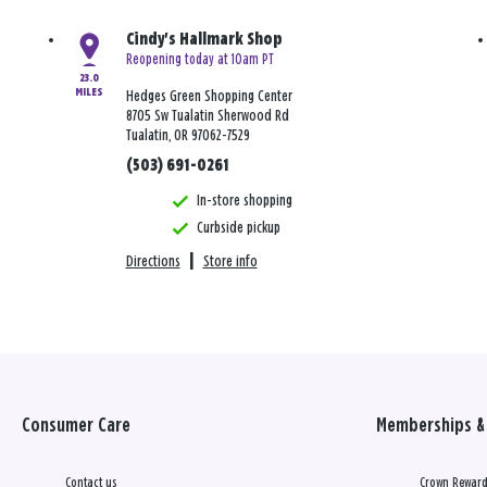
Cindy's Hallmark Shop
Reopening today at 10am PT
23.0
MILES
Hedges Green Shopping Center
8705 Sw Tualatin Sherwood Rd
Tualatin, OR 97062-7529
(503) 691-0261
In-store shopping
Curbside pickup
Directions
|
Store info
Consumer Care
Memberships & 
Contact us
Crown Reward