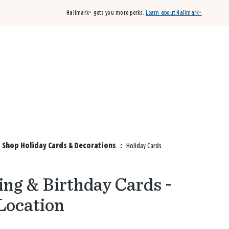
Hallmark+ gets you more perks.
Learn about Hallmark+
Buy 3 qualifying cards, get the 4th card FREE!
Shop cards
k Shop Holiday Cards & Decorations
:
Holiday Cards
ng & Birthday Cards -
Location