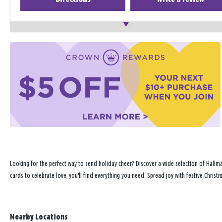
Looking for the perfect way to send holiday cheer? Discover a wide selection of Hallma
cards to celebrate love, you'll find everything you need. Spread joy with festive Chris
Nearby Locations