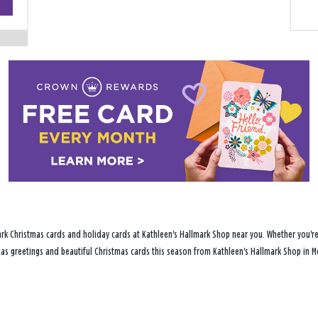
−
rk Christmas cards and holiday cards at Kathleen's Hallmark Shop near you. Whether you're 
tmas greetings and beautiful Christmas cards this season from Kathleen's Hallmark Shop in Mc