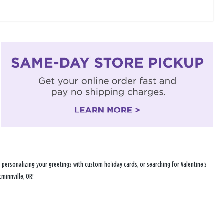
personalizing your greetings with custom holiday cards, or searching for Valentine's
minnville, OR!