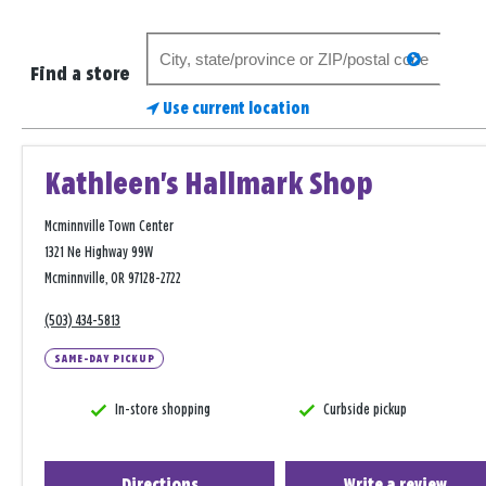
Search
search
for
Find a store
a
Use current location
store
Kathleen's Hallmark Shop
Mcminnville Town Center
1321 Ne Highway 99W
Mcminnville, OR 97128-2722
(503) 434-5813
SAME-DAY PICKUP
In-store shopping
Curbside pickup
Directions
Write a review