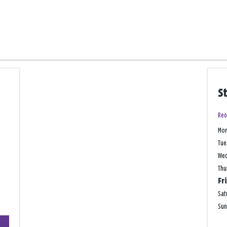
S
Reo
Mo
Tue
We
Thu
Fr
Sat
Su
+