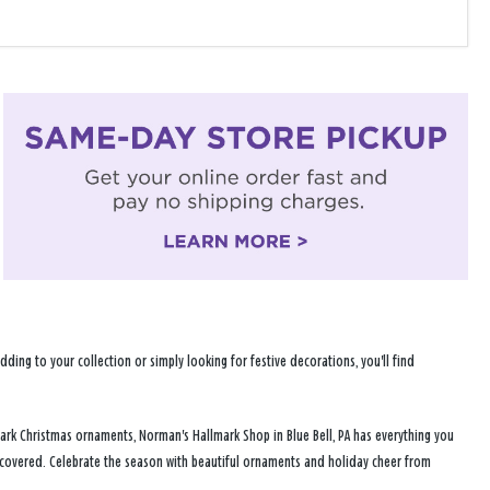
ng to your collection or simply looking for festive decorations, you'll find
ark Christmas ornaments, Norman's Hallmark Shop in Blue Bell, PA has everything you
u covered. Celebrate the season with beautiful ornaments and holiday cheer from