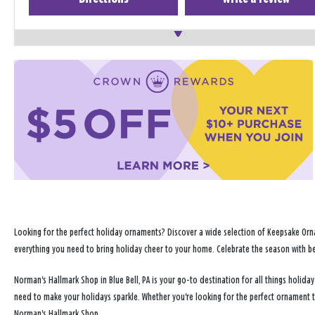
Looking for the perfect holiday ornaments? Discover a wide selection of Keepsake Orna
everything you need to bring holiday cheer to your home. Celebrate the season with b
Norman's Hallmark Shop in Blue Bell, PA is your go-to destination for all things holi
need to make your holidays sparkle. Whether you're looking for the perfect ornament 
Norman's Hallmark Shop.