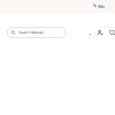
Offers
Get a year of Hallmark+ for $39 with promo code
SAVE4SUMMER