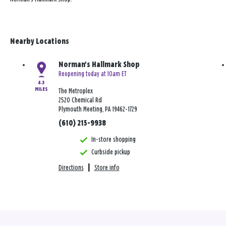
Nearby Locations
Norman's Hallmark Shop
Reopening today at 10am ET
4.3
MILES
The Metroplex
2520 Chemical Rd
Plymouth Meeting, PA 19462-1729
(610) 215-9938
In-store shopping
Curbside pickup
Directions
|
Store info