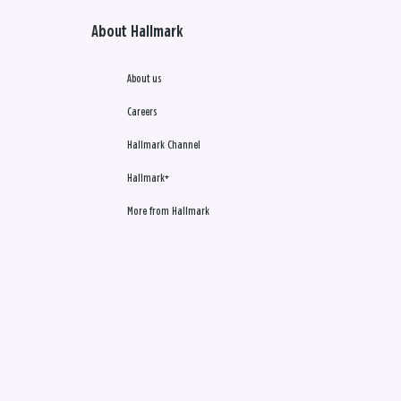
About Hallmark
About us
Careers
Hallmark Channel
Hallmark+
More from Hallmark