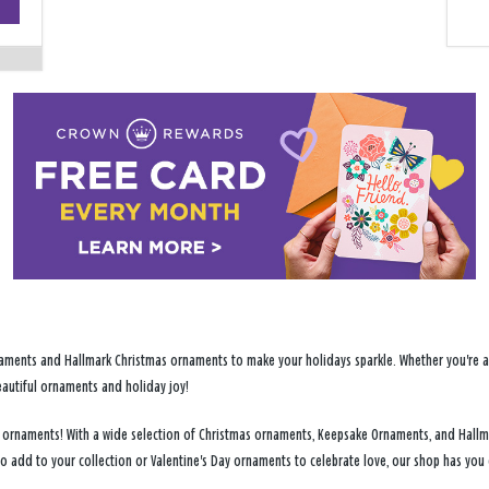
−
ments and Hallmark Christmas ornaments to make your holidays sparkle. Whether you're addi
eautiful ornaments and holiday joy!
day ornaments! With a wide selection of Christmas ornaments, Keepsake Ornaments, and Hallm
to add to your collection or Valentine's Day ornaments to celebrate love, our shop has yo