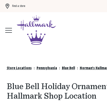
Find a store
Buy 3 qualifying gift bags, get the 4th FREE!
Shop now
Store Locations
:
Pennsylvania
:
Blue Bell
:
Norman's Hallmar
Blue Bell Holiday Ornamen
Hallmark Shop Location