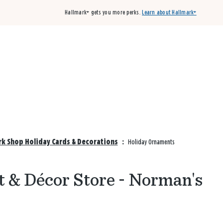
Hallmark+ gets you more perks.
Learn about Hallmark+
Buy 3 qualifying cards, get the 4th card FREE!
Shop cards
k Shop Holiday Cards & Decorations
:
Holiday Ornaments
t & Décor Store - Norman's