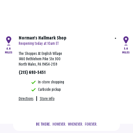
Norman's Hallmark Shop
Reopening today at 10am ET
4.6
5.6
MILES
MILES
The Shoppes At English Village
1460 Bethlehem Pike Ste 300
North Wales, PA 19454-2159
(215) 693-5451
In-store shopping
Curbside pickup
Directions
|
Store info
  HOWEVER.  WHENEVER.  FOREVER.
BE THERE.