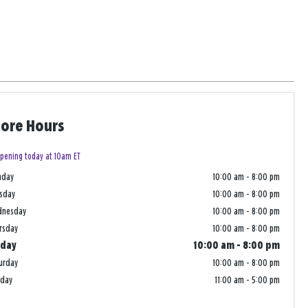
tore Hours
pening today at 10am ET
nday
10:00 am
-
8:00 pm
sday
10:00 am
-
8:00 pm
dnesday
10:00 am
-
8:00 pm
rsday
10:00 am
-
8:00 pm
iday
10:00 am
-
8:00 pm
urday
10:00 am
-
8:00 pm
nday
11:00 am
-
5:00 pm