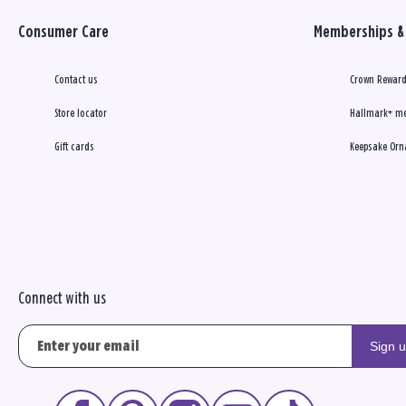
Consumer Care
Memberships & 
Contact us
Crown Reward
Store locator
Hallmark+ m
Gift cards
Keepsake Orn
Connect with us
Sign 