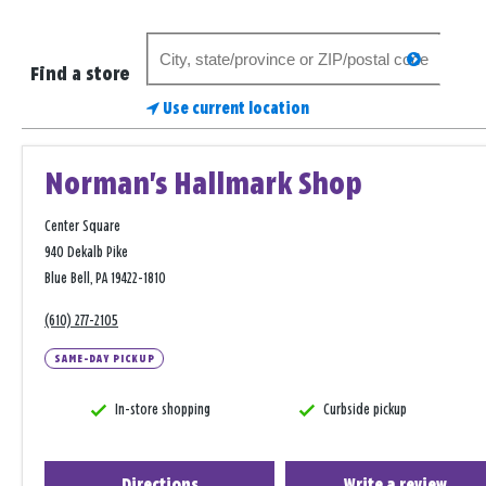
Search
search
for
Find a store
a
Use current location
store
Norman's Hallmark Shop
Center Square
940 Dekalb Pike
Blue Bell, PA 19422-1810
(610) 277-2105
SAME-DAY PICKUP
In-store shopping
Curbside pickup
Directions
Write a review