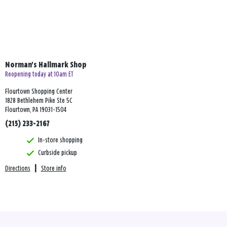
Norman's Hallmark Shop
Reopening today at 10am ET
Flourtown Shopping Center
1828 Bethlehem Pike Ste 5C
Flourtown, PA 19031-1504
(215) 233-2167
In-store shopping
Curbside pickup
Directions
|
Store info