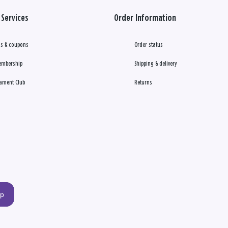
Services
Order Information
s & coupons
Order status
embership
Shipping & delivery
ament Club
Returns
up