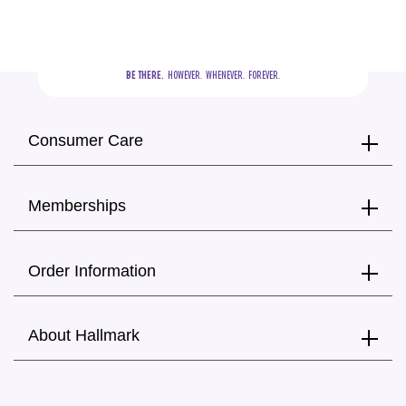
BE THERE.
  HOWEVER.  WHENEVER.  FOREVER.
Consumer Care
Memberships
Order Information
About Hallmark