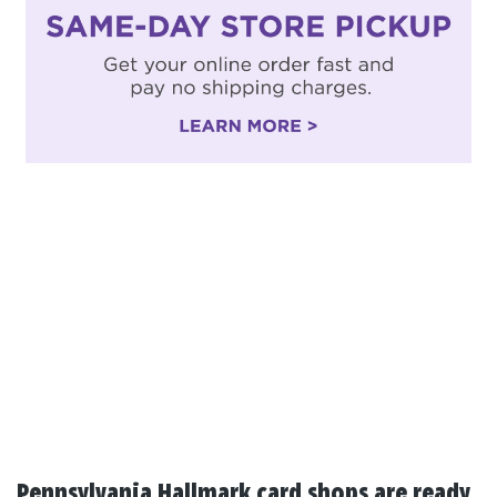
Pennsylvania Hallmark card shops are ready