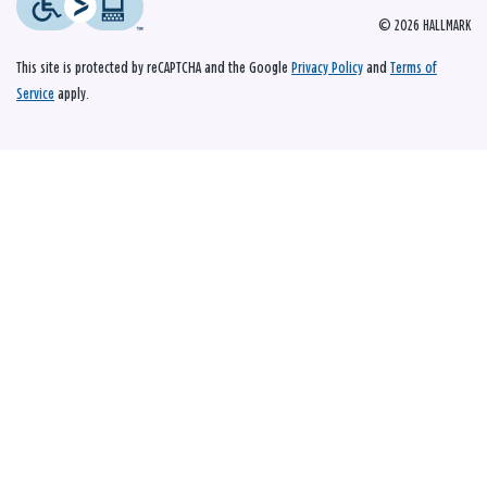
© 2026 HALLMARK
This site is protected by reCAPTCHA and the Google
Privacy Policy
and
Terms of
Service
apply.