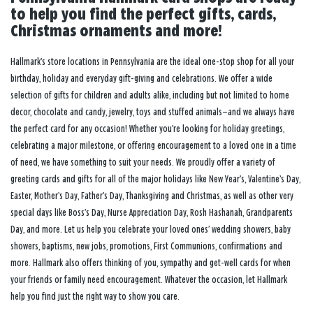
to help you find the perfect gifts, cards,
Christmas ornaments and more!
Hallmark’s store locations in Pennsylvania are the ideal one-stop shop for all your
birthday, holiday and everyday gift-giving and celebrations. We offer a wide
selection of gifts for children and adults alike, including but not limited to home
decor, chocolate and candy, jewelry, toys and stuffed animals—and we always have
the perfect card for any occasion! Whether you’re looking for holiday greetings,
celebrating a major milestone, or offering encouragement to a loved one in a time
of need, we have something to suit your needs. We proudly offer a variety of
greeting cards and gifts for all of the major holidays like New Year’s, Valentine’s Day,
Easter, Mother’s Day, Father’s Day, Thanksgiving and Christmas, as well as other very
special days like Boss’s Day, Nurse Appreciation Day, Rosh Hashanah, Grandparents
Day, and more. Let us help you celebrate your loved ones’ wedding showers, baby
showers, baptisms, new jobs, promotions, First Communions, confirmations and
more. Hallmark also offers thinking of you, sympathy and get-well cards for when
your friends or family need encouragement. Whatever the occasion, let Hallmark
help you find just the right way to show you care.