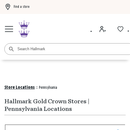
Find a store
Buy 3 qualifying gift bags, get the 4th FREE!
Shop now
Buy 3 qualifying ca
Store Locations
:
Pennsylvania
Hallmark Gold Crown Stores |
Pennsylvania Locations
Search