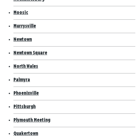
Moosic
Murrysville
Newtown
Newtown Square
North Wales
Palmyra
Phoenixville
Pittsburgh
Plymouth Meeting
Quakertown