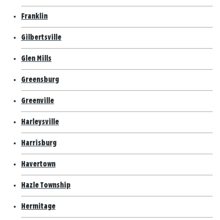
Franklin
Gilbertsville
Glen Mills
Greensburg
Greenville
Harleysville
Harrisburg
Havertown
Hazle Township
Hermitage