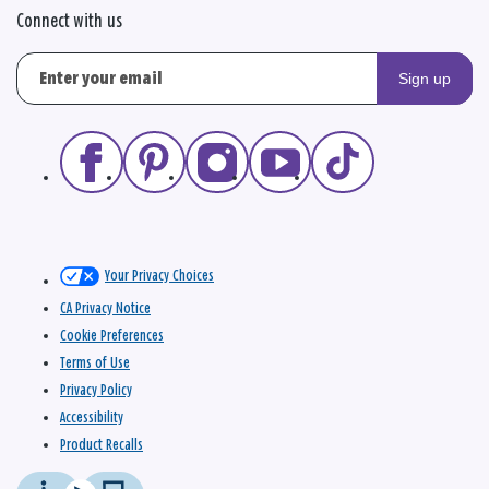
Connect with us
Sign up
Your Privacy Choices
CA Privacy Notice
Cookie Preferences
Terms of Use
Privacy Policy
Accessibility
Product Recalls