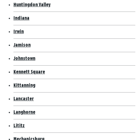
Huntingdon Valley
Indiana
Irwin
Jamison
Johnstown
Kennett Square
Kittanning
Lancaster
Langhorne
Lititz
Mechanicsburg