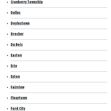
Cranberry Township
Dallas
Doylestown
Dresher
Du Bois
Easton
Erie
Exton
Fairview
Flourtown
Ford City