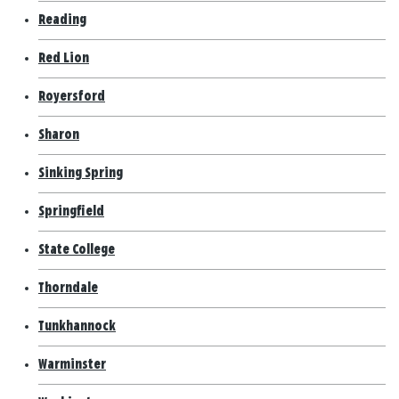
Reading
Red Lion
Royersford
Sharon
Sinking Spring
Springfield
State College
Thorndale
Tunkhannock
Warminster