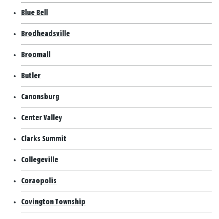
Blue Bell
Brodheadsville
Broomall
Butler
Canonsburg
Center Valley
Clarks Summit
Collegeville
Coraopolis
Covington Township