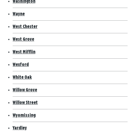
Washington
Wayne
West Chester
West Grove
West Mifflin
Wexford
White Oak
Willow Grove
Willow Street
Wyomissing
Yardley