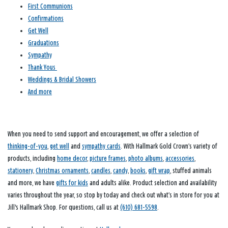
First Communions
Confirmations
Get Well
Graduations
Sympathy
Thank Yous
Weddings & Bridal Showers
And more
When you need to send support and encouragement, we offer a selection of
thinking-of-you
,
get well
and
sympathy cards
. With Hallmark Gold Crown’s variety of
products, including
home decor
,
picture frames
,
photo albums
,
accessories
,
stationery
,
Christmas ornaments
,
candles
,
candy
,
books
,
gift wrap
, stuffed animals
and more, we have
gifts for kids
and adults alike. Product selection and availability
varies throughout the year, so stop by today and check out what’s in store for you at
Jill's Hallmark Shop. For questions, call us at
(610) 681-5598
.