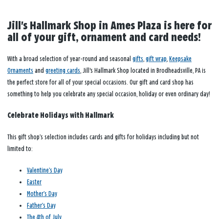
Jill's Hallmark Shop in Ames Plaza is here for
all of your gift, ornament and card needs!
With a broad selection of year-round and seasonal
gifts
,
gift wrap
,
Keepsake
Ornaments
and
greeting cards
, Jill's Hallmark Shop located in Brodheadsville, PA is
the perfect store for all of your special occasions. Our gift and card shop has
something to help you celebrate any special occasion, holiday or even ordinary day!
Celebrate Holidays with Hallmark
This gift shop’s selection includes cards and gifts for holidays including but not
limited to:
Valentine’s Day
Easter
Mother’s Day
Father’s Day
The 4th of July