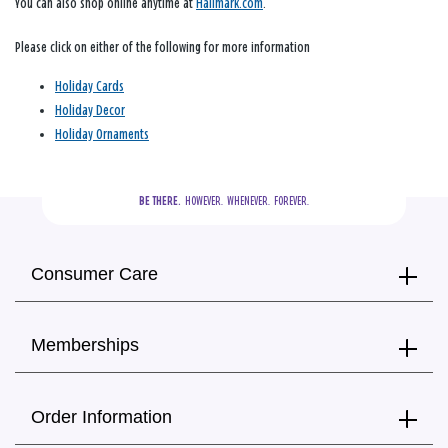
You can also shop online anytime at
Hallmark.com
.
Please click on either of the following for more information
Holiday Cards
Holiday Decor
Holiday Ornaments
BE THERE.
  HOWEVER.  WHENEVER.  FOREVER.
Consumer Care
Memberships
Order Information