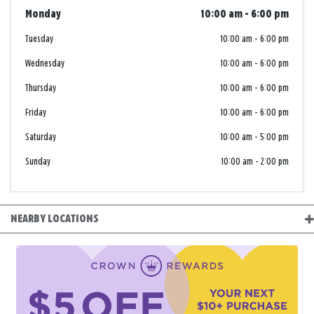
Monday
10:00 am
-
6:00 pm
Tuesday
10:00 am
-
6:00 pm
Wednesday
10:00 am
-
6:00 pm
Thursday
10:00 am
-
6:00 pm
Friday
10:00 am
-
6:00 pm
Saturday
10:00 am
-
5:00 pm
Sunday
10:00 am
-
2:00 pm
NEARBY LOCATIONS