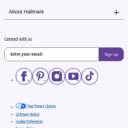
About Hallmark
Connect with us
Sign up
Your Privacy Choices
CA Privacy Notice
Cookie Preferences