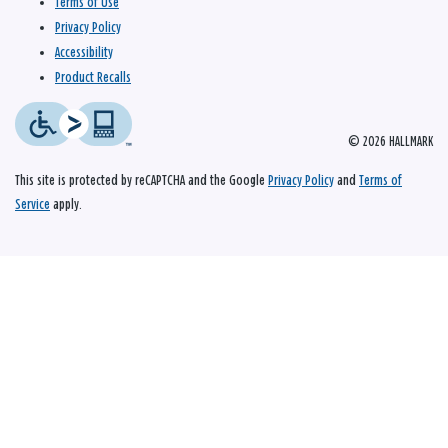
Terms of Use
Privacy Policy
Accessibility
Product Recalls
© 2026 HALLMARK
This site is protected by reCAPTCHA and the Google
Privacy Policy
and
Terms of
Service
apply.