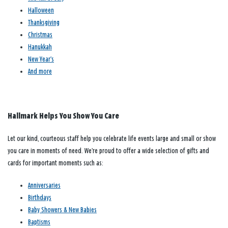
Halloween
Thanksgiving
Christmas
Hanukkah
New Year’s
And more
Hallmark Helps You Show You Care
Let our kind, courteous staff help you celebrate life events large and small or show
you care in moments of need. We’re proud to offer a wide selection of gifts and
cards for important moments such as:
Anniversaries
Birthdays
Baby Showers & New Babies
Baptisms