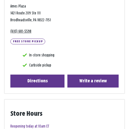
Ames Plaza
1421 Route 209 Ste 111
Brodheadsville, PA 18322-7151
(610) 681-5598
FREE STORE PICKUP
In-store shopping
Curbside pickup
Directions
Write a review
Store Hours
Reopening today at 10am ET