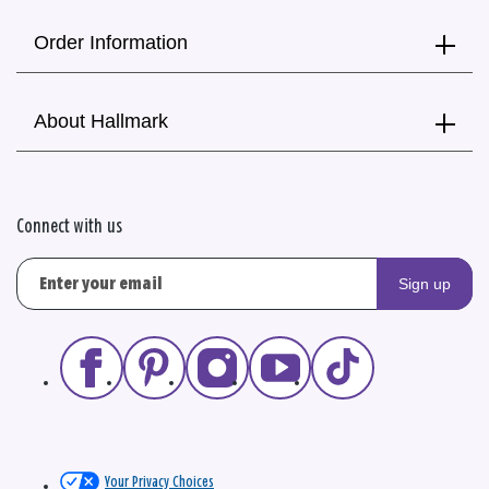
Order Information
About Hallmark
Connect with us
Sign up
Your Privacy Choices