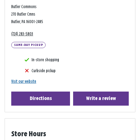
Butler Commons
270 Butler Cmns
Butler, PA 16001-2485
(724) 283-5803
SAME-DAY PICKUP
In-store shopping
Curbside pickup
Visit our website
Directions
Write a review
Store Hours