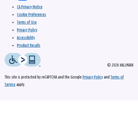
CA Privacy Notice
Cookie Preferences
Terms of Use
Privacy Policy
Accessibility
Product Recalls
© 2026 HALLMARK
This site is protected by reCAPTCHA and the Google
Privacy Policy
and
Terms of
Service
apply.