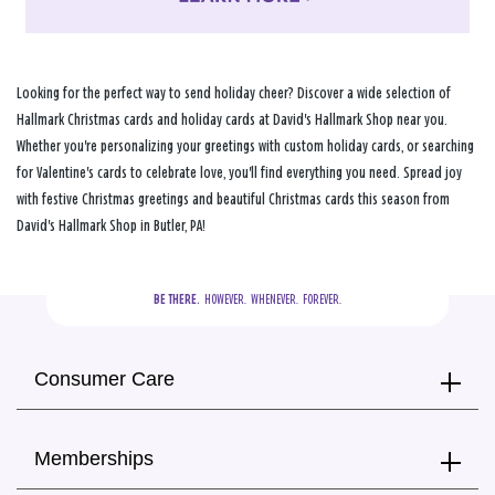
Looking for the perfect way to send holiday cheer? Discover a wide selection of
Hallmark Christmas cards and holiday cards at David's Hallmark Shop near you.
Whether you're personalizing your greetings with custom holiday cards, or searching
for Valentine's cards to celebrate love, you'll find everything you need. Spread joy
with festive Christmas greetings and beautiful Christmas cards this season from
David's Hallmark Shop in Butler, PA!
BE THERE.
  HOWEVER.  WHENEVER.  FOREVER.
Consumer Care
Memberships