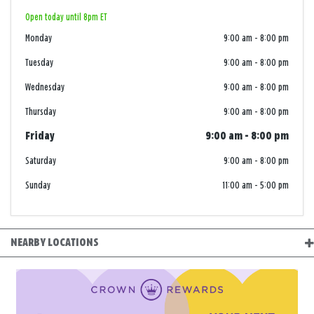
Open today until 8pm ET
Monday
9:00 am
-
8:00 pm
Tuesday
9:00 am
-
8:00 pm
Wednesday
9:00 am
-
8:00 pm
Thursday
9:00 am
-
8:00 pm
Friday
9:00 am
-
8:00 pm
Saturday
9:00 am
-
8:00 pm
Sunday
11:00 am
-
5:00 pm
NEARBY LOCATIONS