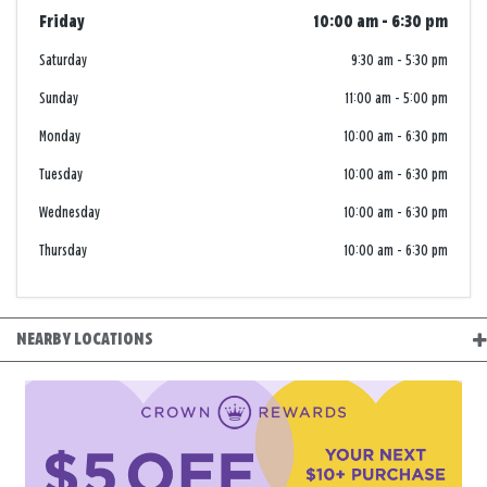
Friday
10:00 am
-
6:30 pm
Saturday
9:30 am
-
5:30 pm
Sunday
11:00 am
-
5:00 pm
Monday
10:00 am
-
6:30 pm
Tuesday
10:00 am
-
6:30 pm
Wednesday
10:00 am
-
6:30 pm
Thursday
10:00 am
-
6:30 pm
NEARBY LOCATIONS