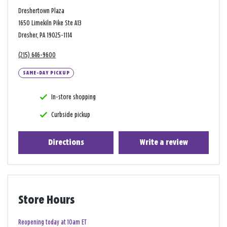
Dreshertown Plaza
1650 Limekiln Pike Ste A13
Dresher, PA 19025-1114
(215) 646-9600
SAME-DAY PICKUP
In-store shopping
Curbside pickup
Directions
Write a review
Store Hours
Reopening today at 10am ET