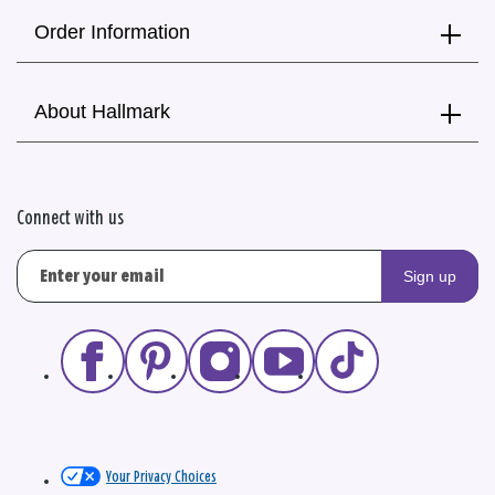
Order Information
About Hallmark
Connect with us
Sign up
Your Privacy Choices