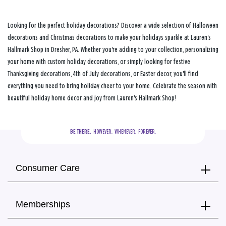
Looking for the perfect holiday decorations? Discover a wide selection of Halloween
decorations and Christmas decorations to make your holidays sparkle at Lauren's
Hallmark Shop in Dresher, PA. Whether you're adding to your collection, personalizing
your home with custom holiday decorations, or simply looking for festive
Thanksgiving decorations, 4th of July decorations, or Easter decor, you'll find
everything you need to bring holiday cheer to your home. Celebrate the season with
beautiful holiday home decor and joy from Lauren's Hallmark Shop!
BE THERE.
  HOWEVER.  WHENEVER.  FOREVER.
Consumer Care
Memberships