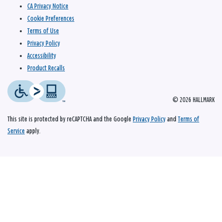
CA Privacy Notice
Cookie Preferences
Terms of Use
Privacy Policy
Accessibility
Product Recalls
© 2026 HALLMARK
This site is protected by reCAPTCHA and the Google
Privacy Policy
and
Terms of
Service
apply.