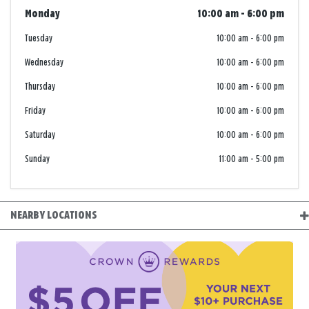
Monday
10:00 am
-
6:00 pm
Tuesday
10:00 am
-
6:00 pm
Wednesday
10:00 am
-
6:00 pm
Thursday
10:00 am
-
6:00 pm
Friday
10:00 am
-
6:00 pm
Saturday
10:00 am
-
6:00 pm
Sunday
11:00 am
-
5:00 pm
NEARBY LOCATIONS