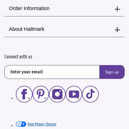
Order Information
About Hallmark
Connect with us
Sign up
Your Privacy Choices