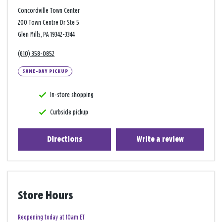
Concordville Town Center
200 Town Centre Dr Ste 5
Glen Mills, PA 19342-3344
(610) 358-0852
SAME-DAY PICKUP
In-store shopping
Curbside pickup
Directions
Write a review
Store Hours
Reopening today at 10am ET