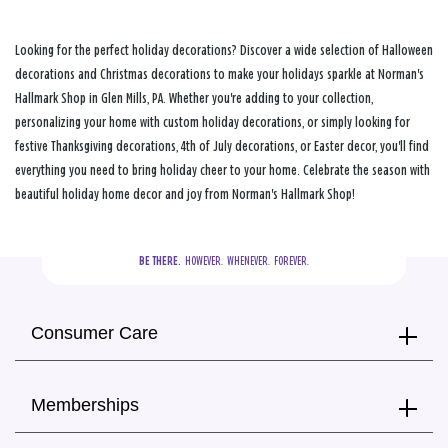
Looking for the perfect holiday decorations? Discover a wide selection of Halloween
decorations and Christmas decorations to make your holidays sparkle at Norman's
Hallmark Shop in Glen Mills, PA. Whether you're adding to your collection,
personalizing your home with custom holiday decorations, or simply looking for
festive Thanksgiving decorations, 4th of July decorations, or Easter decor, you'll find
everything you need to bring holiday cheer to your home. Celebrate the season with
beautiful holiday home decor and joy from Norman's Hallmark Shop!
BE THERE.
  HOWEVER.  WHENEVER.  FOREVER.
Consumer Care
Memberships