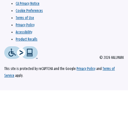
CA Privacy Notice
Cookie Preferences
Terms of Use
Privacy Policy
Accessibility
Product Recalls
© 2026 HALLMARK
This site is protected by reCAPTCHA and the Google
Privacy Policy
and
Terms of
Service
apply.