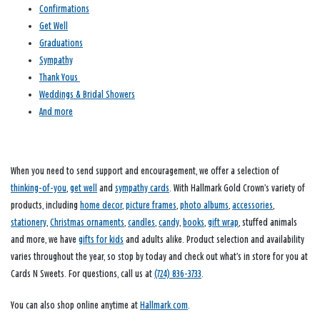
Confirmations
Get Well
Graduations
Sympathy
Thank Yous
Weddings & Bridal Showers
And more
When you need to send support and encouragement, we offer a selection of
thinking-of-you
,
get well
and
sympathy cards
. With Hallmark Gold Crown’s variety of
products, including
home decor
,
picture frames
,
photo albums
,
accessories
,
stationery
,
Christmas ornaments
,
candles
,
candy
,
books
,
gift wrap
, stuffed animals
and more, we have
gifts for kids
and adults alike. Product selection and availability
varies throughout the year, so stop by today and check out what’s in store for you at
Cards N Sweets. For questions, call us at
(724) 836-3733
.
You can also shop online anytime at
Hallmark.com
.