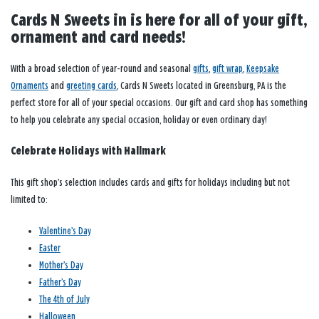
Cards N Sweets in is here for all of your gift,
ornament and card needs!
With a broad selection of year-round and seasonal
gifts
,
gift wrap
,
Keepsake
Ornaments
and
greeting cards
, Cards N Sweets located in Greensburg, PA is the
perfect store for all of your special occasions. Our gift and card shop has something
to help you celebrate any special occasion, holiday or even ordinary day!
Celebrate Holidays with Hallmark
This gift shop’s selection includes cards and gifts for holidays including but not
limited to:
Valentine’s Day
Easter
Mother’s Day
Father’s Day
The 4th of July
Halloween