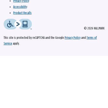
Privacy Policy
Accessibility
Product Recalls
© 2026 HALLMARK
This site is protected by reCAPTCHA and the Google
Privacy Policy
and
Terms of
Service
apply.