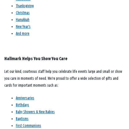
Thanksgiving
Christmas
Hanukkah
New Year’s
And more
Hallmark Helps You Show You Care
Let our kind, courteous staff help you celebrate life events large and small or show
you care in moments of need. We’re proud to offer a wide selection of gifts and
cards for important moments such as:
Anniversaries
Birthdays
Baby Showers & New Babies
Baptisms
First Communions