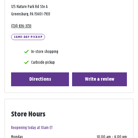
125 Nature Park Rd Ste A
Greensburg, PA 15601-7933
(724) 836-3733
SAME-DAY PICKUP
In-store shopping
Curbside pickup
Directions
Write a review
Store Hours
Reopening today at 10am ET
Monday
10:00 am
-
6:00 pm