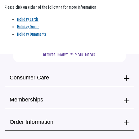
Please click on either of the following for more information
Holiday Cards
Holiday Decor
Holiday Ornaments
BE THERE.
  HOWEVER.  WHENEVER.  FOREVER.
Consumer Care
Memberships
Order Information