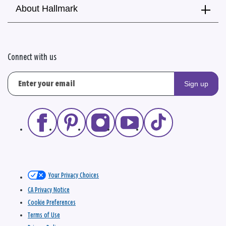
About Hallmark
Connect with us
Sign up
Your Privacy Choices
CA Privacy Notice
Cookie Preferences
Terms of Use