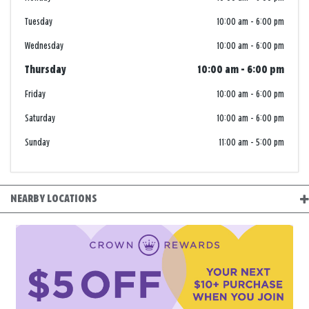
Tuesday
10:00 am
-
6:00 pm
Wednesday
10:00 am
-
6:00 pm
Thursday
10:00 am
-
6:00 pm
Friday
10:00 am
-
6:00 pm
Saturday
10:00 am
-
6:00 pm
Sunday
11:00 am
-
5:00 pm
NEARBY LOCATIONS