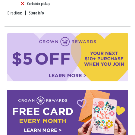
Curbside pickup
Directions
|
Store info