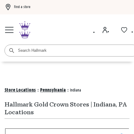
Find a store
Buy 3 qualifying gift bags, get the 4th FREE!
Shop now
Buy 3 qualifying ca
Store Locations
:
Pennsylvania
:
Indiana
Hallmark Gold Crown Stores | Indiana, PA
Locations
Search