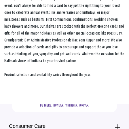
event. You’ll always be able to find a card to say just the right thing to your loved
ones to celebrate annual events like anniversaries and birthdays, or major
milestones such as baptisms, First Communions, confirmations, wedding showers,
baby showers and more. Our shelves are stocked with the perfect greeting cards and
gifts for all of the major holidays as well as other special occasions like Boss’s Day,
Grandparents Day, Administrative Professionals Day, Yom Kippur and more! We also
provide a selection of cards and gifts to encourage and support those you love,
such as thinking-of-you, sympathy and get-well cards. Whatever the occasion, let the
Hallmark stores of Indiana be your trusted partner.
Product selection and availability varies throughout the year.
BE THERE.
  HOWEVER.  WHENEVER.  FOREVER.
Consumer Care