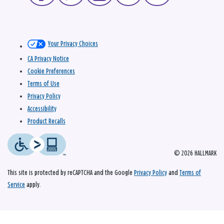
Your Privacy Choices
CA Privacy Notice
Cookie Preferences
Terms of Use
Privacy Policy
Accessibility
Product Recalls
© 2026 HALLMARK
This site is protected by reCAPTCHA and the Google
Privacy Policy
and
Terms of
Service
apply.