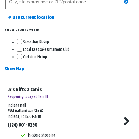
searc
for
a
Use current location
store
SHOW STORES WITH:
Same-Day Pickup
Local Keepsake Ornament Club
Curbside Pickup
Show Map
Jc's Gifts & Cards
Reopening today at 11am ET
Indiana Mall
2334 Oakland Ave Ste 62
Indiana, PA 15701-3348
(724) 801-8290
In-store shopping