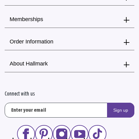
Memberships
Order Information
About Hallmark
Connect with us
Sign up