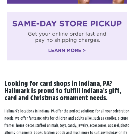
Looking for card shops in Indiana, PA?
Hallmark is proud to fulfill Indiana’s gift,
card and Christmas ornament needs.
Hallmark’s locations in Indiana, PA offer the perfect solutions for all your celebration
needs. We offer fantastic gifts for children and adults alike, such as candles, picture
frames, home decor, stuffed animals, toys, candy, jewelry, accessories, apparel, photo
albums, ornaments, books, kitchen goods and much more to suit any holiday or life