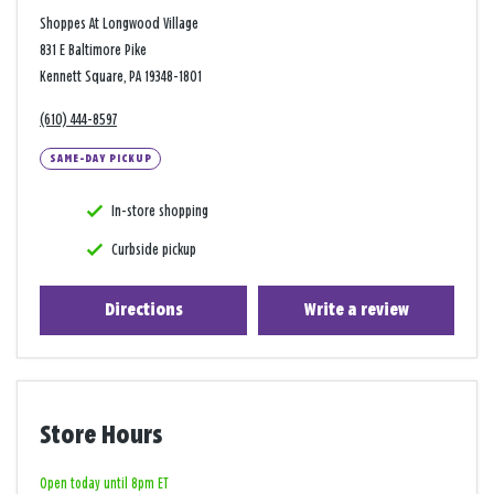
Shoppes At Longwood Village
831 E Baltimore Pike
Kennett Square, PA 19348-1801
(610) 444-8597
SAME-DAY PICKUP
In-store shopping
Curbside pickup
Directions
Write a review
Store Hours
Open today until 8pm ET