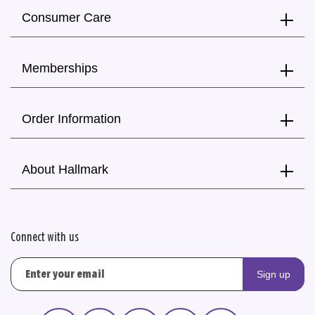
Consumer Care
Memberships
Order Information
About Hallmark
Connect with us
Sign up