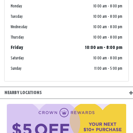
Monday
10:00 am
-
8:00 pm
Tuesday
10:00 am
-
8:00 pm
Wednesday
10:00 am
-
8:00 pm
Thursday
10:00 am
-
8:00 pm
Friday
10:00 am
-
8:00 pm
Saturday
10:00 am
-
8:00 pm
Sunday
11:00 am
-
5:00 pm
NEARBY LOCATIONS