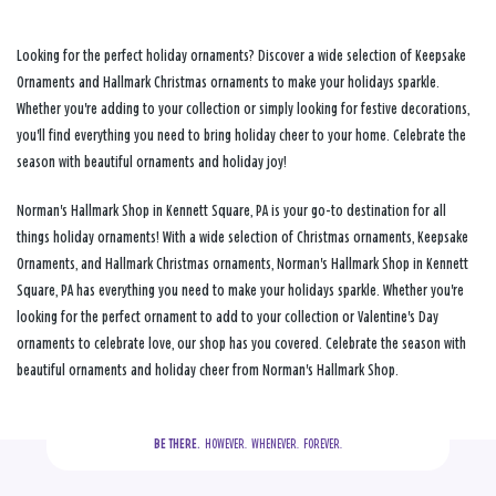
Looking for the perfect holiday ornaments? Discover a wide selection of Keepsake
Ornaments and Hallmark Christmas ornaments to make your holidays sparkle.
Whether you're adding to your collection or simply looking for festive decorations,
you'll find everything you need to bring holiday cheer to your home. Celebrate the
season with beautiful ornaments and holiday joy!
Norman's Hallmark Shop in Kennett Square, PA is your go-to destination for all
things holiday ornaments! With a wide selection of Christmas ornaments, Keepsake
Ornaments, and Hallmark Christmas ornaments, Norman's Hallmark Shop in Kennett
Square, PA has everything you need to make your holidays sparkle. Whether you're
looking for the perfect ornament to add to your collection or Valentine's Day
ornaments to celebrate love, our shop has you covered. Celebrate the season with
beautiful ornaments and holiday cheer from Norman's Hallmark Shop.
BE THERE.
  HOWEVER.  WHENEVER.  FOREVER.