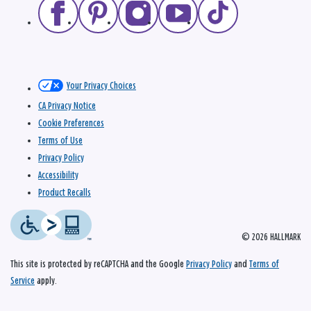
Your Privacy Choices
CA Privacy Notice
Cookie Preferences
Terms of Use
Privacy Policy
Accessibility
Product Recalls
© 2026 HALLMARK
This site is protected by reCAPTCHA and the Google
Privacy Policy
and
Terms of
Service
apply.