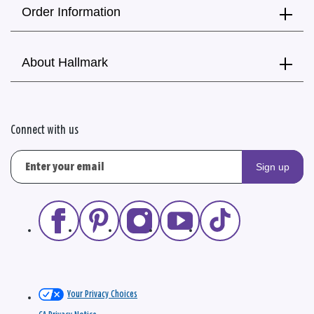
Order Information
About Hallmark
Connect with us
Sign up
Your Privacy Choices