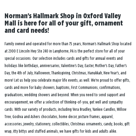
Norman's Hallmark Shop in Oxford Valley
Mall is here for all of your gift, ornament
and card needs!
Family owned and operated for more than 75 years, Norman's Hallmark Shop located
at 2300 E Lincoln Hwy Ste 240 in Langhorne, PA is the perfect store for all of your
special occasions. Our selection includes cards and gifts for annual events and
holidays like birthdays, anniversaries, Valentine's Day, Easter, Mother's Day, Father's
Day, the 4th of July, Halloween, Thanksgiving, Christmas, Hanukkah, New Year's, and
more! Let us help you celebrate major life events, as well. We're proud to offer gifts,
cards and more for baby showers, baptisms, First Communions, confirmations,
graduations, wedding showers and beyond. When you need to send support and
encouragement, we offer a selection of thinking-of-you, get well and sympathy
cards. With our variety of products, including Vera Bradley, Yankee Candles, Willow
Tree, Godiva and Ashers chocolates, home decor, picture frames, apparel,
accessories, jewelry, stationery, collectibles, Christmas ornaments, candy, books, gift
wrap, itty bittys and stuffed animals, we have gifts for kids and adults alike.