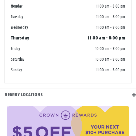
Monday
11:00 am
-
8:00 pm
Tuesday
11:00 am
-
8:00 pm
Wednesday
11:00 am
-
8:00 pm
Thursday
11:00 am
-
8:00 pm
Friday
10:00 am
-
8:00 pm
Saturday
10:00 am
-
8:00 pm
Sunday
11:00 am
-
6:00 pm
NEARBY LOCATIONS