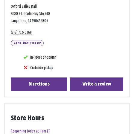
Oxford Valley Mall
2300 E Lincoln Hwy Ste 240
Langhorne, PA 19047-3306
(215) 752-0269
SAME-DAY PICKUP
In-store shopping
Curbside pickup
Directions
Write a review
Store Hours
Reopening today at 11am ET