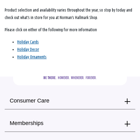
Product selection and availability varies throughout the year, so stop by today and
check out what's in store for you at Norman's Hallmark Shop.
Please click on either of the following for more information
Holiday Cards
Holiday Decor
Holiday Ornaments
BE THERE.
  HOWEVER.  WHENEVER.  FOREVER.
Consumer Care
Memberships