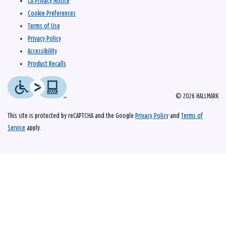
CA Privacy Notice
Cookie Preferences
Terms of Use
Privacy Policy
Accessibility
Product Recalls
© 2026 HALLMARK
This site is protected by reCAPTCHA and the Google
Privacy Policy
and
Terms of
Service
apply.