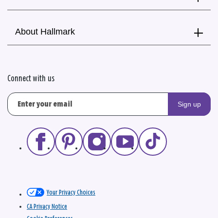
About Hallmark
Connect with us
Sign up
Your Privacy Choices
CA Privacy Notice