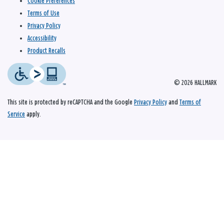
Cookie Preferences
Terms of Use
Privacy Policy
Accessibility
Product Recalls
© 2026 HALLMARK
This site is protected by reCAPTCHA and the Google
Privacy Policy
and
Terms of
Service
apply.