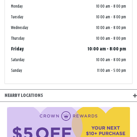
Monday
10:00 am
-
8:00 pm
Tuesday
10:00 am
-
8:00 pm
Wednesday
10:00 am
-
8:00 pm
Thursday
10:00 am
-
8:00 pm
Friday
10:00 am
-
8:00 pm
Saturday
10:00 am
-
8:00 pm
Sunday
11:00 am
-
5:00 pm
NEARBY LOCATIONS