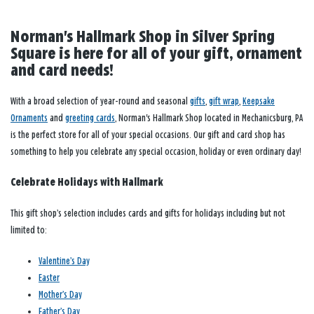
Norman's Hallmark Shop in Silver Spring
Square is here for all of your gift, ornament
and card needs!
With a broad selection of year-round and seasonal
gifts
,
gift wrap
,
Keepsake
Ornaments
and
greeting cards
, Norman's Hallmark Shop located in Mechanicsburg, PA
is the perfect store for all of your special occasions. Our gift and card shop has
something to help you celebrate any special occasion, holiday or even ordinary day!
Celebrate Holidays with Hallmark
This gift shop’s selection includes cards and gifts for holidays including but not
limited to:
Valentine’s Day
Easter
Mother’s Day
Father’s Day