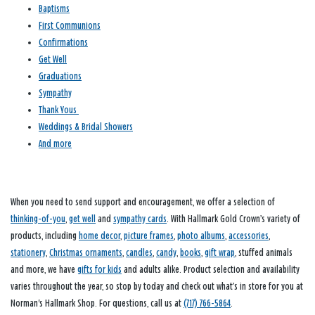
Baptisms
First Communions
Confirmations
Get Well
Graduations
Sympathy
Thank Yous
Weddings & Bridal Showers
And more
When you need to send support and encouragement, we offer a selection of
thinking-of-you
,
get well
and
sympathy cards
. With Hallmark Gold Crown’s variety of
products, including
home decor
,
picture frames
,
photo albums
,
accessories
,
stationery
,
Christmas ornaments
,
candles
,
candy
,
books
,
gift wrap
, stuffed animals
and more, we have
gifts for kids
and adults alike. Product selection and availability
varies throughout the year, so stop by today and check out what’s in store for you at
Norman's Hallmark Shop. For questions, call us at
(717) 766-5864
.