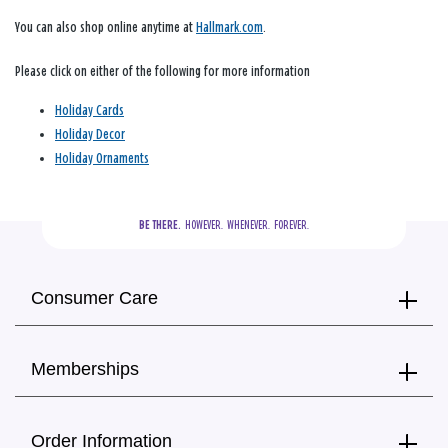
You can also shop online anytime at
Hallmark.com
.
Please click on either of the following for more information
Holiday Cards
Holiday Decor
Holiday Ornaments
BE THERE.
  HOWEVER.  WHENEVER.  FOREVER.
Consumer Care
Memberships
Order Information