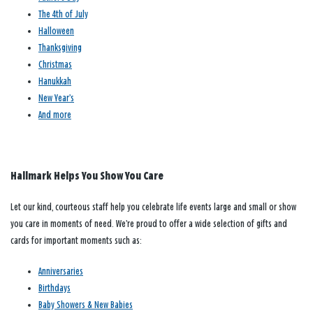
The 4th of July
Halloween
Thanksgiving
Christmas
Hanukkah
New Year’s
And more
Hallmark Helps You Show You Care
Let our kind, courteous staff help you celebrate life events large and small or show
you care in moments of need. We’re proud to offer a wide selection of gifts and
cards for important moments such as:
Anniversaries
Birthdays
Baby Showers & New Babies