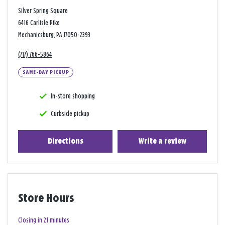
Silver Spring Square
6416 Carlisle Pike
Mechanicsburg, PA 17050-2393
(717) 766-5864
SAME-DAY PICKUP
In-store shopping
Curbside pickup
Directions
Write a review
Store Hours
Closing in 21 minutes