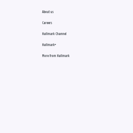
About us
Careers
Hallmark Channel
Hallmark+
More from Hallmark