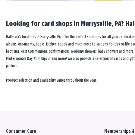
Looking for card shops in Murrysville, PA? Hal
Hallmark’s locations in Murrysville, PA offer the perfect solutions for all your celebrati
albums, ornaments, books, kitchen goods and much more to suit any holiday or life event
baptisms, First Communions, confirmations, wedding showers, baby showers and more. Our
Professionals Day, Yom Kippur and more! We also provide a selection of cards and gift
partner.
Product selection and availability varies throughout the year.
Consumer Care
Memberships & 