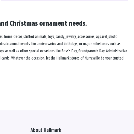
rd and Christmas ornament needs.
mes, home decor, stuffed animals, toys, candy, jewelry, accessories, apparel, photo
lebrate annual events like anniversaries and birthdays, or major milestones such as
s as well as other special occasions like Boss’s Day, Grandparents Day, Administrative
ards. Whatever the occasion, let the Hallmark stores of Murrysville be your trusted
About Hallmark