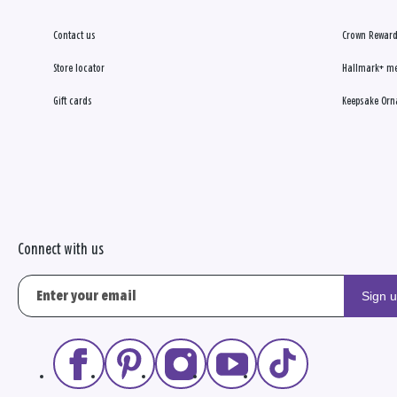
Contact us
Crown Reward
Store locator
Hallmark+ m
Gift cards
Keepsake Orn
Connect with us
Sign 