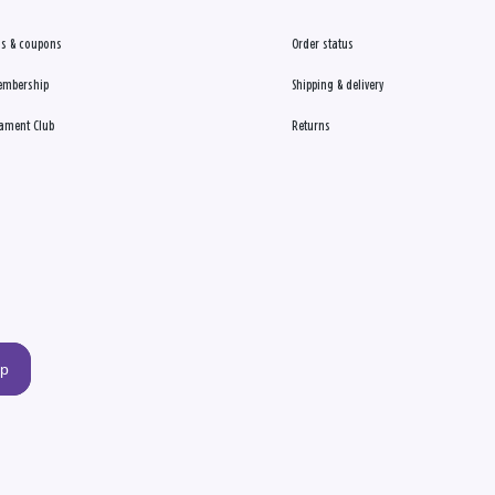
s & coupons
Order status
embership
Shipping & delivery
ament Club
Returns
up