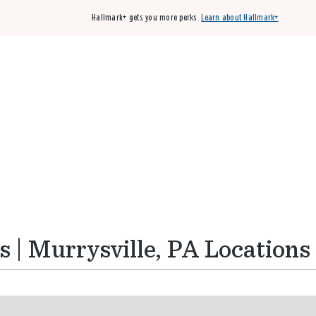
Hallmark+ gets you more perks.
Learn about Hallmark+
Buy 3 qualifying cards, get the 4th card FREE!
Shop cards
 | Murrysville, PA Locations