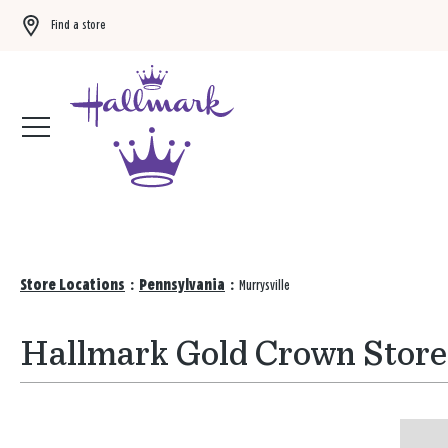
Find a store
Buy 3 qualifying gift bags, get the 4th FREE!
Shop now
Store Locations
:
Pennsylvania
:
Murrysville
Hallmark Gold Crown Stores