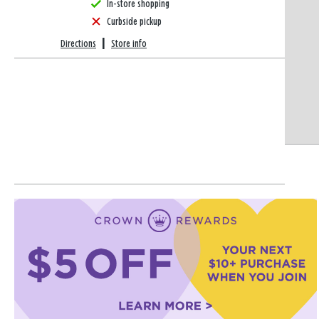
In-store shopping
Curbside pickup
Directions
|
Store info