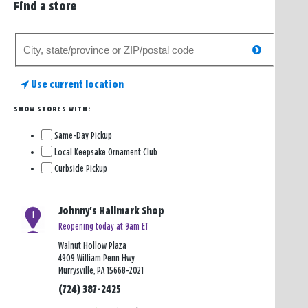
Find a store
Search
search
for
a
Use current location
store
SHOW STORES WITH:
Same-Day Pickup
Local Keepsake Ornament Club
Curbside Pickup
Johnny's Hallmark Shop
1
Reopening today at 9am ET
Walnut Hollow Plaza
4909 William Penn Hwy
Murrysville, PA 15668-2021
(724) 387-2425