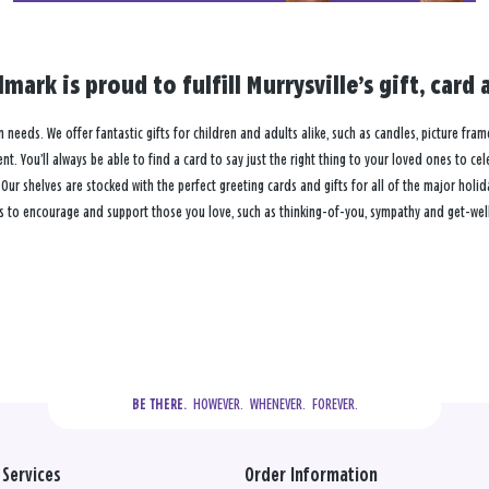
lmark is proud to fulfill Murrysville’s gift, ca
on needs. We offer fantastic gifts for children and adults alike, such as candles, picture fra
. You’ll always be able to find a card to say just the right thing to your loved ones to ce
 shelves are stocked with the perfect greeting cards and gifts for all of the major holiday
s to encourage and support those you love, such as thinking-of-you, sympathy and get-well c
  HOWEVER.  WHENEVER.  FOREVER.
BE THERE.
Services
Order Information