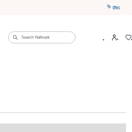
Offers
Get a year of Hallmark+ for $39 with promo code
SAVE4SUMMER