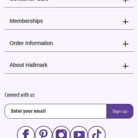
Memberships
Order Information
About Hallmark
Connect with us
Sign up