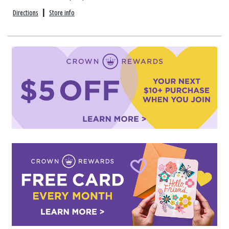
Directions
|
Store info