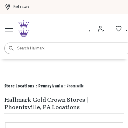
Find a store
Buy 3 qualifying gift bags, get the 4th FREE!
Shop now
Buy 3 qualifying ca
Store Locations
:
Pennsylvania
:
Phoenixville
Hallmark Gold Crown Stores |
Phoenixville, PA Locations
Search