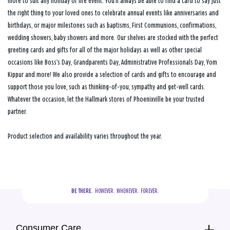
more to suit any holiday or life event. You’ll always be able to find a card to say just
the right thing to your loved ones to celebrate annual events like anniversaries and
birthdays, or major milestones such as baptisms, First Communions, confirmations,
wedding showers, baby showers and more. Our shelves are stocked with the perfect
greeting cards and gifts for all of the major holidays as well as other special
occasions like Boss’s Day, Grandparents Day, Administrative Professionals Day, Yom
Kippur and more! We also provide a selection of cards and gifts to encourage and
support those you love, such as thinking-of-you, sympathy and get-well cards.
Whatever the occasion, let the Hallmark stores of Phoenixville be your trusted
partner.
Product selection and availability varies throughout the year.
BE THERE.
  HOWEVER.  WHENEVER.  FOREVER.
Consumer Care