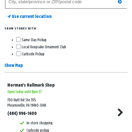
searc
for
a
Use current location
store
SHOW STORES WITH:
Same-Day Pickup
Local Keepsake Ornament Club
Curbside Pickup
Show Map
Norman's Hallmark Shop
Open today until 8pm ET
700 Nutt Rd Ste 705
Phoenixville, PA 19460-3344
(484) 996-1600
In-store shopping
Curbside pickup