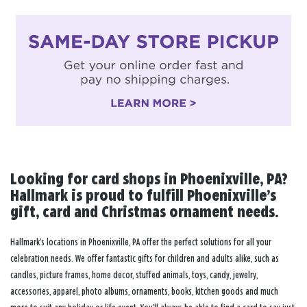
Looking for card shops in Phoenixville, PA?
Hallmark is proud to fulfill Phoenixville’s
gift, card and Christmas ornament needs.
Hallmark’s locations in Phoenixville, PA offer the perfect solutions for all your
celebration needs. We offer fantastic gifts for children and adults alike, such as
candles, picture frames, home decor, stuffed animals, toys, candy, jewelry,
accessories, apparel, photo albums, ornaments, books, kitchen goods and much