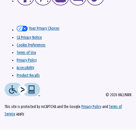
Your Privacy Choices
CA Privacy Notice
Cookie Preferences
Terms of Use
Privacy Policy
Accessibility
Product Recalls
© 2026 HALLMARK
This site is protected by reCAPTCHA and the Google
Privacy Policy
and
Terms of
Service
apply.