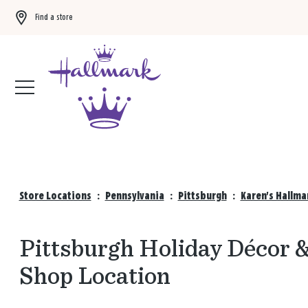
Find a store
Buy 3 qualifying gift bags, get the 4th FREE!
Shop now
Store Locations
:
Pennsylvania
:
Pittsburgh
:
Karen's Hallma
Pittsburgh Holiday Décor &
Shop Location