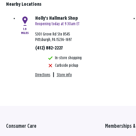
Nearby Locations
Holly's Hallmark Shop
Reopening today at 9:30am ET
1.9
MILES
5301 Grove Rd Ste B545
Pittsburgh, PA 15236-1697
(412) 882-2227
In-store shopping
Curbside pickup
Directions
|
Store info
Consumer Care
Memberships & 