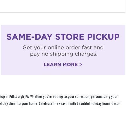
p in Pittsburgh, PA. Whether you're adding to your collection, personalizing your
 holiday cheer to your home. Celebrate the season with beautiful holiday home decor