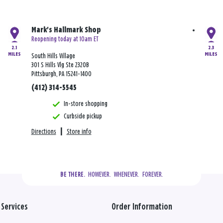
Mark's Hallmark Shop
Reopening today at 10am ET
2.1
2.3
MILES
MILES
South Hills Village
301 S Hills Vlg Ste 2320B
Pittsburgh, PA 15241-1400
(412) 314-5545
In-store shopping
Curbside pickup
Directions
|
Store info
  HOWEVER.  WHENEVER.  FOREVER.
BE THERE.
Services
Order Information