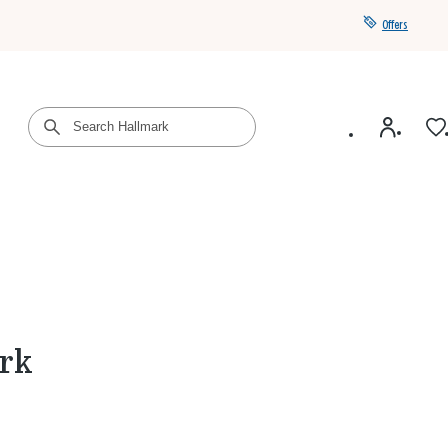
Offers
Get a year of Hallmark+ for $39 with promo code
SAVE4SUMMER
ark