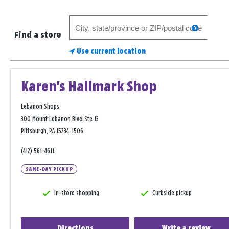
Search
search
for
Find a store
a
Use current location
store
Karen's Hallmark Shop
Lebanon Shops
300 Mount Lebanon Blvd Ste 13
Pittsburgh, PA 15234-1506
(412) 561-4611
SAME-DAY PICKUP
In-store shopping
Curbside pickup
Directions
Write a review