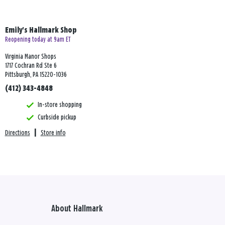
Emily's Hallmark Shop
Reopening today at 9am ET
Virginia Manor Shops
1717 Cochran Rd Ste 6
Pittsburgh, PA 15220-1036
(412) 343-4848
In-store shopping
Curbside pickup
Directions
|
Store info
About Hallmark