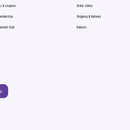
s & coupons
Order status
embership
Shipping & delivery
ament Club
Returns
up