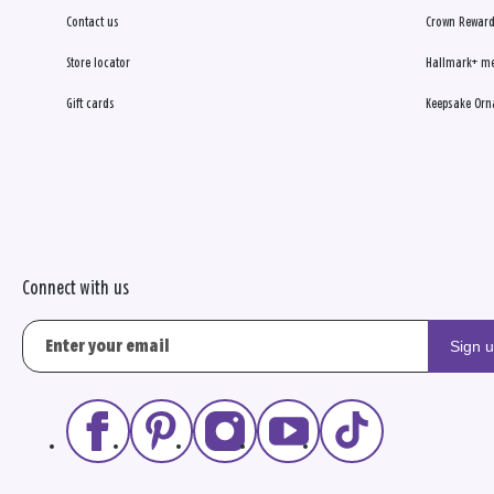
Contact us
Crown Reward
Store locator
Hallmark+ m
Gift cards
Keepsake Orn
Connect with us
Sign 