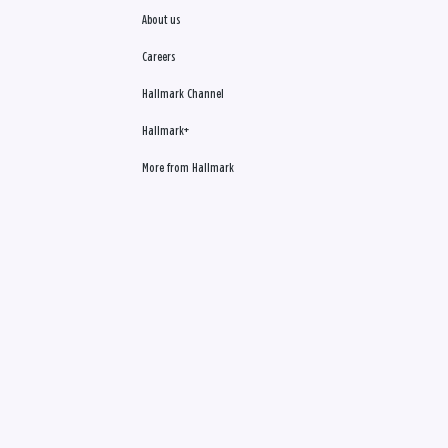
About us
Careers
Hallmark Channel
Hallmark+
More from Hallmark