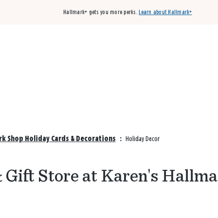
Hallmark+ gets you more perks.
Learn about Hallmark+
Buy 3 qualifying cards, get the 4th card FREE!
Shop cards
rk Shop Holiday Cards & Decorations
:
Holiday Decor
 Gift Store at Karen's Hallm