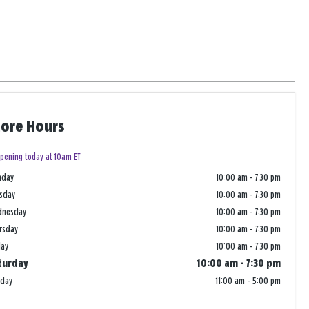
tore Hours
pening today at 10am ET
nday
10:00 am
-
7:30 pm
sday
10:00 am
-
7:30 pm
dnesday
10:00 am
-
7:30 pm
rsday
10:00 am
-
7:30 pm
day
10:00 am
-
7:30 pm
turday
10:00 am
-
7:30 pm
nday
11:00 am
-
5:00 pm