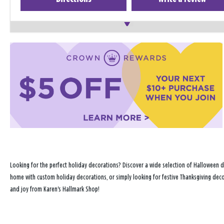
Looking for the perfect holiday decorations? Discover a wide selection of Halloween d
home with custom holiday decorations, or simply looking for festive Thanksgiving decor
and joy from Karen's Hallmark Shop!