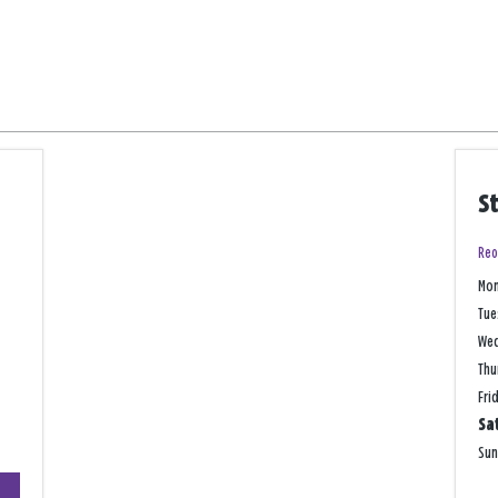
S
Reo
Mo
Tue
We
Thu
Fri
Sa
Su
+