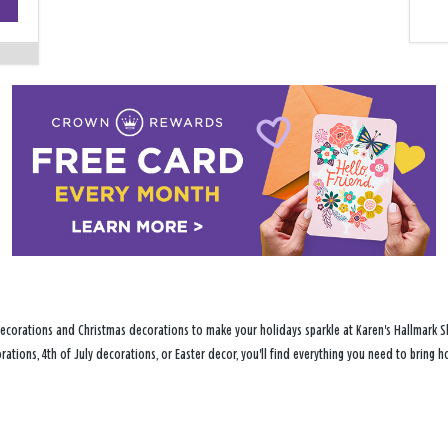
−
ecorations and Christmas decorations to make your holidays sparkle at Karen's Hallmark Sho
ations, 4th of July decorations, or Easter decor, you'll find everything you need to bring