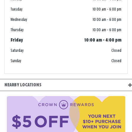
Tuesday
10:00 am
-
6:00 pm
Wednesday
10:00 am
-
6:00 pm
Thursday
10:00 am
-
6:00 pm
Friday
10:00 am
-
4:00 pm
Saturday
Closed
Sunday
Closed
NEARBY LOCATIONS