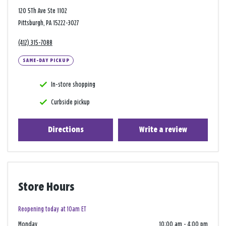
120 5Th Ave Ste 1102
Pittsburgh, PA 15222-3027
(412) 315-7088
SAME-DAY PICKUP
In-store shopping
Curbside pickup
Directions
Write a review
Store Hours
Reopening today at 10am ET
Monday
10:00 am
-
4:00 pm