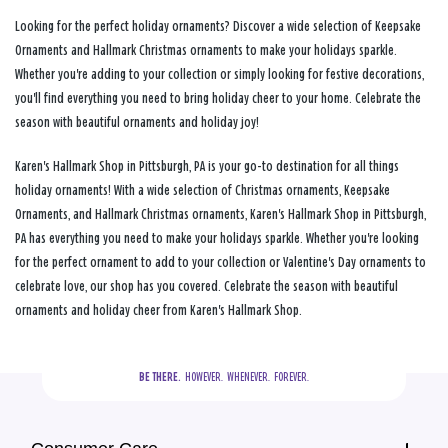
Looking for the perfect holiday ornaments? Discover a wide selection of Keepsake
Ornaments and Hallmark Christmas ornaments to make your holidays sparkle.
Whether you're adding to your collection or simply looking for festive decorations,
you'll find everything you need to bring holiday cheer to your home. Celebrate the
season with beautiful ornaments and holiday joy!
Karen's Hallmark Shop in Pittsburgh, PA is your go-to destination for all things
holiday ornaments! With a wide selection of Christmas ornaments, Keepsake
Ornaments, and Hallmark Christmas ornaments, Karen's Hallmark Shop in Pittsburgh,
PA has everything you need to make your holidays sparkle. Whether you're looking
for the perfect ornament to add to your collection or Valentine's Day ornaments to
celebrate love, our shop has you covered. Celebrate the season with beautiful
ornaments and holiday cheer from Karen's Hallmark Shop.
BE THERE.
  HOWEVER.  WHENEVER.  FOREVER.