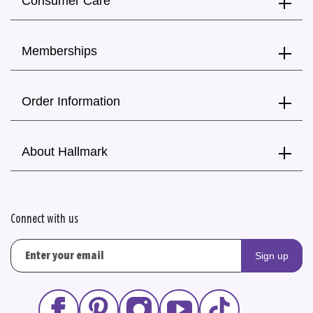
Consumer Care
Memberships
Order Information
About Hallmark
Connect with us
Sign up