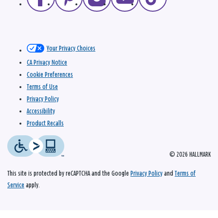
Your Privacy Choices
CA Privacy Notice
Cookie Preferences
Terms of Use
Privacy Policy
Accessibility
Product Recalls
© 2026 HALLMARK
This site is protected by reCAPTCHA and the Google
Privacy Policy
and
Terms of
Service
apply.