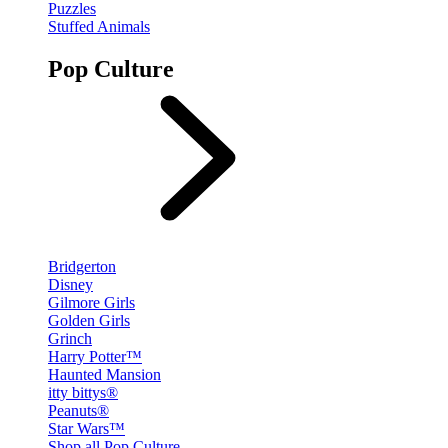
Puzzles
Stuffed Animals
Pop Culture
Bridgerton
Disney
Gilmore Girls
Golden Girls
Grinch
Harry Potter™
Haunted Mansion
itty bittys®
Peanuts®
Star Wars™
Shop all Pop Culture