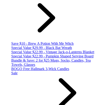
Save $10 - Brew A Potion With Me Witch
Special Value $29.99 - Black Bat Wreath
Special Value $22.99 - Vintage Jack-o-Lanterns Blanket
Special Value $22.99 - Pumpkin Shaped Serving Board
Bundle & Save: 2 for $25 Mugs, Socks, Candles, Tea
Towels, Glasses
BOGO Free Hallmark 3-Wick Candles
Sale