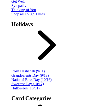
Get Well
Sympathy
Thinking of You
Shop all Tough TImes
Holidays
Rosh Hashanah (9/11)
Grandparents Day (9/13)
National Boss Day (10/16)
Sweetest Day (10/17)
Halloween (10/31)
Card Categories