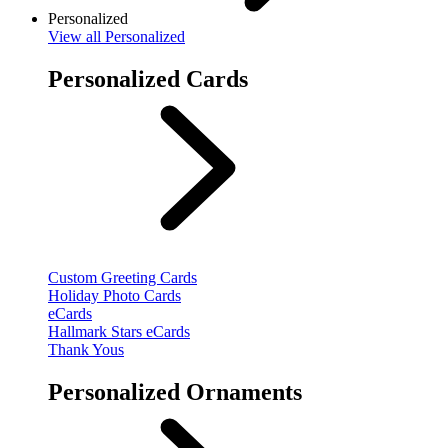
Personalized
View
all Personalized
Personalized Cards
Custom Greeting Cards
Holiday Photo Cards
eCards
Hallmark Stars eCards
Thank Yous
Personalized Ornaments