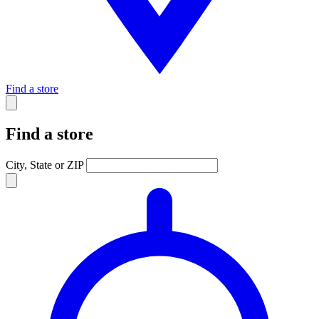
Find a store
Find a store
City, State or ZIP