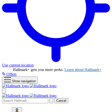
Use current location
Hallmark+ gets you more perks.
Learn about Hallmark+
Offers
Show navigation
Cancel