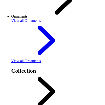
Ornaments
View
all Ornaments
View
all Ornaments
Collection