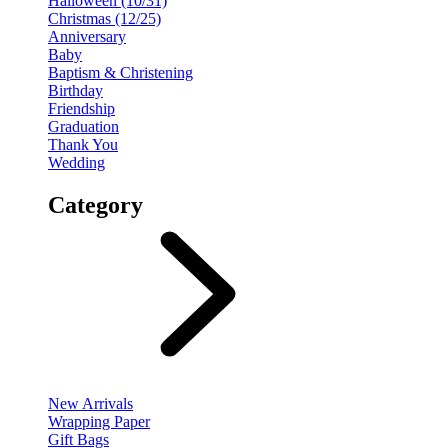
Halloween (10/31)
Christmas (12/25)
Anniversary
Baby
Baptism & Christening
Birthday
Friendship
Graduation
Thank You
Wedding
Category
New Arrivals
Wrapping Paper
Gift Bags