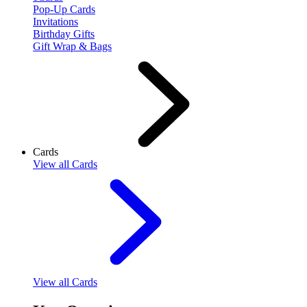
Pop-Up Cards
Invitations
Birthday Gifts
Gift Wrap & Bags
Cards
View
all Cards
View
all Cards