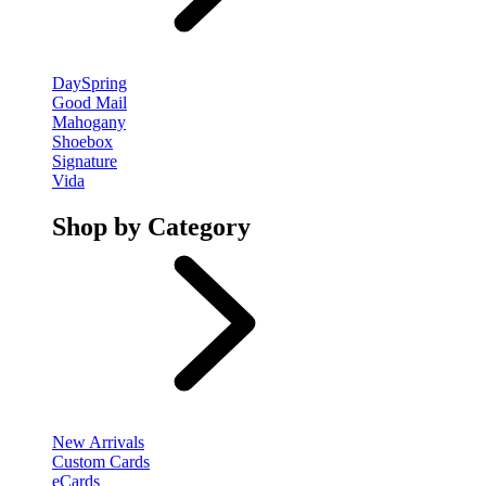
DaySpring
Good Mail
Mahogany
Shoebox
Signature
Vida
Shop by Category
New Arrivals
Custom Cards
eCards