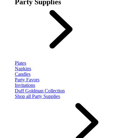
Party Supplies
Plates
Napkins
Candles
Party Favors
Invitations
Duff Goldman Collection
Shop all Party Supplies