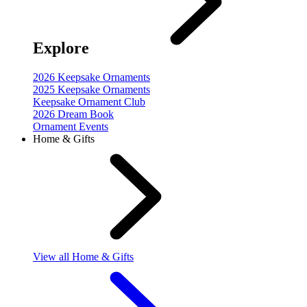
Explore
2026 Keepsake Ornaments
2025 Keepsake Ornaments
Keepsake Ornament Club
2026 Dream Book
Ornament Events
Home & Gifts
View
all Home & Gifts