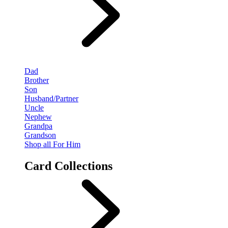
Dad
Brother
Son
Husband/Partner
Uncle
Nephew
Grandpa
Grandson
Shop all For Him
Card Collections