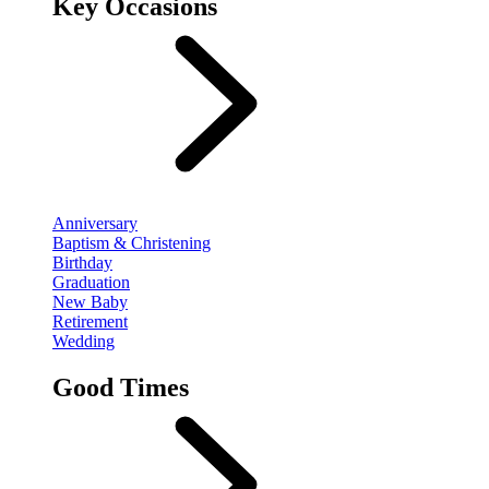
Key Occasions
Anniversary
Baptism & Christening
Birthday
Graduation
New Baby
Retirement
Wedding
Good Times