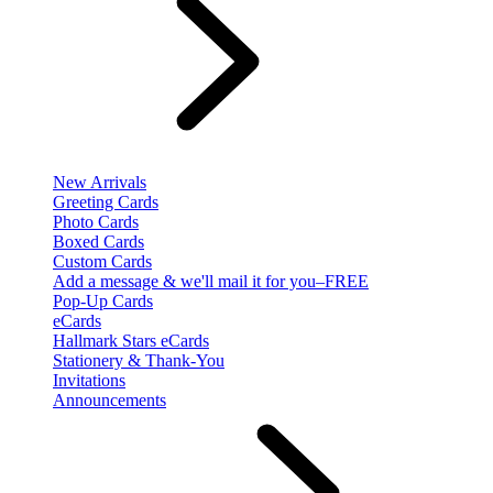
New Arrivals
Greeting Cards
Photo Cards
Boxed Cards
Custom Cards
Add a message & we'll mail it for you–FREE
Pop-Up Cards
eCards
Hallmark Stars eCards
Stationery & Thank-You
Invitations
Announcements