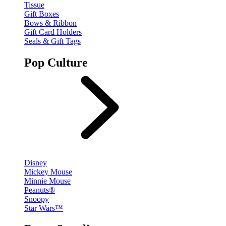
Tissue
Gift Boxes
Bows & Ribbon
Gift Card Holders
Seals & Gift Tags
Pop Culture
Disney
Mickey Mouse
Minnie Mouse
Peanuts®
Snoopy
Star Wars™