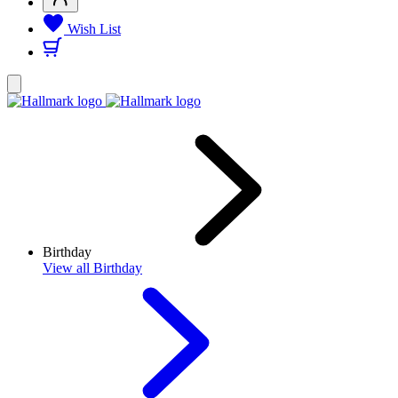
Wish List
Birthday
View
all Birthday