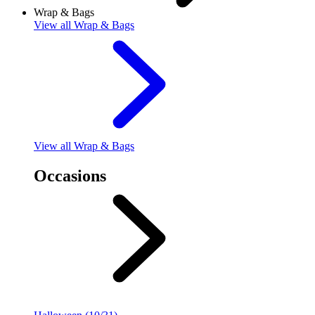
Wrap & Bags
View
all Wrap & Bags
View
all Wrap & Bags
Occasions