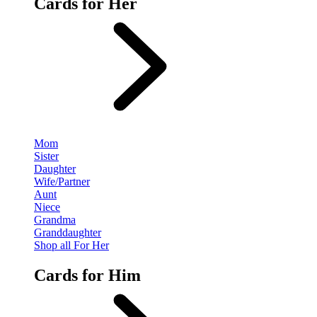
Cards for Her
Mom
Sister
Daughter
Wife/Partner
Aunt
Niece
Grandma
Granddaughter
Shop all For Her
Cards for Him