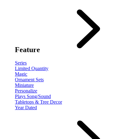
Feature
Series
Limited Quantity
Magic
Ornament Sets
Miniature
Personalize
Plays Song/Sound
Tabletops & Tree Decor
Year Dated