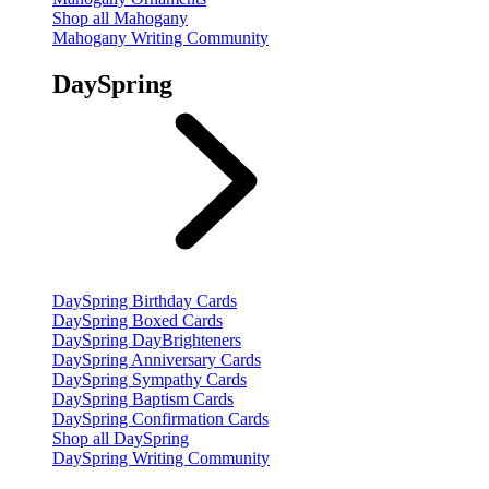
Shop all Mahogany
Mahogany Writing Community
DaySpring
DaySpring Birthday Cards
DaySpring Boxed Cards
DaySpring DayBrighteners
DaySpring Anniversary Cards
DaySpring Sympathy Cards
DaySpring Baptism Cards
DaySpring Confirmation Cards
Shop all DaySpring
DaySpring Writing Community