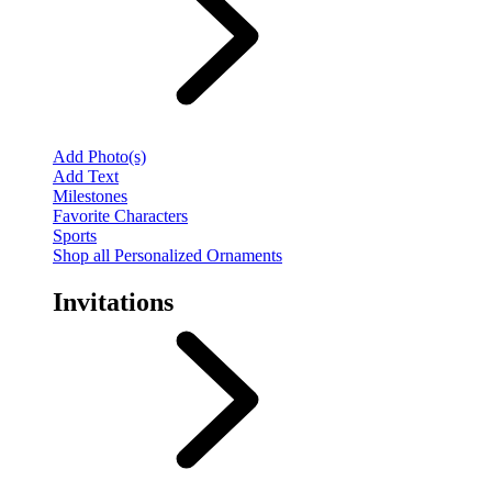
Add Photo(s)
Add Text
Milestones
Favorite Characters
Sports
Shop all Personalized Ornaments
Invitations