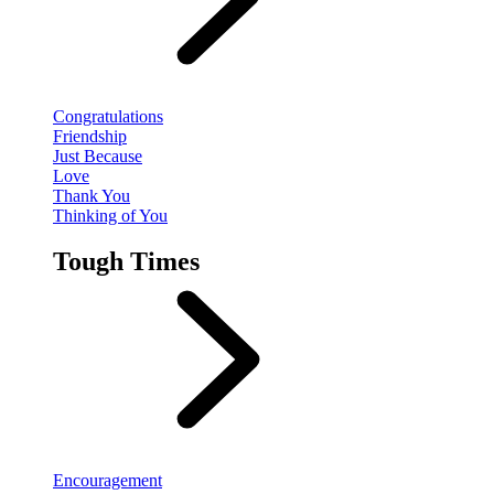
Congratulations
Friendship
Just Because
Love
Thank You
Thinking of You
Tough Times
Encouragement