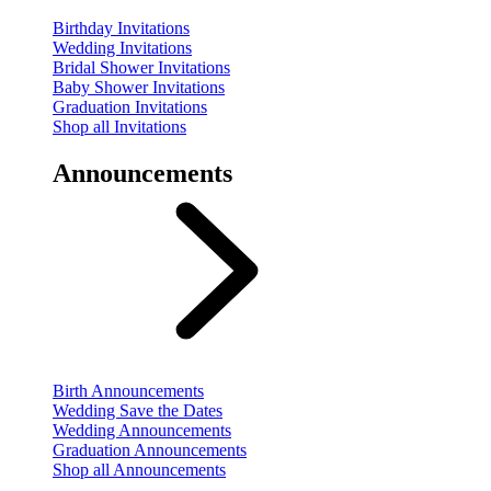
Birthday Invitations
Wedding Invitations
Bridal Shower Invitations
Baby Shower Invitations
Graduation Invitations
Shop all Invitations
Announcements
Birth Announcements
Wedding Save the Dates
Wedding Announcements
Graduation Announcements
Shop all Announcements