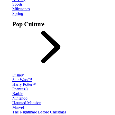
Sports
Milestones
Spring
Pop Culture
Disney
Star Wars™
Harry Potter™
Peanuts®
Barbie
Nintendo
Haunted Mansion
Marvel
The Nightmare Before Christmas