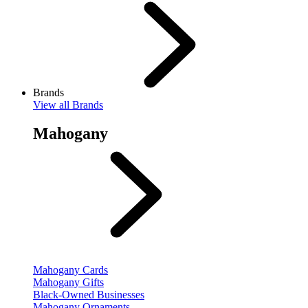
Brands
View
all Brands
Mahogany
Mahogany Cards
Mahogany Gifts
Black-Owned Businesses
Mahogany Ornaments