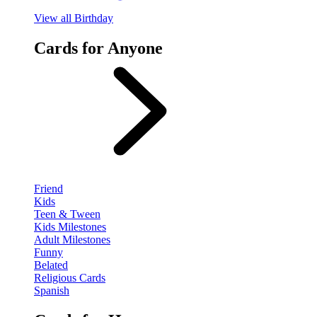
View
all Birthday
Cards for Anyone
Friend
Kids
Teen & Tween
Kids Milestones
Adult Milestones
Funny
Belated
Religious Cards
Spanish