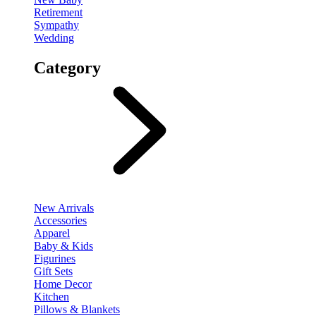
Retirement
Sympathy
Wedding
Category
New Arrivals
Accessories
Apparel
Baby & Kids
Figurines
Gift Sets
Home Decor
Kitchen
Pillows & Blankets