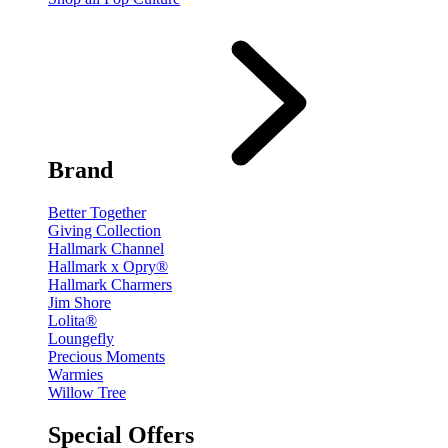
Brand
Better Together
Giving Collection
Hallmark Channel
Hallmark x Opry®
Hallmark Charmers
Jim Shore
Lolita®
Loungefly
Precious Moments
Warmies
Willow Tree
Special Offers