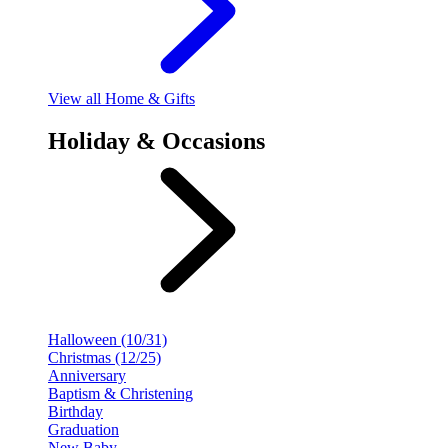
View
all Home & Gifts
Holiday & Occasions
Halloween (10/31)
Christmas (12/25)
Anniversary
Baptism & Christening
Birthday
Graduation
New Baby