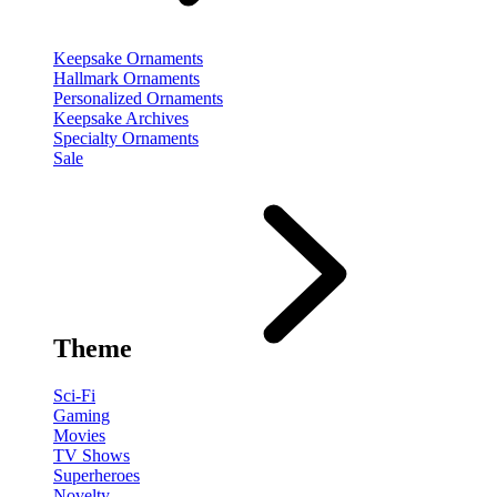
Keepsake Ornaments
Hallmark Ornaments
Personalized Ornaments
Keepsake Archives
Specialty Ornaments
Sale
Theme
Sci-Fi
Gaming
Movies
TV Shows
Superheroes
Novelty