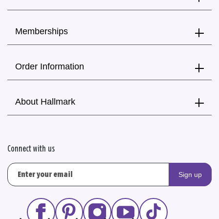
Memberships
Order Information
About Hallmark
Connect with us
Sign up