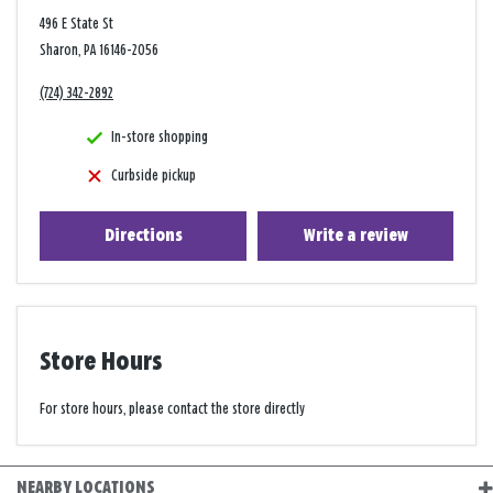
496 E State St
Sharon, PA 16146-2056
(724) 342-2892
In-store shopping
Curbside pickup
Directions
Write a review
Store Hours
For store hours, please contact the store directly
NEARBY LOCATIONS