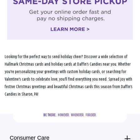
Looking for the perfect way to send holiday cheer? Discover a wide selection of
Hallmark Christmas cards and holiday cards at Daffin's Candies near you. Whether
you're personalizing your greetings with custom holiday cards, or searching for
Valentine's cards to celebrate love, you'll find everything you need. Spread joy with
festive Christmas greetings and beautiful Christmas cards this season from Daffin's
Candies in Sharon, PA!
BE THERE.
  HOWEVER.  WHENEVER.  FOREVER.
Consumer Care