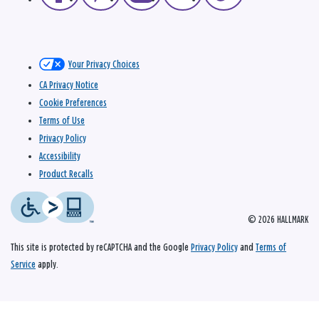
Your Privacy Choices
CA Privacy Notice
Cookie Preferences
Terms of Use
Privacy Policy
Accessibility
Product Recalls
© 2026 HALLMARK
This site is protected by reCAPTCHA and the Google
Privacy Policy
and
Terms of
Service
apply.