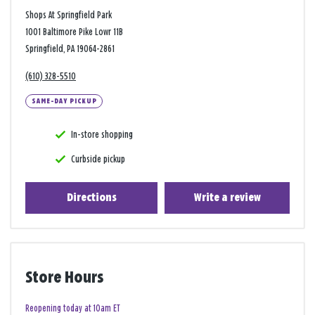
Shops At Springfield Park
1001 Baltimore Pike Lowr 11B
Springfield, PA 19064-2861
(610) 328-5510
SAME-DAY PICKUP
In-store shopping
Curbside pickup
Directions
Write a review
Store Hours
Reopening today at 10am ET