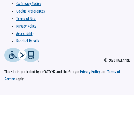
CA Privacy Notice
Cookie Preferences
Terms of Use
Privacy Policy
Accessibility
Product Recalls
© 2026 HALLMARK
This site is protected by reCAPTCHA and the Google
Privacy Policy
and
Terms of
Service
apply.