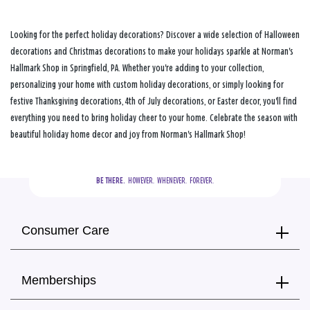
Looking for the perfect holiday decorations? Discover a wide selection of Halloween
decorations and Christmas decorations to make your holidays sparkle at Norman's
Hallmark Shop in Springfield, PA. Whether you're adding to your collection,
personalizing your home with custom holiday decorations, or simply looking for
festive Thanksgiving decorations, 4th of July decorations, or Easter decor, you'll find
everything you need to bring holiday cheer to your home. Celebrate the season with
beautiful holiday home decor and joy from Norman's Hallmark Shop!
BE THERE.
  HOWEVER.  WHENEVER.  FOREVER.
Consumer Care
Memberships