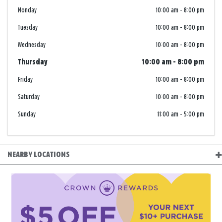
Monday
10:00 am
-
8:00 pm
Tuesday
10:00 am
-
8:00 pm
Wednesday
10:00 am
-
8:00 pm
Thursday
10:00 am
-
8:00 pm
Friday
10:00 am
-
8:00 pm
Saturday
10:00 am
-
8:00 pm
Sunday
11:00 am
-
5:00 pm
NEARBY LOCATIONS