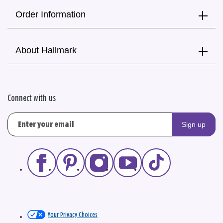
Order Information
About Hallmark
Connect with us
Sign up
Your Privacy Choices