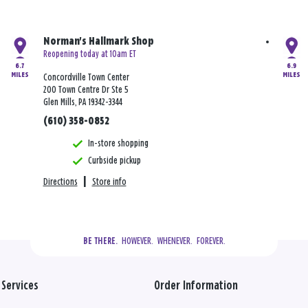
Norman's Hallmark Shop
Reopening today at 10am ET
6.7
6.9
MILES
MILES
Concordville Town Center
200 Town Centre Dr Ste 5
Glen Mills, PA 19342-3344
(610) 358-0852
In-store shopping
Curbside pickup
Directions
|
Store info
  HOWEVER.  WHENEVER.  FOREVER.
BE THERE.
Services
Order Information