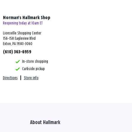
Norman's Hallmark Shop
Reopening today at 10am ET
Lionsville Shopping Center
156-158 Eagleview Blvd
Exton, PA 19341-3060
(610) 363-6959
In-store shopping
Curbside pickup
Directions
|
Store info
About Hallmark