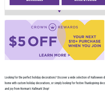
Looking for the perfect holiday decorations? Discover a wide selection of Halloween d
home with custom holiday decorations, or simply looking for festive Thanksgiving decor
and joy from Norman's Hallmark Shop!