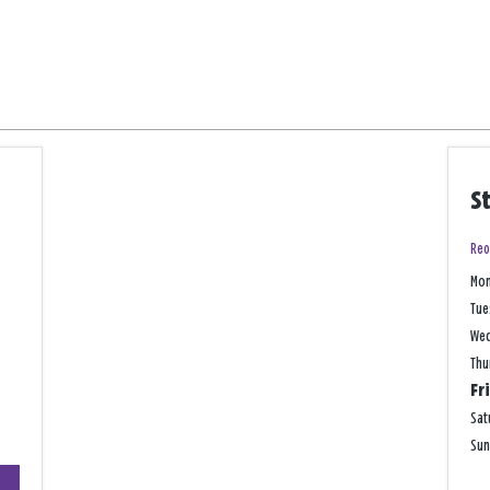
S
Reo
Mo
Tue
We
Thu
Fr
Sat
Su
+