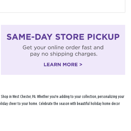
hop in West Chester, PA. Whether you're adding to your collection, personalizing your
 holiday cheer to your home. Celebrate the season with beautiful holiday home decor