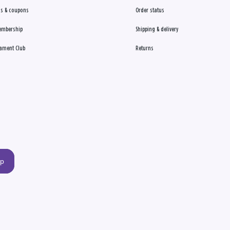
s & coupons
Order status
embership
Shipping & delivery
ament Club
Returns
up