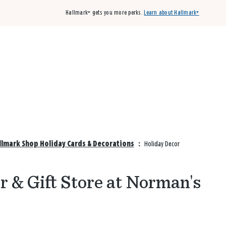
Hallmark+ gets you more perks.
Learn about Hallmark+
Buy 3 qualifying cards, get the 4th card FREE!
Shop cards
lmark Shop Holiday Cards & Decorations
:
Holiday Decor
 & Gift Store at Norman's