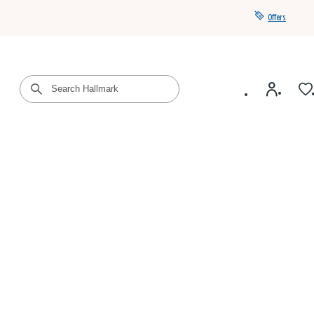
Offers
Get a year of Hallmark+ for $39 with promo code
SAVE4SUMMER