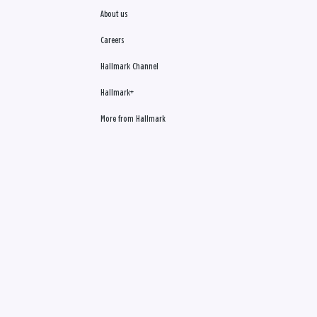
About us
Careers
Hallmark Channel
Hallmark+
More from Hallmark