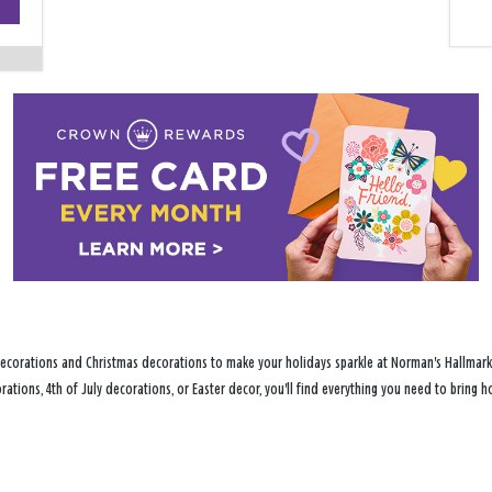
−
ecorations and Christmas decorations to make your holidays sparkle at Norman's Hallmark S
ations, 4th of July decorations, or Easter decor, you'll find everything you need to bring