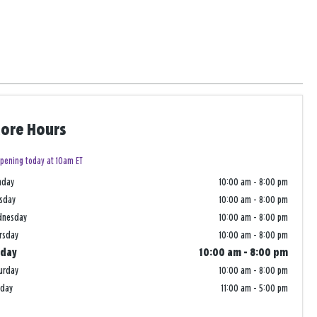
tore Hours
pening today at 10am ET
nday
10:00 am
-
8:00 pm
sday
10:00 am
-
8:00 pm
dnesday
10:00 am
-
8:00 pm
rsday
10:00 am
-
8:00 pm
iday
10:00 am
-
8:00 pm
urday
10:00 am
-
8:00 pm
nday
11:00 am
-
5:00 pm