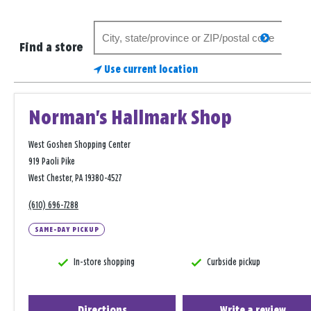
Search
search
for
Find a store
a
Use current location
store
Norman's Hallmark Shop
West Goshen Shopping Center
919 Paoli Pike
West Chester, PA 19380-4527
(610) 696-7288
SAME-DAY PICKUP
In-store shopping
Curbside pickup
Directions
Write a review