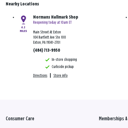
Nearby Locations
Normans Hallmark Shop
Reopening today at 10am ET
4.2
MILES
Main Street At Exton
104 Bartlett Ave Ste 100
Exton, PA 19341-2701
(484) 713-9950
In-store shopping
Curbside pickup
Directions
|
Store info
Consumer Care
Memberships & 