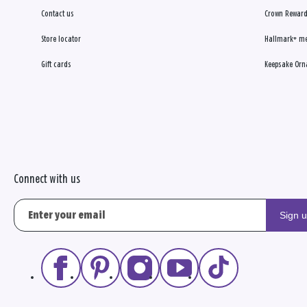
Contact us
Crown Reward
Store locator
Hallmark+ m
Gift cards
Keepsake Orn
Connect with us
Sign 