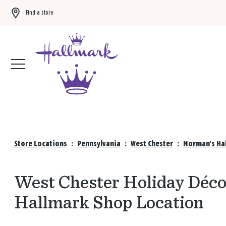
Find a store
Buy 3 qualifying gift bags, get the 4th FREE!
Shop now
Store Locations
:
Pennsylvania
:
West Chester
:
Norman's Hal
West Chester Holiday Décor
Hallmark Shop Location