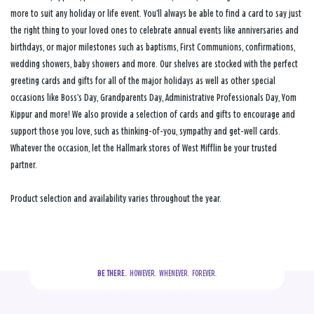
more to suit any holiday or life event. You’ll always be able to find a card to say just
the right thing to your loved ones to celebrate annual events like anniversaries and
birthdays, or major milestones such as baptisms, First Communions, confirmations,
wedding showers, baby showers and more. Our shelves are stocked with the perfect
greeting cards and gifts for all of the major holidays as well as other special
occasions like Boss’s Day, Grandparents Day, Administrative Professionals Day, Yom
Kippur and more! We also provide a selection of cards and gifts to encourage and
support those you love, such as thinking-of-you, sympathy and get-well cards.
Whatever the occasion, let the Hallmark stores of West Mifflin be your trusted
partner.
Product selection and availability varies throughout the year.
BE THERE.
  HOWEVER.  WHENEVER.  FOREVER.