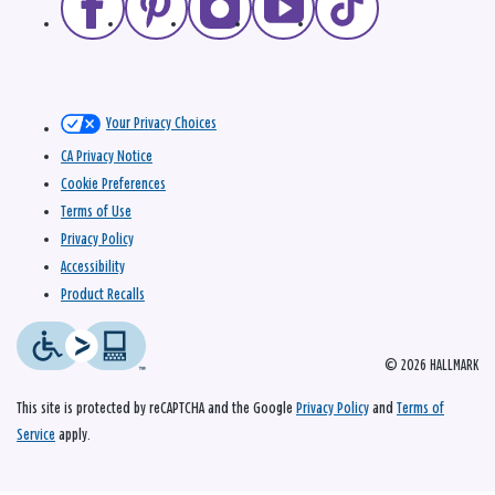
Your Privacy Choices
CA Privacy Notice
Cookie Preferences
Terms of Use
Privacy Policy
Accessibility
Product Recalls
© 2026 HALLMARK
This site is protected by reCAPTCHA and the Google
Privacy Policy
and
Terms of
Service
apply.