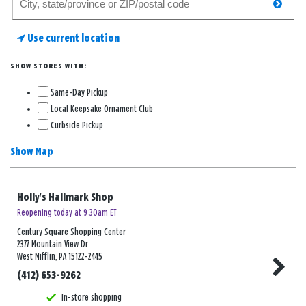
searc
for
a
Use current location
store
SHOW STORES WITH:
Same-Day Pickup
Local Keepsake Ornament Club
Curbside Pickup
Show Map
Holly's Hallmark Shop
Reopening today at 9:30am ET
Century Square Shopping Center
2377 Mountain View Dr
West Mifflin, PA 15122-2445
(412) 653-9262
In-store shopping