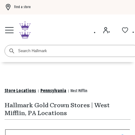
Find a store
Buy 3 qualifying gift bags, get the 4th FREE!
Shop now
Buy 3 qualifying ca
Store Locations
:
Pennsylvania
:
West Mifflin
Hallmark Gold Crown Stores | West
Mifflin, PA Locations
Search