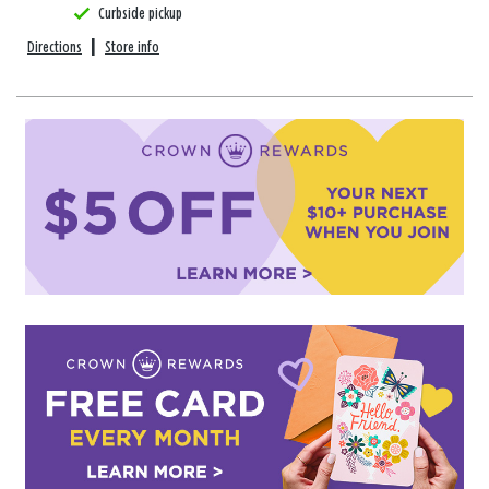
Curbside pickup
Directions
|
Store info