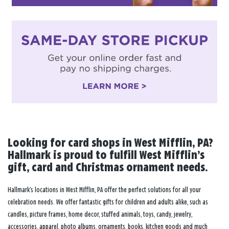
Looking for card shops in West Mifflin, PA?
Hallmark is proud to fulfill West Mifflin’s
gift, card and Christmas ornament needs.
Hallmark’s locations in West Mifflin, PA offer the perfect solutions for all your
celebration needs. We offer fantastic gifts for children and adults alike, such as
candles, picture frames, home decor, stuffed animals, toys, candy, jewelry,
accessories, apparel, photo albums, ornaments, books, kitchen goods and much