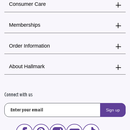
Consumer Care
Memberships
Order Information
About Hallmark
Connect with us
Sign up