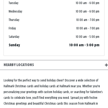
Tuesday
10:00 am
-
6:00 pm
Wednesday
10:00 am
-
6:00 pm
Thursday
10:00 am
-
7:00 pm
Friday
10:00 am
-
7:00 pm
Saturday
10:00 am
-
5:00 pm
Sunday
10:00 am
-
5:00 pm
NEARBY LOCATIONS
Looking for the perfect way to send holiday cheer? Discover a wide selection of
Hallmark Christmas cards and holiday cards at Hallmark near you. Whether you're
personalizing your greetings with custom holiday cards, or searching for Valentine's
cards to celebrate love, you'll find everything you need. Spread joy with festive
Christmas greetings and beautiful Christmas cards this season from Hallmark in