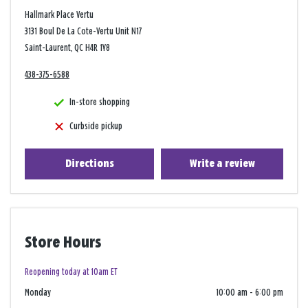
Hallmark Place Vertu
3131 Boul De La Cote-Vertu Unit N17
Saint-Laurent, QC H4R 1Y8
438-375-6588
In-store shopping
Curbside pickup
Directions
Write a review
Store Hours
Reopening today at 10am ET
Monday
10:00 am
-
6:00 pm