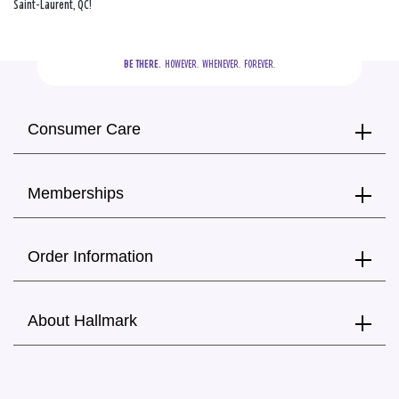
Saint-Laurent, QC!
BE THERE.
  HOWEVER.  WHENEVER.  FOREVER.
Consumer Care
Memberships
Order Information
About Hallmark