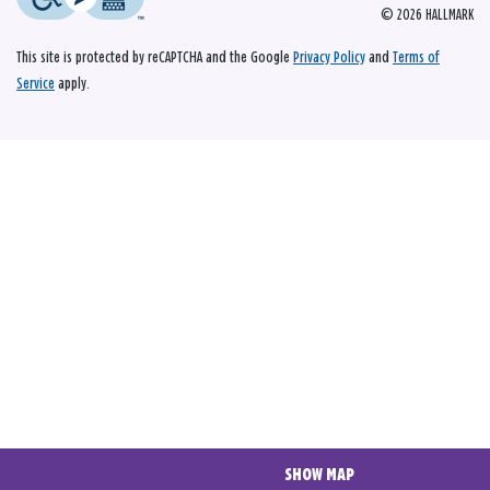
© 2026 HALLMARK
This site is protected by reCAPTCHA and the Google
Privacy Policy
and
Terms of
Service
apply.
SHOW MAP