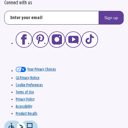
Connect with us
Sign up
Your Privacy Choices
CA Privacy Notice
Cookie Preferences
Terms of Use
Privacy Policy
Accessibility
Product Recalls