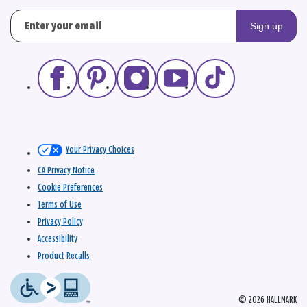
Sign up
Your Privacy Choices
CA Privacy Notice
Cookie Preferences
Terms of Use
Privacy Policy
Accessibility
Product Recalls
© 2026 HALLMARK