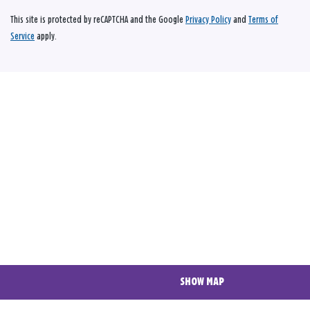
This site is protected by reCAPTCHA and the Google
Privacy Policy
and
Terms of
Service
apply.
SHOW MAP