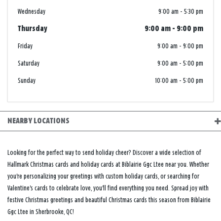
Wednesday
9:00 am
-
5:30 pm
Thursday
9:00 am
-
9:00 pm
Friday
9:00 am
-
9:00 pm
Saturday
9:00 am
-
5:00 pm
Sunday
10:00 am
-
5:00 pm
NEARBY LOCATIONS
Looking for the perfect way to send holiday cheer? Discover a wide selection of
Hallmark Christmas cards and holiday cards at Biblairie Ggc Ltee near you. Whether
you're personalizing your greetings with custom holiday cards, or searching for
Valentine's cards to celebrate love, you'll find everything you need. Spread joy with
festive Christmas greetings and beautiful Christmas cards this season from Biblairie
Ggc Ltee in Sherbrooke, QC!