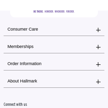
BE THERE.
  HOWEVER.  WHENEVER.  FOREVER.
Consumer Care
Memberships
Order Information
About Hallmark
Connect with us