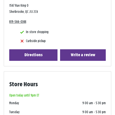
1567 Rue King O
Sherbrooke, QC J1J 2C6
819-566-0344
In-store shopping
Curbside pickup
Directions
Write a review
Store Hours
Open today until 9pm ET
Monday
9:00 am
-
5:30 pm
Tuesday
9:00 am
-
5:30 pm