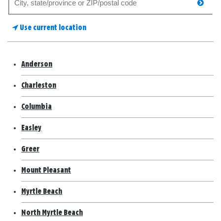
searc
for
a
Use current location
store
Anderson
Charleston
Columbia
Easley
Greer
Mount Pleasant
Myrtle Beach
North Myrtle Beach