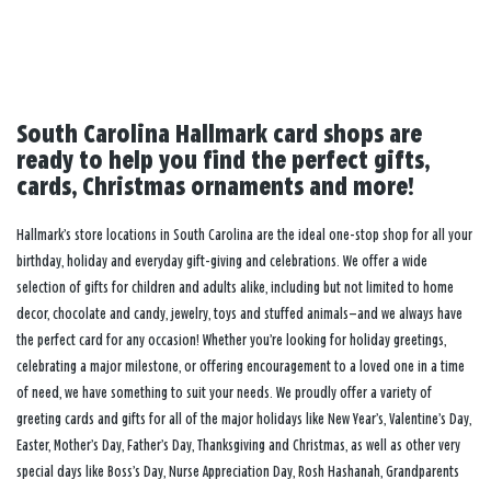
South Carolina Hallmark card shops are
ready to help you find the perfect gifts,
cards, Christmas ornaments and more!
Hallmark’s store locations in South Carolina are the ideal one-stop shop for all your
birthday, holiday and everyday gift-giving and celebrations. We offer a wide
selection of gifts for children and adults alike, including but not limited to home
decor, chocolate and candy, jewelry, toys and stuffed animals—and we always have
the perfect card for any occasion! Whether you’re looking for holiday greetings,
celebrating a major milestone, or offering encouragement to a loved one in a time
of need, we have something to suit your needs. We proudly offer a variety of
greeting cards and gifts for all of the major holidays like New Year’s, Valentine’s Day,
Easter, Mother’s Day, Father’s Day, Thanksgiving and Christmas, as well as other very
special days like Boss’s Day, Nurse Appreciation Day, Rosh Hashanah, Grandparents