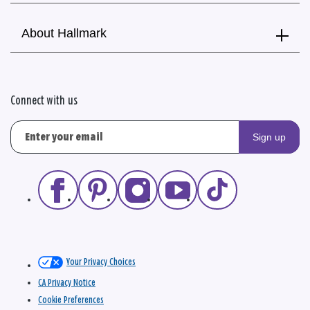
About Hallmark
Connect with us
Sign up
Your Privacy Choices
CA Privacy Notice
Cookie Preferences