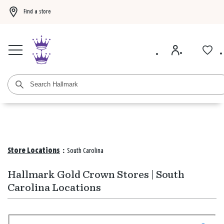
Find a store
Buy 3 qualifying gift bags, get the 4th FREE!
Shop now
Buy 3 qualifying ca
Store Locations
:
South Carolina
Hallmark Gold Crown Stores | South
Carolina Locations
Search