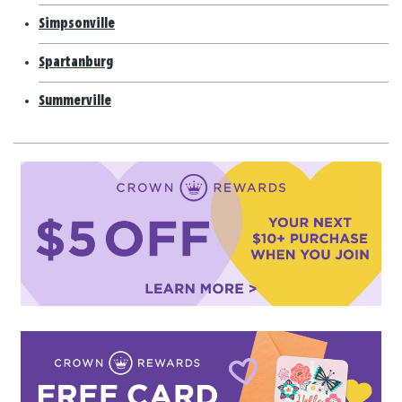
Simpsonville
Spartanburg
Summerville