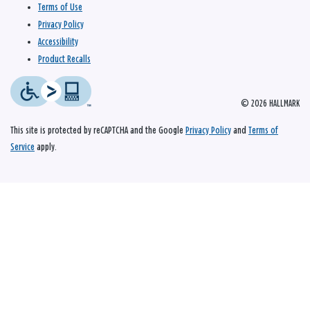
Terms of Use
Privacy Policy
Accessibility
Product Recalls
© 2026 HALLMARK
This site is protected by reCAPTCHA and the Google
Privacy Policy
and
Terms of
Service
apply.