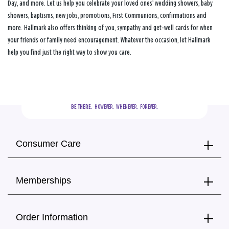
Day, and more. Let us help you celebrate your loved ones’ wedding showers, baby
showers, baptisms, new jobs, promotions, First Communions, confirmations and
more. Hallmark also offers thinking of you, sympathy and get-well cards for when
your friends or family need encouragement. Whatever the occasion, let Hallmark
help you find just the right way to show you care.
BE THERE.
  HOWEVER.  WHENEVER.  FOREVER.
Consumer Care
Memberships
Order Information