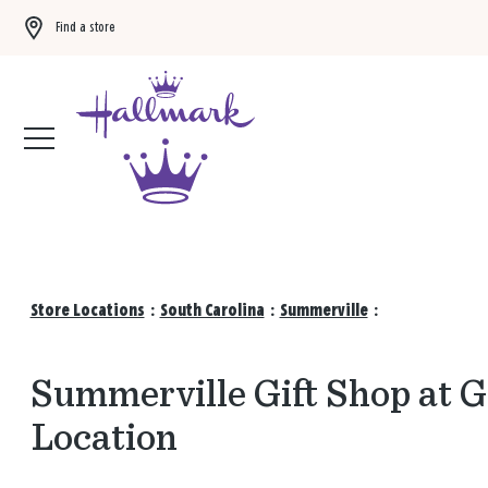
Find a store
Buy 3 qualifying gift bags, get the 4th FREE!
Shop now
Store Locations
:
South Carolina
:
Summerville
:
Summerville Gift Shop at 
Location