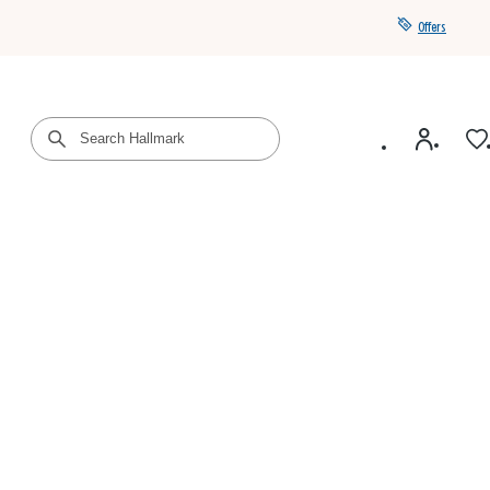
Offers
Get a year of Hallmark+ for $39 with promo code
SAVE4SUMMER