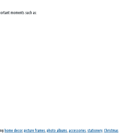
mportant moments such as:
ding
home decor
,
picture frames
,
photo albums
,
accessories
,
stationery
,
Christmas