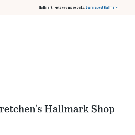
Hallmark+ gets you more perks.
Learn about Hallmark+
Buy 3 qualifying cards, get the 4th card FREE!
Shop cards
Gretchen's Hallmark Shop