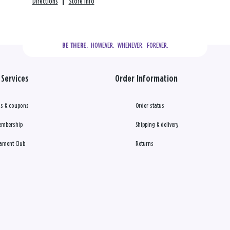
Directions
|
Store info
  HOWEVER.  WHENEVER.  FOREVER.
BE THERE.
Services
Order Information
s & coupons
Order status
embership
Shipping & delivery
ament Club
Returns