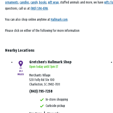
ornaments
,
candles
,
candy
,
books
,
gift wrap
, stuffed animals and more, we have
gifts f
questions, call us at
(843) 594-4746
.
You can also shop online anytime at
Hallmark.com
.
Please click on either of the following for more information
Nearby Locations
Gretchen's Hallmark Shop
Open today until 7pm ET
21.1
MILES
Merchants Village
520 Folly Rd Ste 100
Charleston, SC 29412-7011
(843) 795-7258
In-store shopping
Curbside pickup