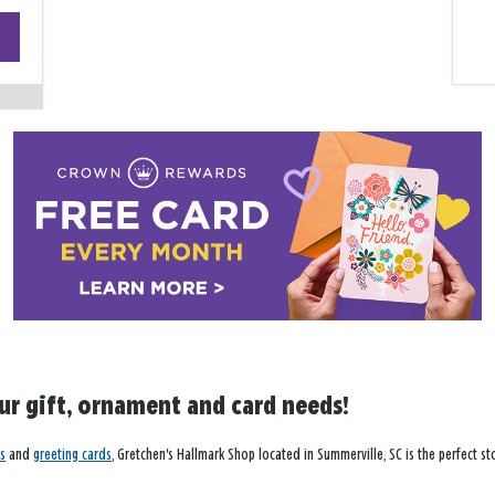
+
−
our gift, ornament and card needs!
s
and
greeting cards
, Gretchen's Hallmark Shop located in Summerville, SC is the perfect st