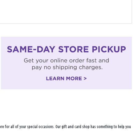
ore for all of your special occasions. Our gift and card shop has something to help you