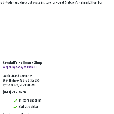
top by today and check out what’s in store for you at Gretchen's Hallmark Shop. For
Kendall's Hallmark Shop
Reopening today at 10am ET
South Strand Commons
8654 Highway 17 Byp S Ste 250
Myrtle Beach, SC 29588-7700
(843) 215-8274
In-store shopping
Curbside pickup