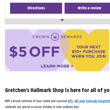
Directions
Write a review
Gretchen's Hallmark Shop is here for all of y
With a broad selection of year-round and seasonal
gifts
,
gift wrap
,
Keepsake Ornament
celebrate any special occasion, holiday or even ordinary day!