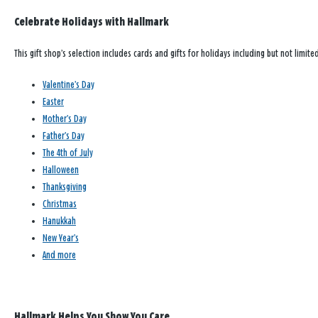
Celebrate Holidays with Hallmark
This gift shop’s selection includes cards and gifts for holidays including but not limited
Valentine’s Day
Easter
Mother’s Day
Father’s Day
The 4th of July
Halloween
Thanksgiving
Christmas
Hanukkah
New Year’s
And more
Hallmark Helps You Show You Care