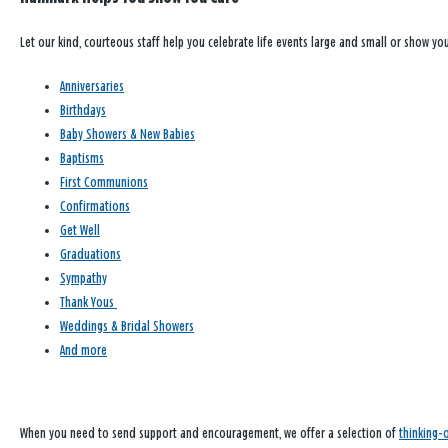
Let our kind, courteous staff help you celebrate life events large and small or show y
Anniversaries
Birthdays
Baby Showers & New Babies
Baptisms
First Communions
Confirmations
Get Well
Graduations
Sympathy
Thank Yous
Weddings & Bridal Showers
And more
When you need to send support and encouragement, we offer a selection of
thinking-