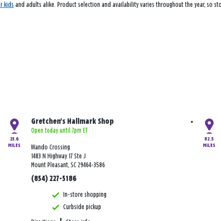
or kids
and adults alike. Product selection and availability varies throughout the year, so s
Gretchen's Hallmark Shop
Open today until 7pm ET
23.6
82.5
MILES
MILES
Wando Crossing
1483 N Highway 17 Ste J
Mount Pleasant, SC 29464-3586
(854) 227-5186
In-store shopping
Curbside pickup