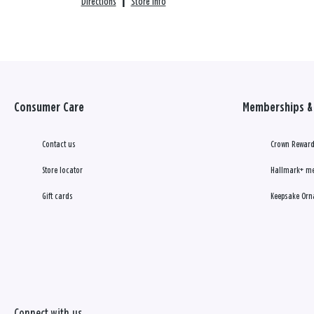
Directions
|
Store info
Consumer Care
Memberships & 
Contact us
Crown Reward
Store locator
Hallmark+ m
Gift cards
Keepsake Orn