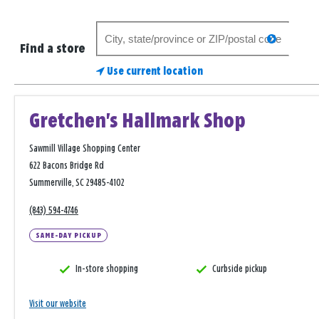
Search
search
for
Find a store
a
Use current location
store
Gretchen's Hallmark Shop
Sawmill Village Shopping Center
622 Bacons Bridge Rd
Summerville, SC 29485-4102
(843) 594-4746
SAME-DAY PICKUP
In-store shopping
Curbside pickup
Visit our website