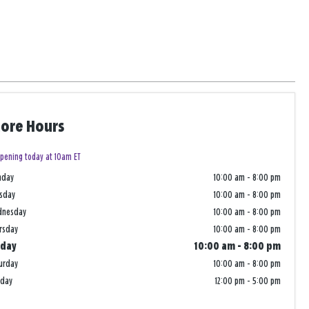
tore Hours
pening today at 10am ET
nday
10:00 am
-
8:00 pm
sday
10:00 am
-
8:00 pm
dnesday
10:00 am
-
8:00 pm
rsday
10:00 am
-
8:00 pm
iday
10:00 am
-
8:00 pm
urday
10:00 am
-
8:00 pm
nday
12:00 pm
-
5:00 pm