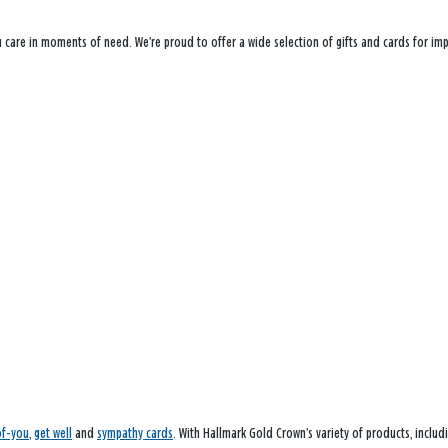
ou care in moments of need. We’re proud to offer a wide selection of gifts and cards for i
of-you
,
get well
and
sympathy cards
. With Hallmark Gold Crown’s variety of products, inclu