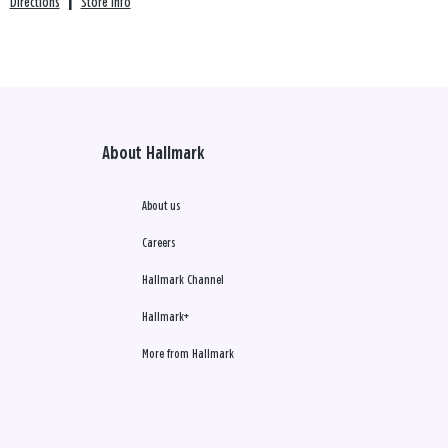
Directions
|
Store info
About Hallmark
About us
Careers
Hallmark Channel
Hallmark+
More from Hallmark