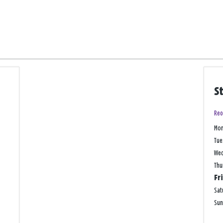
S
Reo
Mo
Tue
We
Thu
Fr
Sat
Su