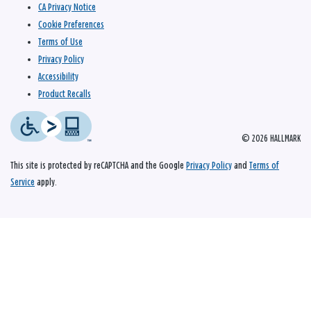
CA Privacy Notice
Cookie Preferences
Terms of Use
Privacy Policy
Accessibility
Product Recalls
© 2026 HALLMARK
This site is protected by reCAPTCHA and the Google
Privacy Policy
and
Terms of
Service
apply.