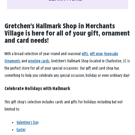
Gretchen's Hallmark Shop in Merchants
Village is here for all of your gift, ornament
and card needs!
With a broad selection of year-round and seasonal
gifts
,
gift wrap
,
Keepsake
Ornaments
and
greeting cards
, Gretchen's Hallmark Shop located in Charleston, SC is
the perfect store for all of your special occasions. Our gift and card shop has
something to help you celebrate any special occasion, holiday or even ordinary day!
Celebrate Holidays with Hallmark
This gift shop’s selection includes cards and gifts for holidays including but not
limited to:
Valentine’s Day
Easter