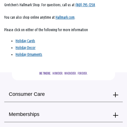
Gretchen's Hallmark Shop. For questions, call us at
(843) 795-7258
.
You can also shop online anytime at
Hallmark.com
.
Please click on either of the following for more information
Holiday Cards
Holiday Decor
Holiday Ornaments
BE THERE.
  HOWEVER.  WHENEVER.  FOREVER.
Consumer Care
Memberships