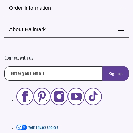
Order Information
About Hallmark
Connect with us
Sign up
Your Privacy Choices