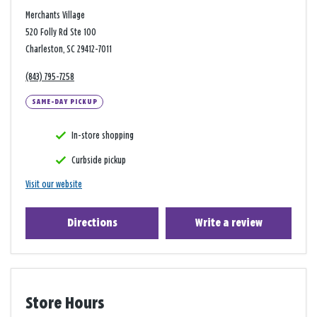
Merchants Village
520 Folly Rd Ste 100
Charleston, SC 29412-7011
(843) 795-7258
SAME-DAY PICKUP
In-store shopping
Curbside pickup
Visit our website
Directions
Write a review
Store Hours