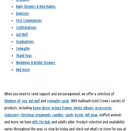
Baby Showers & New Babies
Baptisms
First Communions
Confirmations
Get Well
Graduations
Sympathy
Thank Yous
Weddings & Bridal Showers
And more
When you need to send support and encouragement, we offer a selection of
thinking-of-you
,
get well
and
sympathy cards
. With Hallmark Gold Crown’s variety of
products, including
home decor
,
picture frames
,
photo albums
,
accessories
,
stationery
,
Christmas ornaments
,
candles
,
candy
,
books
,
gift wrap
, stuffed animals
and more, we have
gifts for kids
and adults alike. Product selection and availability
varies throughout the year, so stop by today and check out what’s in store for you at