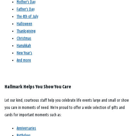
Mother’s Day
Father’s Day
The 4th of July
Halloween
Thanksgiving
Christmas
Hanukkah
New Year’s
And more
Hallmark Helps You Show You Care
Let our kind, courteous staff help you celebrate life events large and small or show
you care in moments of need. We’re proud to offer a wide selection of gifts and
cards for important moments such as:
Anniversaries
Birthdays