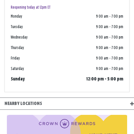
Reopening today at 12pm ET
Monday
9:00 am
-
7:00 pm
Tuesday
9:00 am
-
7:00 pm
Wednesday
9:00 am
-
7:00 pm
Thursday
9:00 am
-
7:00 pm
Friday
9:00 am
-
7:00 pm
Saturday
9:00 am
-
7:00 pm
Sunday
12:00 pm
-
5:00 pm
NEARBY LOCATIONS