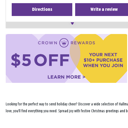
Directions
Write a review
Looking for the perfect way to send holiday cheer? Discover a wide selection of Hallma
love, you'll find everything you need. Spread joy with festive Christmas greetings and b