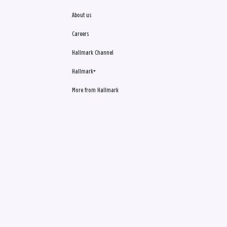
About us
Careers
Hallmark Channel
Hallmark+
More from Hallmark