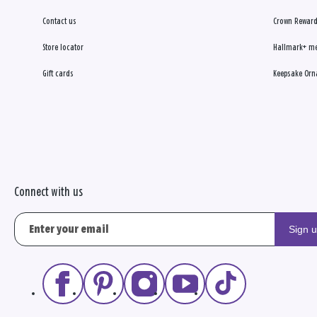
Contact us
Crown Reward
Store locator
Hallmark+ m
Gift cards
Keepsake Orn
Connect with us
Sign 