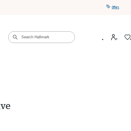
Offers
Get a year of Hallmark+ for $39 with promo code
SAVE4SUMMER
ive