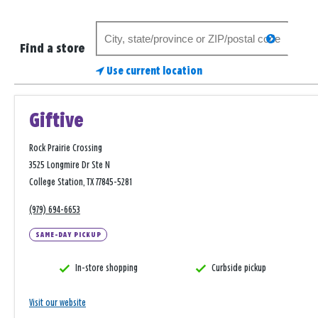
Search
search
for
Find a store
a
Use current location
store
Giftive
Rock Prairie Crossing
3525 Longmire Dr Ste N
College Station, TX 77845-5281
(979) 694-6653
SAME-DAY PICKUP
In-store shopping
Curbside pickup
Visit our website