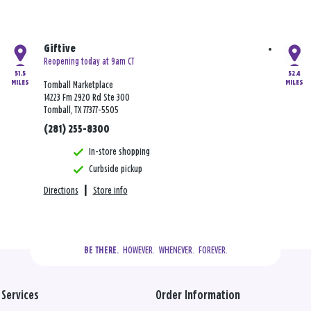
Giftive
Reopening today at 9am CT
51.5
52.4
MILES
MILES
Tomball Marketplace
14223 Fm 2920 Rd Ste 300
Tomball, TX 77377-5505
(281) 255-8300
In-store shopping
Curbside pickup
Directions
|
Store info
  HOWEVER.  WHENEVER.  FOREVER.
BE THERE.
Services
Order Information