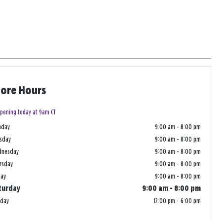
tore Hours
pening today at 9am CT
nday
9:00 am
-
8:00 pm
sday
9:00 am
-
8:00 pm
dnesday
9:00 am
-
8:00 pm
rsday
9:00 am
-
8:00 pm
day
9:00 am
-
8:00 pm
turday
9:00 am
-
8:00 pm
nday
12:00 pm
-
6:00 pm