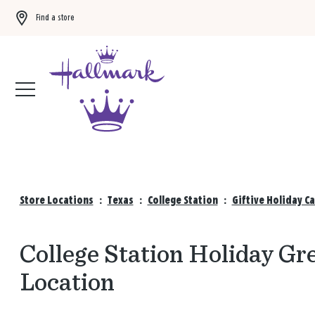
Find a store
Buy 3 qualifying gift bags, get the 4th FREE!
Shop now
Store Locations
:
Texas
:
College Station
:
Giftive Holiday C
College Station Holiday Gre
Location