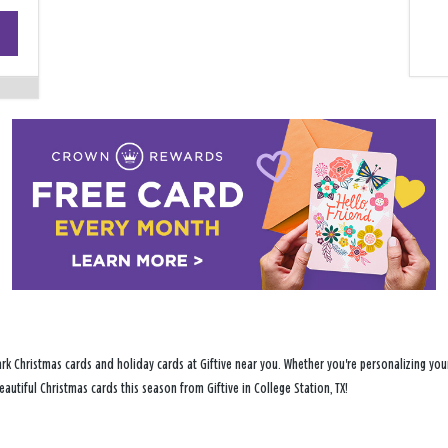
+
−
rk Christmas cards and holiday cards at Giftive near you. Whether you're personalizing your
eautiful Christmas cards this season from Giftive in College Station, TX!