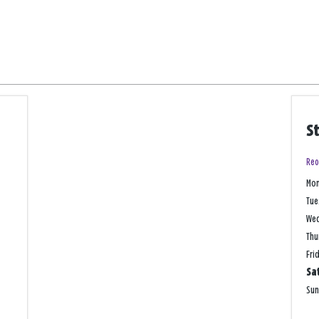
S
Reo
Mo
Tue
We
Thu
Fri
Sa
Su