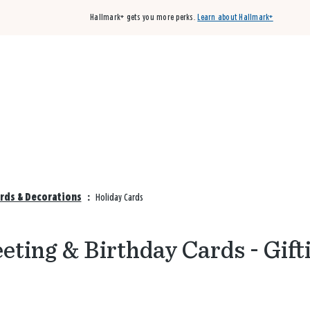
Hallmark+ gets you more perks.
Learn about Hallmark+
Buy 3 qualifying cards, get the 4th card FREE!
Shop cards
ards & Decorations
:
Holiday Cards
eting & Birthday Cards - Gift