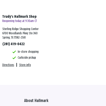
Trudy's Hallmark Shop
Reopening today at 9:30am CT
Sterling Ridge Shopping Center
6700 Woodlands Pkwy Ste 360
Spring, TX 77382-2581
(281) 419-0422
In-store shopping
Curbside pickup
Directions
|
Store info
About Hallmark