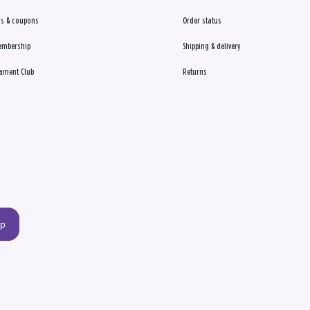
s & coupons
Order status
embership
Shipping & delivery
ament Club
Returns
up