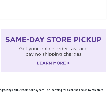
 greetings with custom holiday cards, or searching for Valentine's cards to celebrate