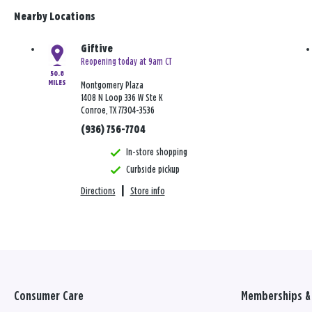
Nearby Locations
Giftive
Reopening today at 9am CT
50.8
MILES
Montgomery Plaza
1408 N Loop 336 W Ste K
Conroe, TX 77304-3536
(936) 756-7704
In-store shopping
Curbside pickup
Directions
|
Store info
Consumer Care
Memberships & 