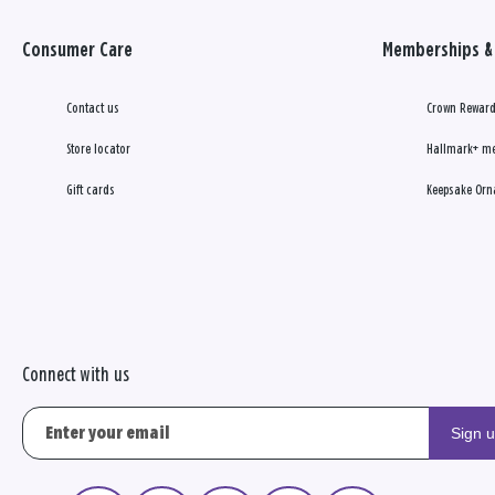
Consumer Care
Memberships & 
Contact us
Crown Reward
Store locator
Hallmark+ m
Gift cards
Keepsake Orn
Connect with us
Sign 