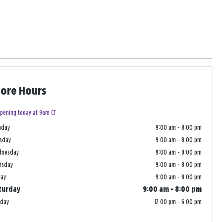
tore Hours
pening today at 9am CT
nday
9:00 am
-
8:00 pm
sday
9:00 am
-
8:00 pm
dnesday
9:00 am
-
8:00 pm
rsday
9:00 am
-
8:00 pm
day
9:00 am
-
8:00 pm
turday
9:00 am
-
8:00 pm
nday
12:00 pm
-
6:00 pm