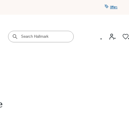
Offers
Get a year of Hallmark+ for $39 with promo code
SAVE4SUMMER
e