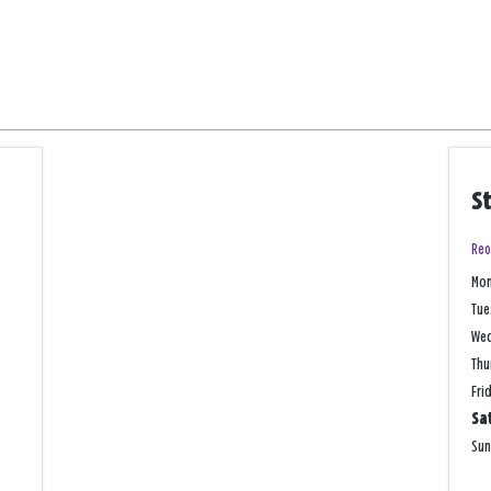
S
Reo
Mo
Tue
We
Thu
Fri
Sa
Su