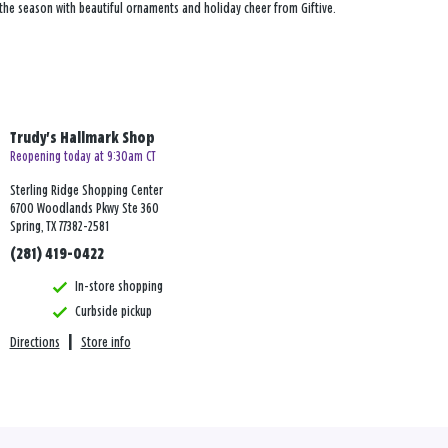
 the season with beautiful ornaments and holiday cheer from Giftive.
Trudy's Hallmark Shop
Reopening today at 9:30am CT
Sterling Ridge Shopping Center
6700 Woodlands Pkwy Ste 360
Spring, TX 77382-2581
(281) 419-0422
In-store shopping
Curbside pickup
Directions
|
Store info