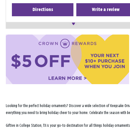
Directions
Write a review
Looking for the perfect holiday ornaments? Discover a wide selection of Keepsake Orna
everything you need to bring holiday cheer to your home. Celebrate the season with b
Giftive in College Station, TX is your go-to destination for all things holiday orname