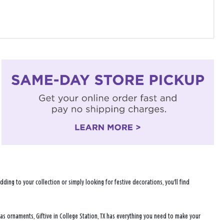
ng to your collection or simply looking for festive decorations, you'll find
mas ornaments, Giftive in College Station, TX has everything you need to make your