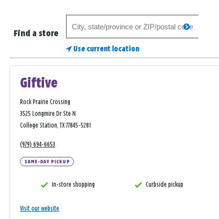
Search
search
for
Find a store
a
Use current location
store
Giftive
Rock Prairie Crossing
3525 Longmire Dr Ste N
College Station, TX 77845-5281
(979) 694-6653
SAME-DAY PICKUP
In-store shopping
Curbside pickup
Visit our website