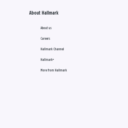
About Hallmark
About us
Careers
Hallmark Channel
Hallmark+
More from Hallmark