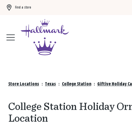
Find a store
Buy 3 qualifying gift bags, get the 4th FREE!
Shop now
Store Locations
:
Texas
:
College Station
:
Giftive Holiday C
College Station Holiday Or
Location