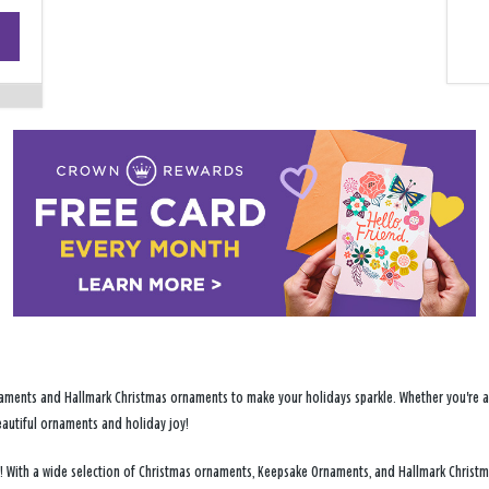
+
−
ments and Hallmark Christmas ornaments to make your holidays sparkle. Whether you're addi
eautiful ornaments and holiday joy!
nts! With a wide selection of Christmas ornaments, Keepsake Ornaments, and Hallmark Christ