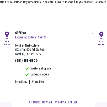
ection or Valentine's Day ornaments to celebrate love, our shop has you covered. Celebrate
Giftive
Reopening today at 9am CT
51.5
52.4
MILES
MILES
Tomball Marketplace
14223 Fm 2920 Rd Ste 300
Tomball, TX 77377-5505
(281) 255-8300
In-store shopping
Curbside pickup
Directions
|
Store info
  HOWEVER.  WHENEVER.  FOREVER.
BE THERE.