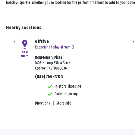
holidays sparkle. Whether you're looking for the perfect ornament to add to your coll
Nearby Locations
Giftive
Reopening today at 9am CT
50.8
MILES
Montgomery Plaza
1408 N Loop 336 W Ste K
Conroe, TX 77304-3536
(936) 756-7704
In-store shopping
Curbside pickup
Directions
|
Store info