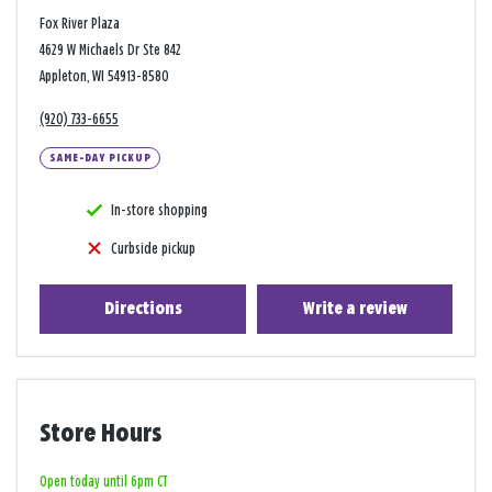
Fox River Plaza
4629 W Michaels Dr Ste 842
Appleton, WI 54913-8580
(920) 733-6655
SAME-DAY PICKUP
In-store shopping
Curbside pickup
Directions
Write a review
Store Hours
Open today until 6pm CT