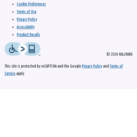
Cookie Preferences
Terms of Use
Privacy Policy
Accessibility
Product Recalls
© 2026 HALLMARK
This site is protected by reCAPTCHA and the Google
Privacy Policy
and
Terms of
Service
apply.