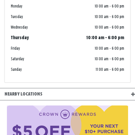
Monday
10:00 am
-
6:00 pm
Tuesday
10:00 am
-
6:00 pm
Wednesday
10:00 am
-
6:00 pm
Thursday
10:00 am
-
6:00 pm
Friday
10:00 am
-
6:00 pm
Saturday
10:00 am
-
6:00 pm
Sunday
11:00 am
-
6:00 pm
NEARBY LOCATIONS