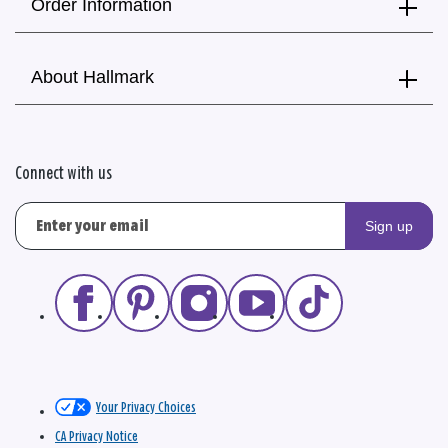
Order Information
About Hallmark
Connect with us
Sign up
Your Privacy Choices
CA Privacy Notice