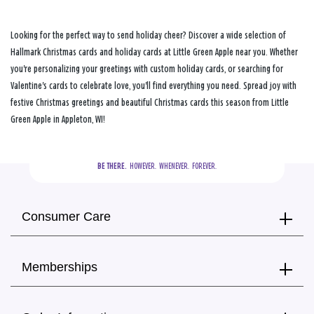
Looking for the perfect way to send holiday cheer? Discover a wide selection of
Hallmark Christmas cards and holiday cards at Little Green Apple near you. Whether
you're personalizing your greetings with custom holiday cards, or searching for
Valentine's cards to celebrate love, you'll find everything you need. Spread joy with
festive Christmas greetings and beautiful Christmas cards this season from Little
Green Apple in Appleton, WI!
BE THERE.
  HOWEVER.  WHENEVER.  FOREVER.
Consumer Care
Memberships