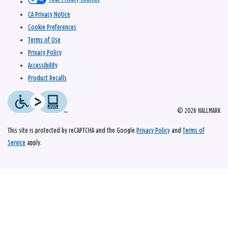
CA Privacy Notice
Cookie Preferences
Terms of Use
Privacy Policy
Accessibility
Product Recalls
© 2026 HALLMARK
This site is protected by reCAPTCHA and the Google
Privacy Policy
and
Terms of
Service
apply.