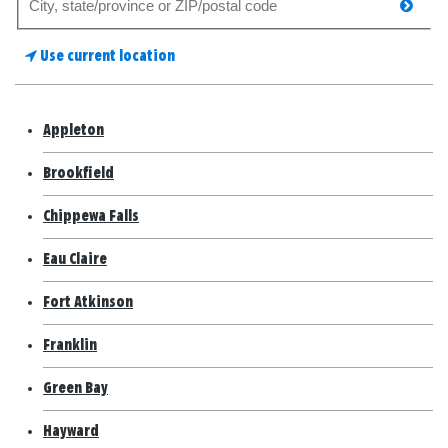
searc
for
a
Use current location
store
Appleton
Brookfield
Chippewa Falls
Eau Claire
Fort Atkinson
Franklin
Green Bay
Hayward