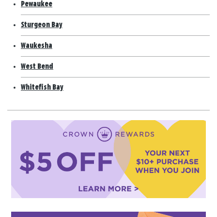
Pewaukee
Sturgeon Bay
Waukesha
West Bend
Whitefish Bay