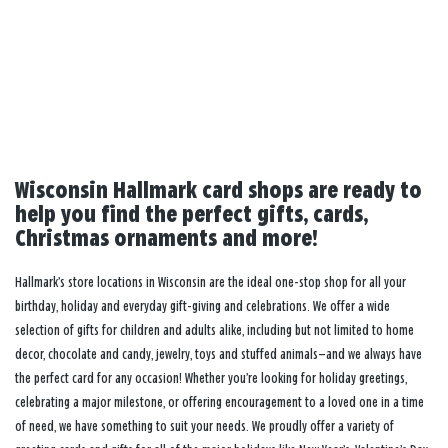
Wisconsin Hallmark card shops are ready to
help you find the perfect gifts, cards,
Christmas ornaments and more!
Hallmark’s store locations in Wisconsin are the ideal one-stop shop for all your
birthday, holiday and everyday gift-giving and celebrations. We offer a wide
selection of gifts for children and adults alike, including but not limited to home
decor, chocolate and candy, jewelry, toys and stuffed animals—and we always have
the perfect card for any occasion! Whether you’re looking for holiday greetings,
celebrating a major milestone, or offering encouragement to a loved one in a time
of need, we have something to suit your needs. We proudly offer a variety of