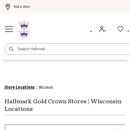
Find a store
Buy 3 qualifying gift bags, get the 4th FREE!
Shop now
Buy 3 qualifying ca
Store Locations
:
Wisconsin
Hallmark Gold Crown Stores | Wisconsin
Locations
Search