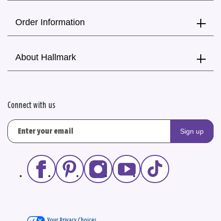
Order Information
About Hallmark
Connect with us
Sign up
Your Privacy Choices