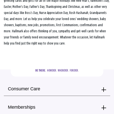
greeting cards and gifts for all of the major holidays like New Year’s, Valentine’s Day,
Easter, Mother’s Day, Father’s Day, Thanksgiving and Christmas, as well as other very
special days like Boss’s Day, Nurse Appreciation Day, Rosh Hashanah, Grandparents
Day, and more. Let us help you celebrate your loved ones’ wedding showers, baby
showers, baptisms, new jobs, promotions, First Communions, confirmations and
more. Hallmark also offers thinking of you, sympathy and get-well cards for when
your friends or family need encouragement. Whatever the occasion, let Hallmark
help you find just the right way to show you care.
BE THERE.
  HOWEVER.  WHENEVER.  FOREVER.
Consumer Care
Memberships