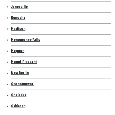
Janesville
Kenosha
Madison
Menomonee Falls
Mequon
Mount Pleasant
New Berlin
Oconomowoc
Onalaska
Oshkosh