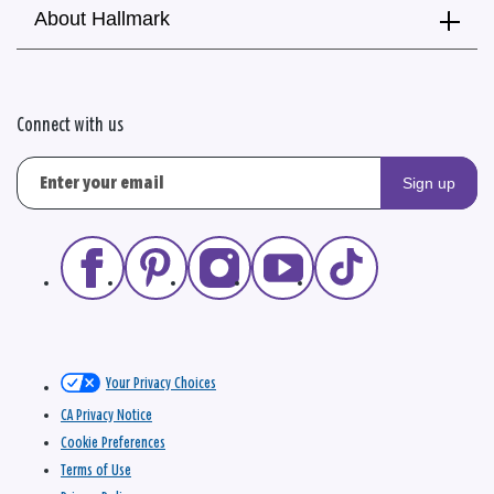
About Hallmark
Connect with us
Sign up
Your Privacy Choices
CA Privacy Notice
Cookie Preferences
Terms of Use