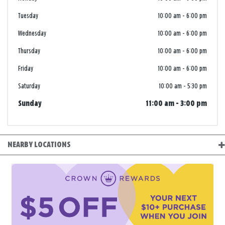
Tuesday
10:00 am
-
6:00 pm
Wednesday
10:00 am
-
6:00 pm
Thursday
10:00 am
-
6:00 pm
Friday
10:00 am
-
6:00 pm
Saturday
10:00 am
-
5:30 pm
Sunday
11:00 am
-
3:00 pm
NEARBY LOCATIONS