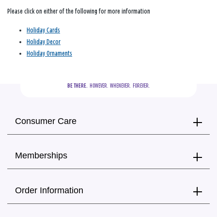
Please click on either of the following for more information
Holiday Cards
Holiday Decor
Holiday Ornaments
BE THERE.
  HOWEVER.  WHENEVER.  FOREVER.
Consumer Care
Memberships
Order Information