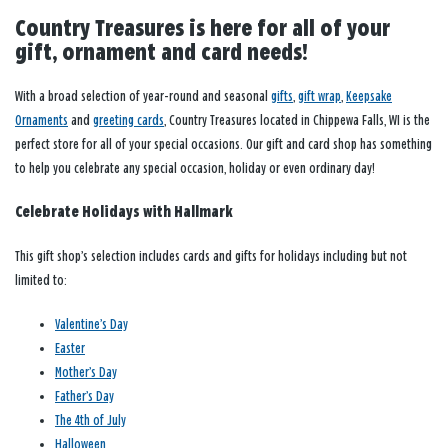
Country Treasures is here for all of your
gift, ornament and card needs!
With a broad selection of year-round and seasonal
gifts
,
gift wrap
,
Keepsake
Ornaments
and
greeting cards
, Country Treasures located in Chippewa Falls, WI is the
perfect store for all of your special occasions. Our gift and card shop has something
to help you celebrate any special occasion, holiday or even ordinary day!
Celebrate Holidays with Hallmark
This gift shop’s selection includes cards and gifts for holidays including but not
limited to:
Valentine’s Day
Easter
Mother’s Day
Father’s Day
The 4th of July
Halloween