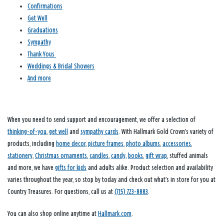
Confirmations
Get Well
Graduations
Sympathy
Thank Yous
Weddings & Bridal Showers
And more
When you need to send support and encouragement, we offer a selection of
thinking-of-you
,
get well
and
sympathy cards
. With Hallmark Gold Crown’s variety of
products, including
home decor
,
picture frames
,
photo albums
,
accessories
,
stationery
,
Christmas ornaments
,
candles
,
candy
,
books
,
gift wrap
, stuffed animals
and more, we have
gifts for kids
and adults alike. Product selection and availability
varies throughout the year, so stop by today and check out what’s in store for you at
Country Treasures. For questions, call us at
(715) 723-8883
.
You can also shop online anytime at
Hallmark.com
.