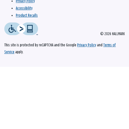
Privacy Policy
Accessibility
Product Recalls
© 2026 HALLMARK
This site is protected by reCAPTCHA and the Google
Privacy Policy
and
Terms of
Service
apply.