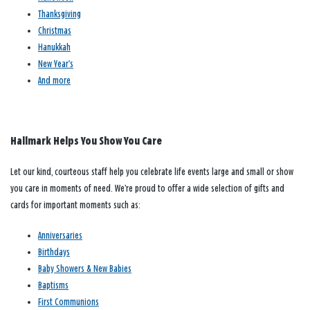
Thanksgiving
Christmas
Hanukkah
New Year’s
And more
Hallmark Helps You Show You Care
Let our kind, courteous staff help you celebrate life events large and small or show
you care in moments of need. We’re proud to offer a wide selection of gifts and
cards for important moments such as:
Anniversaries
Birthdays
Baby Showers & New Babies
Baptisms
First Communions