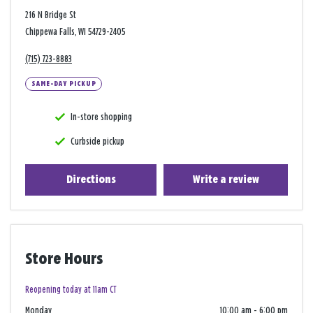
216 N Bridge St
Chippewa Falls, WI 54729-2405
(715) 723-8883
SAME-DAY PICKUP
In-store shopping
Curbside pickup
Directions
Write a review
Store Hours
Reopening today at 11am CT
Monday
10:00 am
-
6:00 pm