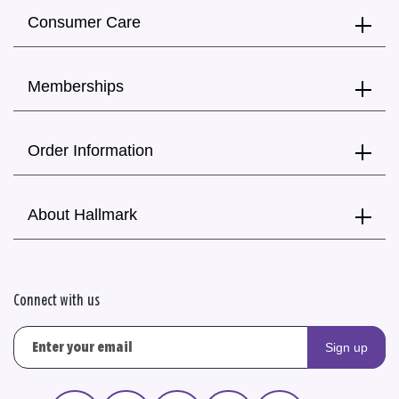
Consumer Care
Memberships
Order Information
About Hallmark
Connect with us
Sign up