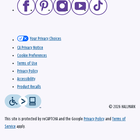
Your Privacy Choices
CA Privacy Notice
Cookie Preferences
Terms of Use
Privacy Policy
Accessibility
Product Recalls
© 2026 HALLMARK
This site is protected by reCAPTCHA and the Google
Privacy Policy
and
Terms of
Service
apply.