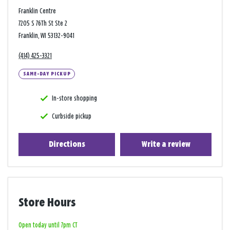
Franklin Centre
7205 S 76Th St Ste 2
Franklin, WI 53132-9041
(414) 425-3321
SAME-DAY PICKUP
In-store shopping
Curbside pickup
Directions
Write a review
Store Hours
Open today until 7pm CT