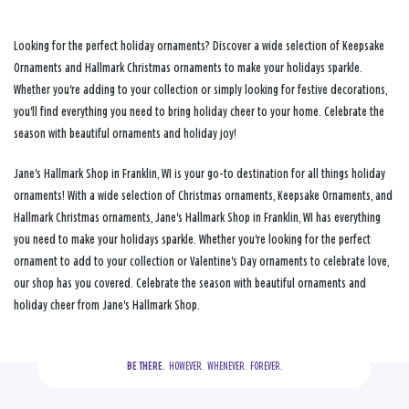
Looking for the perfect holiday ornaments? Discover a wide selection of Keepsake
Ornaments and Hallmark Christmas ornaments to make your holidays sparkle.
Whether you're adding to your collection or simply looking for festive decorations,
you'll find everything you need to bring holiday cheer to your home. Celebrate the
season with beautiful ornaments and holiday joy!
Jane's Hallmark Shop in Franklin, WI is your go-to destination for all things holiday
ornaments! With a wide selection of Christmas ornaments, Keepsake Ornaments, and
Hallmark Christmas ornaments, Jane's Hallmark Shop in Franklin, WI has everything
you need to make your holidays sparkle. Whether you're looking for the perfect
ornament to add to your collection or Valentine's Day ornaments to celebrate love,
our shop has you covered. Celebrate the season with beautiful ornaments and
holiday cheer from Jane's Hallmark Shop.
BE THERE.
  HOWEVER.  WHENEVER.  FOREVER.