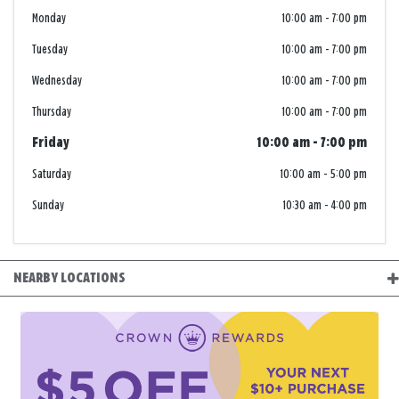
Monday
10:00 am
-
7:00 pm
Tuesday
10:00 am
-
7:00 pm
Wednesday
10:00 am
-
7:00 pm
Thursday
10:00 am
-
7:00 pm
Friday
10:00 am
-
7:00 pm
Saturday
10:00 am
-
5:00 pm
Sunday
10:30 am
-
4:00 pm
NEARBY LOCATIONS