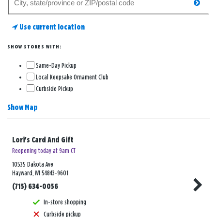
searc
for
a
Use current location
store
SHOW STORES WITH:
Same-Day Pickup
Local Keepsake Ornament Club
Curbside Pickup
Show Map
Lori's Card And Gift
Reopening today at 9am CT
10535 Dakota Ave
Hayward, WI 54843-9601
(715) 634-0056
In-store shopping
Curbside pickup