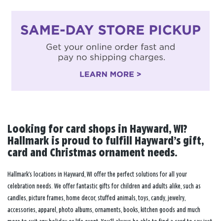
Looking for card shops in Hayward, WI?
Hallmark is proud to fulfill Hayward’s gift,
card and Christmas ornament needs.
Hallmark’s locations in Hayward, WI offer the perfect solutions for all your
celebration needs. We offer fantastic gifts for children and adults alike, such as
candles, picture frames, home decor, stuffed animals, toys, candy, jewelry,
accessories, apparel, photo albums, ornaments, books, kitchen goods and much