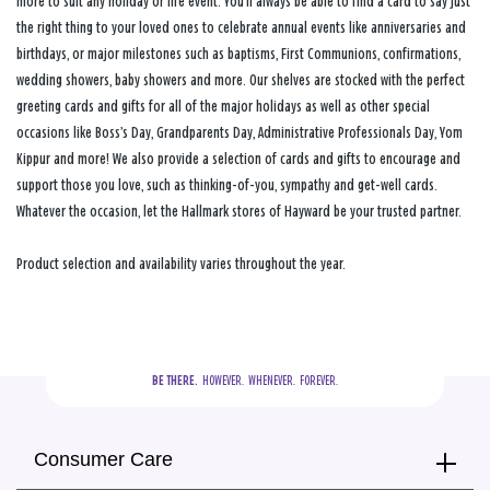
more to suit any holiday or life event. You’ll always be able to find a card to say just
the right thing to your loved ones to celebrate annual events like anniversaries and
birthdays, or major milestones such as baptisms, First Communions, confirmations,
wedding showers, baby showers and more. Our shelves are stocked with the perfect
greeting cards and gifts for all of the major holidays as well as other special
occasions like Boss’s Day, Grandparents Day, Administrative Professionals Day, Yom
Kippur and more! We also provide a selection of cards and gifts to encourage and
support those you love, such as thinking-of-you, sympathy and get-well cards.
Whatever the occasion, let the Hallmark stores of Hayward be your trusted partner.
Product selection and availability varies throughout the year.
BE THERE.
  HOWEVER.  WHENEVER.  FOREVER.
Consumer Care