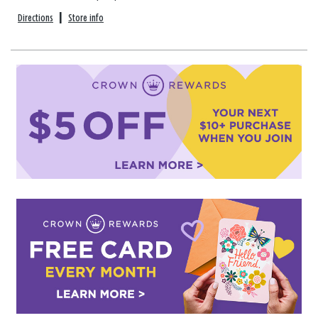
Directions
|
Store info