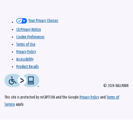
Your Privacy Choices
CA Privacy Notice
Cookie Preferences
Terms of Use
Privacy Policy
Accessibility
Product Recalls
© 2026 HALLMARK
This site is protected by reCAPTCHA and the Google
Privacy Policy
and
Terms of
Service
apply.