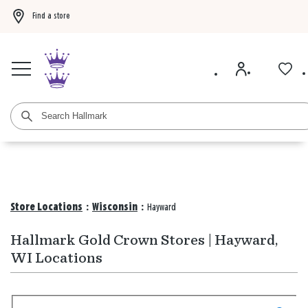
Find a store
Buy 3 qualifying gift bags, get the 4th FREE!
Shop now
Buy 3 qualifying ca
Store Locations
:
Wisconsin
:
Hayward
Hallmark Gold Crown Stores | Hayward,
WI Locations
Search