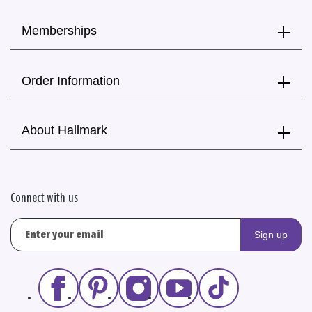
Memberships
Order Information
About Hallmark
Connect with us
Sign up